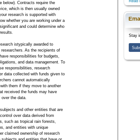
Read 
ee below). Contracts require the
rvice, which is then usually owned
your research is supported with
Ema
ow whether you are working under a
s significant and could determine who
results.
Stay i
esearch istypically awarded to
Subs
l researchers. As the recipients of
have responsibilities for budgets,
bligations, and data management. To
se responsibilities, research
er data collected with funds given to
archers cannot automatically
 with them if they move to another
that received the funds may have
l over the data.
ubjects and other entities that are
control over data derived from
, such as tropical rain forests,
ns, and entities with unique
er claimed ownership of research
 subjects and entities that have or