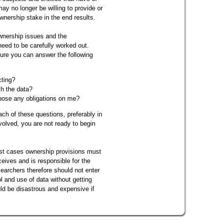
ay no longer be willing to provide or
wnership stake in the end results.
ownership issues and the
need to be carefully worked out.
ure you can answer the following
cting?
sh the data?
pose any obligations on me?
ach of these questions, preferably in
nvolved, you are not ready to begin
most cases ownership provisions must
ceives and is responsible for the
earchers therefore should not enter
l and use of data without getting
uld be disastrous and expensive if