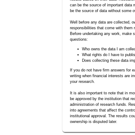
can be the source of important data m
be the source of data without some o
Well before any data are collected, 
responsibilities that come with them 
Before undertaking any work, make s
questions:
Who owns the data I am colle
What rights do I have to publi
Does collecting these data im
If you do not have firm answers for e
writing when financial interests are i
your research.
It is also important to note that in 
be approved by the institution that re
administration of research funds. Res
into agreements that affect the contro
institutional approval. The results co
ownership is disputed later.