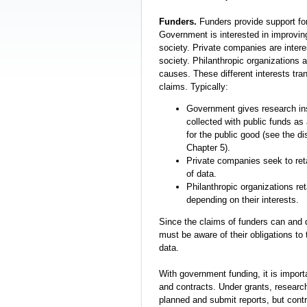
Funders.
Funders provide support for
Government is interested in improving
society. Private companies are interes
society. Philanthropic organizations a
causes. These different interests tran
claims. Typically:
Government gives research inst
collected with public funds as
for the public good (see the d
Chapter 5).
Private companies seek to reta
of data.
Philanthropic organizations re
depending on their interests.
Since the claims of funders can and 
must be aware of their obligations to
data.
With government funding, it is import
and contracts. Under grants, researc
planned and submit reports, but contr