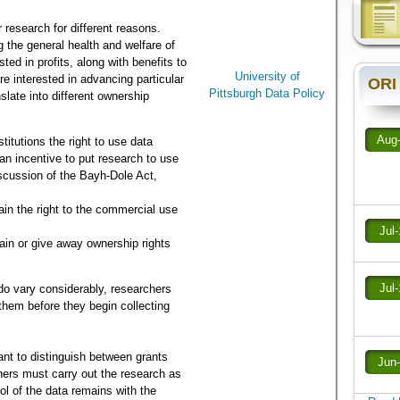
 research for different reasons.
 the general health and welfare of
ted in profits, along with benefits to
University of
re interested in advancing particular
ORI
Pittsburgh Data Policy
slate into different ownership
Aug
itutions the right to use data
 an incentive to put research to use
iscussion of the Bayh-Dole Act,
in the right to the commercial use
Jul
tain or give away ownership rights
Jul
do vary considerably, researchers
 them before they begin collecting
ant to distinguish between grants
Jun
hers must carry out the research as
ol of the data remains with the