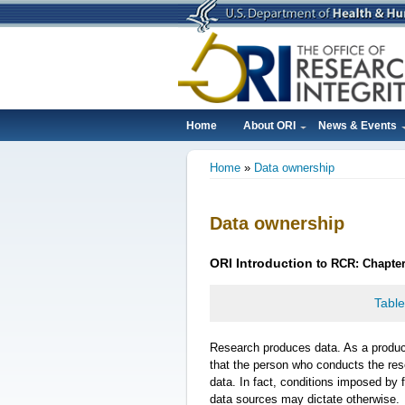
Skip
to
main
content
Home
About ORI
News & Events
Main
Home
Data ownership
navigation
Breadcrumb
Data ownership
ORI
Introduction
to RCR: Chapte
Table
Research produces data. As a produ
that the person who conducts the re
data. In fact, conditions imposed by f
data sources may dictate otherwise.