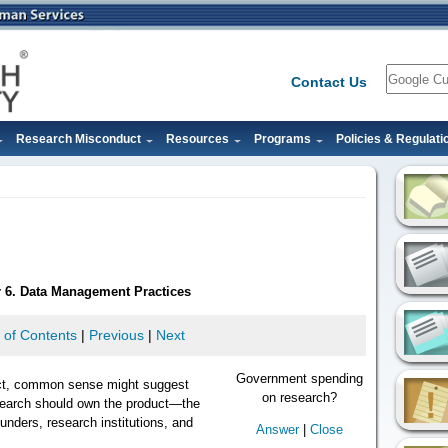
Search
Contact Us
Research Misconduct
Resources
Programs
Policies & Regulati
r 6. Data Management Practices
 of Contents
|
Previous
|
Next
Government spending
ct, common sense might suggest
on research?
search should own the product—the
unders, research institutions, and
Answer
|
Close