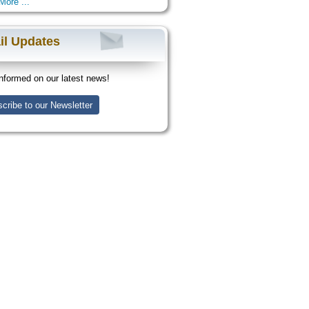
More ...
il Updates
nformed on our latest news!
cribe to our Newsletter