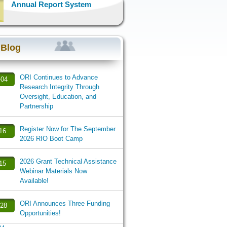
Annual Report System
 Blog
ORI Continues to Advance
-04
Research Integrity Through
Oversight, Education, and
Partnership
Register Now for The September
-16
2026 RIO Boot Camp
2026 Grant Technical Assistance
-15
Webinar Materials Now
Available!
ORI Announces Three Funding
-28
Opportunities!