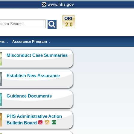
ons
Assurance Program
Misconduct Case Summaries
Establish New Assurance
Guidance Documents
PHS Administrative Action
Bulletin Board