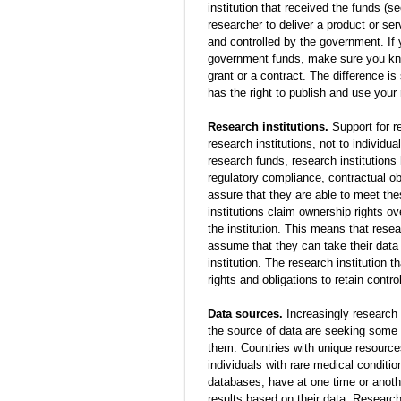
institution that received the funds (s
researcher to deliver a product or se
and controlled by the government. If 
government funds, make sure you kn
grant or a contract. The difference i
has the right to publish and use your 
Research institutions.
Support for r
research institutions, not to individua
research funds, research institutions 
regulatory compliance, contractual o
assure that they are able to meet the
institutions claim ownership rights ov
the institution. This means that rese
assume that they can take their data
institution. The research institution 
rights and obligations to retain contro
Data sources.
Increasingly research s
the source of data are seeking some 
them. Countries with unique resources
individuals with rare medical conditio
databases, have at one time or anoth
results based on their data. Research