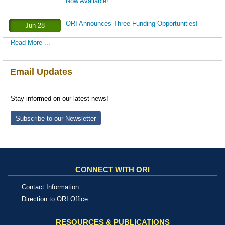
Now Available!
ORI Announces Three Funding Opportunities!
Jun-28
Read More ...
Email Updates
Stay informed on our latest news!
Subscribe to our Newsletter
CONNECT WITH ORI
Contact Information
Direction to ORI Office
RESOURCES & PUBLICATIONS