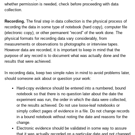
whether permission is needed, check before proceeding with data
collection.
Recording.
The final step in data collection is the physical process of
recording the data in some type of notebook (hard copy), computer file
(electronic copy), or other permanent “record” of the work done. The
physical formats for recording data vary considerably, from
measurements or observations to photographs or interview tapes.
However data are recorded, it is important to keep in mind that the
purpose of any record is to document what was actually done and the
results that were achieved.
In recording data, keep two simple rules in mind to avoid problems later,
should someone ask about or question your work:
Hard-copy evidence should be entered into a numbered, bound
notebook so that there is no question later about the date the
experiment was run, the order in which the data were collected,
or the results achieved. Do not use loose-leaf notebooks or
simply collect pages of evidence in a file. Do not change records
in a bound notebook without noting the date and reasons for the
change.
Electronic evidence should be validated in some way to assure
that it was actually recorded on a particular date and not changed