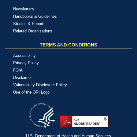
Newsletters
Handbooks & Guidelines
Studies & Reports
Related Organizations
TERMS AND CONDITIONS
Accessibility
Privacy Policy
FOIA
Disclaimer
Vulnerability Disclosure Policy
Use of the ORI Logo
U.S. Department of Health and Human Services