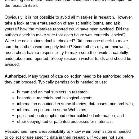
the research itself.
Obviously, it is not possible to avoid all mistakes in research. However,
take a look at the errata section of any scientific journal and ask
yourself how the mistakes reported could have been avoided. Did the
authors check to make sure that each figure was correctly labeled?
Were the calculations double checked? Did someone check to make
sure the authors were properly listed? Since others rely on their work,
researchers have a responsibility to make sure their work is carefully
undertaken and reported. Sloppy research wastes funds and should be
avoided.
Authorized.
Many types of data collection need to be authorized before
they can proceed. Typically permission is needed to use:
human and animal subjects in research;
hazardous materials and biological agents;
information contained in some libraries, databases, and archives;
information posted on some Web sites;
published photographs and other published information; and
other copyrighted or patented processes or materials.
Researchers have a responsibility to know when permission is needed
to collect or use specific data in their research. If you are not sure