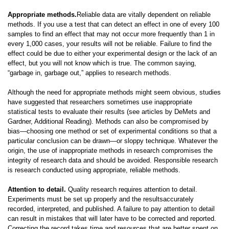
Appropriate methods.
Reliable data are vitally dependent on reliable
methods. If you use a test that can detect an effect in one of every 100
samples to find an effect that may not occur more frequently than 1 in
every 1,000 cases, your results will not be reliable. Failure to find the
effect could be due to either your experimental design or the lack of an
effect, but you will not know which is true. The common saying,
“garbage in, garbage out,” applies to research methods.
Although the need for appropriate methods might seem obvious, studies
have suggested that researchers sometimes use inappropriate
statistical tests to evaluate their results (see articles by DeMets and
Gardner, Additional Reading). Methods can also be compromised by
bias—choosing one method or set of experimental conditions so that a
particular conclusion can be drawn—or sloppy technique. Whatever the
origin, the use of inappropriate methods in research compromises the
integrity of research data and should be avoided. Responsible research
is research conducted using appropriate, reliable methods.
Attention to detail.
Quality research requires attention to detail.
Experiments must be set up properly and the resultsaccurately
recorded, interpreted, and published. A failure to pay attention to detail
can result in mistakes that will later have to be corrected and reported.
Correcting the record takes time and resources that are better spent on