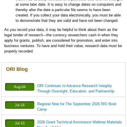
at some later date. It is easy to change dates on computers and
thereby alter the date a particular file seems to have been
created. If you collect your data electronically, you must be able
to demonstrate that they are valid and have not been changed.
As you record your data, it may be helpful to think about them as the
legal tender of research—the currency researchers cash in when they
apply for grants, publish, are considered for promotion, and enter into
business ventures. To have and hold their value, research data must be
properly recorded.
ORI Blog
ORI Continues to Advance Research Integrity
Aug-04
Through Oversight, Education, and Partnership
Register Now for The September 2026 RIO Boot
Jul-16
Camp
2026 Grant Technical Assistance Webinar Materials
Jul-15