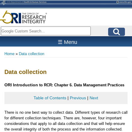
Skip
to
main
content
Search
☰ Menu
Home
Data collection
Breadcrumb
Data collection
ORI
Introduction
to RCR: Chapter 6. Data Management Practices
Table of Contents
|
Previous
|
Next
There is no one best way to collect data. Different types of research call
for different collection techniques. There are, however, four important
considerations that apply to all data collection and that will help ensure
the overall integrity of both the process and the information collected.