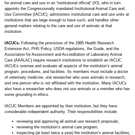
for animal care and use in an “institutional official” (IO), who in turn
appoints the Congressionally mandated Institutional Animal Care and
Use Committee (IACUC), administers institutional care and use units at
institutions that are large enough to have such, and handles other
general matters relating to the care and use of animals at that
institution.
IACUCs.
Following the provisions of the 1985 Health Research
Extension Act, PHS Policy, USDA regulations, the Guide, and the
Association for Assessment and Accreditation of Laboratory Animal
Care (AAALAC) require research institutions to establish an IACUC.
IACUCs oversee and evaluate all aspects of the institution’s animal
program, procedures, and facilities. Its members must include a doctor
of veterinary medicine, one researcher who uses animals in research,
and one person who is not affiliated with the institution. Many IACUCs
also have a researcher who does not use animals or a member who has
some grounding in ethics.
IACUC Members are appointed by their institution, but they have
considerable independent authority. Their responsibilities include:
reviewing and approving all animal use research proposals,
reviewing the institution’s animal care program,
inspecting (at least twice a year) the institution’s animal facilities,