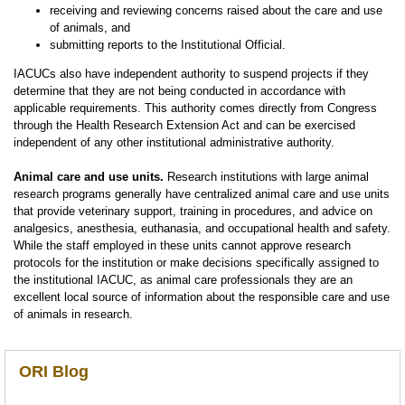
receiving and reviewing concerns raised about the care and use
of animals, and
submitting reports to the Institutional Official.
IACUCs also have independent authority to suspend projects if they
determine that they are not being conducted in accordance with
applicable requirements. This authority comes directly from Congress
through the Health Research Extension Act and can be exercised
independent of any other institutional administrative authority.
Animal care and use units.
Research institutions with large animal
research programs generally have centralized animal care and use units
that provide veterinary support, training in procedures, and advice on
analgesics, anesthesia, euthanasia, and occupational health and safety.
While the staff employed in these units cannot approve research
protocols for the institution or make decisions specifically assigned to
the institutional IACUC, as animal care professionals they are an
excellent local source of information about the responsible care and use
of animals in research.
ORI Blog