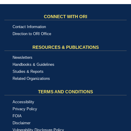
CONNECT WITH ORI
Contact Information
Direction to ORI Office
RESOURCES & PUBLICATIONS
Newsletters
Handbooks & Guidelines
Studies & Reports
Related Organizations
TERMS AND CONDITIONS
Accessibility
Privacy Policy
FOIA
Disclaimer
Vulnerability Disclosure Policy