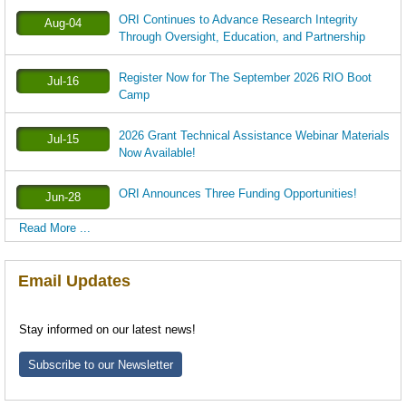
ORI Continues to Advance Research Integrity
Aug-04
Through Oversight, Education, and Partnership
Register Now for The September 2026 RIO Boot
Jul-16
Camp
2026 Grant Technical Assistance Webinar Materials
Jul-15
Now Available!
ORI Announces Three Funding Opportunities!
Jun-28
Read More ...
Email Updates
Stay informed on our latest news!
Subscribe to our Newsletter