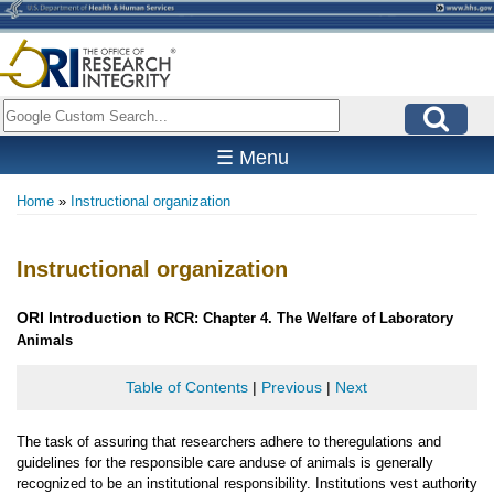
Skip
to
main
content
Search
☰ Menu
Home
Instructional organization
Breadcrumb
Instructional organization
ORI
Introduction
to RCR: Chapter 4. The Welfare of Laboratory
Animals
Table of Contents
|
Previous
|
Next
The task of assuring that researchers adhere to theregulations and
guidelines for the responsible care anduse of animals is generally
recognized to be an institutional responsibility. Institutions vest authority