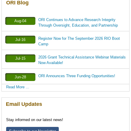
ORI Blog
ORI Continues to Advance Research Integrity
Aug-04
Through Oversight, Education, and Partnership
Register Now for The September 2026 RIO Boot
Jul-16
Camp
2026 Grant Technical Assistance Webinar Materials
Jul-15
Now Available!
ORI Announces Three Funding Opportunities!
Jun-28
Read More ...
Email Updates
Stay informed on our latest news!