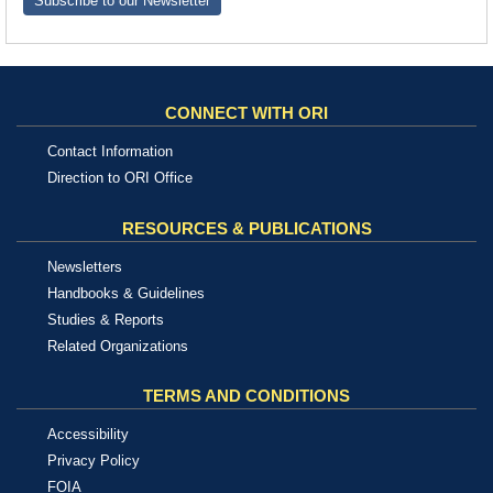
Subscribe to our Newsletter
CONNECT WITH ORI
Contact Information
Direction to ORI Office
RESOURCES & PUBLICATIONS
Newsletters
Handbooks & Guidelines
Studies & Reports
Related Organizations
TERMS AND CONDITIONS
Accessibility
Privacy Policy
FOIA