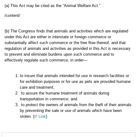
(a) This Act may be cited as the “Animal Welfare Act.”
/content/
(b) The Congress finds that animals and activities which are regulated
under this Act are either in interstate or foreign commerce or
substantially affect such commerce or the free flow thereof, and that
regulation of animals and activities as provided in this Act is necessary
to prevent and eliminate burdens upon such commerce and to
effectively regulate such commerce, in order—
to insure that animals intended for use in research facilities or
for exhibition purposes or for use as pets are provided humane
care and treatment;
to assure the humane treatment of animals during
transportation in commerce; and
to protect the owners of animals from the theft of their animals
by preventing the sale or use of animals which have been
stolen. (
Link
)