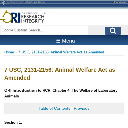
Skip
to
main
content
Search
☰ Menu
Home
7 USC, 2131-2156: Animal Welfare Act as Amended
Breadcrumb
7 USC, 2131-2156: Animal Welfare Act as
Amended
ORI
Introduction
to RCR: Chapter 4. The Welfare of Laboratory
Animals
Table of Contents
|
Previous
Section 1.