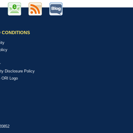
 CONDITIONS
ity
olicy
r
ity Disclosure Policy
e ORI Logo
 20852