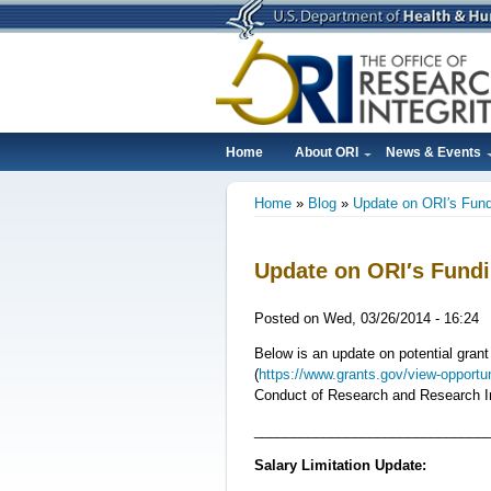
Skip
to
main
content
Home
About ORI
News & Events
Main
Home
Blog
Update on ORI′s Fun
navigation
Breadcrumb
Update on ORI′s Fund
Posted on
Wed, 03/26/2014 - 16:24
Below is an update on potential gran
(
https://www.grants.gov/view-opport
Conduct of Research and Research In
______________________________
Salary Limitation Update: