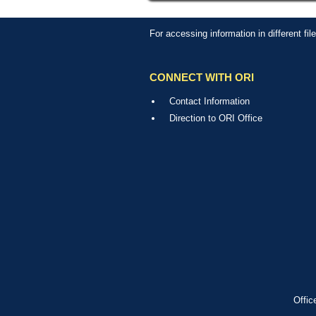
For accessing information in different fi
CONNECT WITH ORI
Contact Information
Direction to ORI Office
Offic