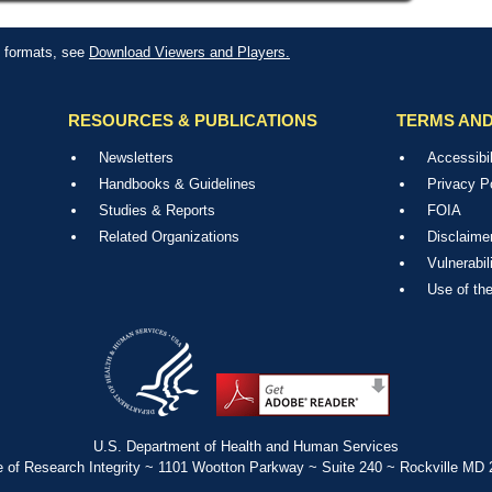
le formats, see
Download Viewers and Players.
RESOURCES & PUBLICATIONS
TERMS AND
Newsletters
Accessibil
Handbooks & Guidelines
Privacy P
Studies & Reports
FOIA
Related Organizations
Disclaime
Vulnerabil
Use of th
U.S. Department of Health and Human Services
e of Research Integrity ~ 1101 Wootton Parkway ~ Suite 240 ~ Rockville MD