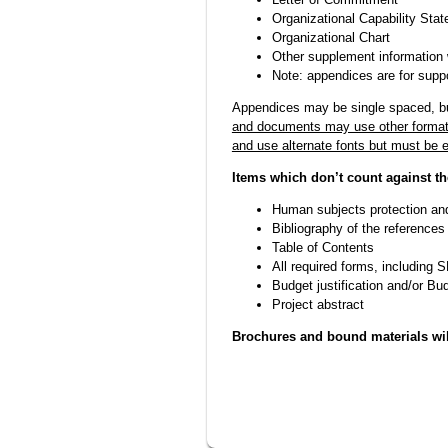
Organizational Capability Sta
Organizational Chart
Other supplement information 
Note: appendices are for suppo
Appendices may be single spaced, bu
and documents may use other formatt
and use alternate fonts but must be e
Items which don’t count against th
Human subjects protection an
Bibliography of the references
Table of Contents
All required forms, including
Budget justification and/or Bu
Project abstract
Brochures and bound materials wil