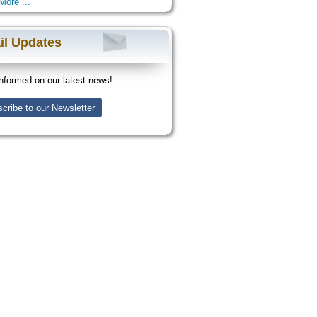
More ...
il Updates
nformed on our latest news!
cribe to our Newsletter