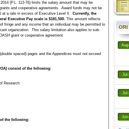
 2014 (P.L. 113-76) limits the salary amount that may be
rants and cooperative agreements. Award funds may not be
al at a rate in excess of Executive Level II.
Currently, the
deral Executive Pay scale is $181,500.
This amount reflects
of fringe and any income that an individual may be permitted to
ORI
icant organization. This salary limitation also applies to sub-
OASH grant or cooperative agreement.
Aug
20 (double spaced) pages and the Appendices must not exceed
FOA) consist of the following:
Jul
of Research
Jul
Jun
of the following: