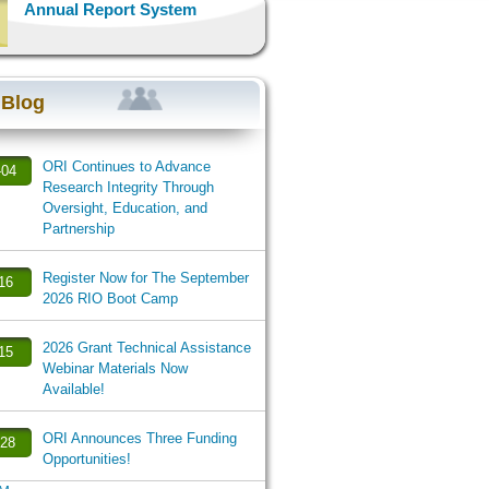
Annual Report System
 Blog
ORI Continues to Advance
-04
Research Integrity Through
Oversight, Education, and
Partnership
Register Now for The September
-16
2026 RIO Boot Camp
2026 Grant Technical Assistance
-15
Webinar Materials Now
Available!
ORI Announces Three Funding
-28
Opportunities!