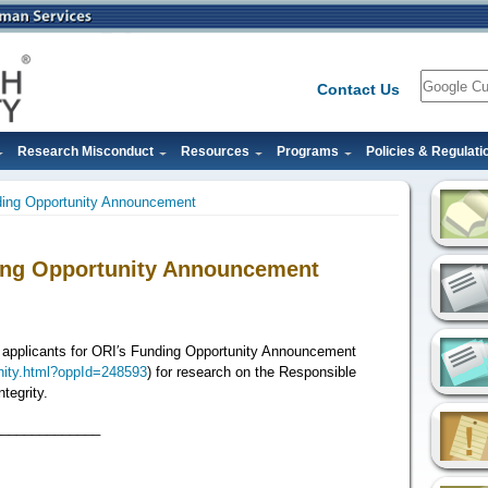
Search
Contact Us
Research Misconduct
Resources
Programs
Policies & Regulati
ding Opportunity Announcement
ing Opportunity Announcement
t applicants for ORI′s Funding Opportunity Announcement
unity.html?oppId=248593
) for research on the Responsible
tegrity.
______________