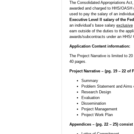
The Consolidated Appropriations Act,
awarded and charged to HHS/OASH g
used to pay the salary of an individu
Executive Level II salary of the Fe
an individual’s base salary
exclusive
earn outside of the duties to the appl
awards/subcontracts under an HHS/ 
Application Content information:
The Project Narrative is limited to 
40 pages.
Project Narrative – (pg. 19 – 22 of 
Summary
Problem Statement and Aims 
Research Design
Evaluation
Dissemination
Project Management
Project Work Plan
Appendices – (pg. 22 – 25) consist 
Letter of Commitment