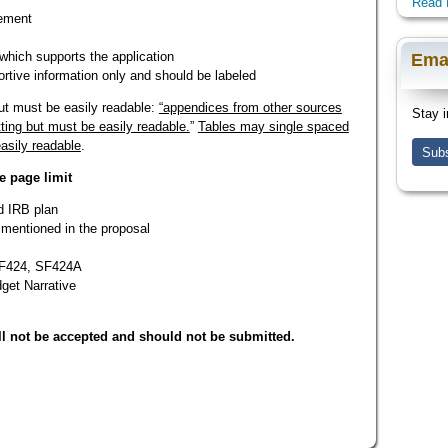
Read 
tement
which supports the application
Ema
rtive information only and should be labeled
t must be easily readable:
“appendices from other sources
Stay i
ing but must be easily readable.
”
Tables may single spaced
asily readable
.
Subs
e page limit
d IRB plan
 mentioned in the proposal
 SF424, SF424A
dget Narrative
l not be accepted and should not be submitted.