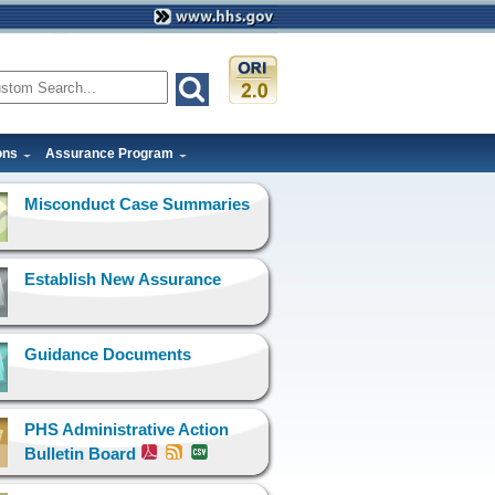
ons
Assurance Program
Misconduct Case Summaries
Establish New Assurance
Guidance Documents
PHS Administrative Action
Bulletin Board