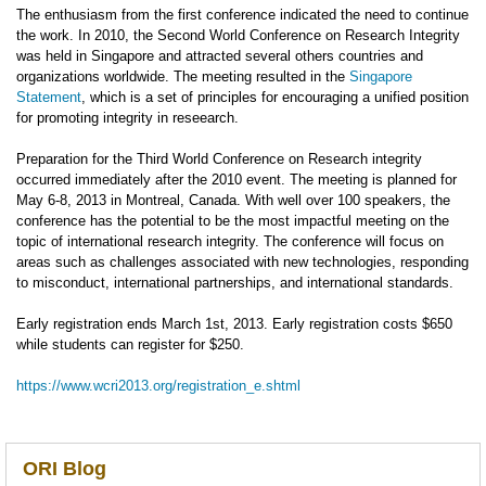
The enthusiasm from the first conference indicated the need to continue
the work. In 2010, the Second World Conference on Research Integrity
was held in Singapore and attracted several others countries and
organizations worldwide. The meeting resulted in the
Singapore
Statement
, which is a set of principles for encouraging a unified position
for promoting integrity in reseearch.
Preparation for the Third World Conference on Research integrity
occurred immediately after the 2010 event. The meeting is planned for
May 6-8, 2013 in Montreal, Canada. With well over 100 speakers, the
conference has the potential to be the most impactful meeting on the
topic of international research integrity. The conference will focus on
areas such as challenges associated with new technologies, responding
to misconduct, international partnerships, and international standards.
Early registration ends March 1st, 2013. Early registration costs $650
while students can register for $250.
https://www.wcri2013.org/registration_e.shtml
ORI Blog