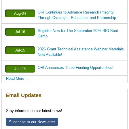
ORI Continues to Advance Research Integrity
Aug-04
Through Oversight, Education, and Partnership
Register Now for The September 2026 RIO Boot
Jul-16
Camp
2026 Grant Technical Assistance Webinar Materials
Jul-15
Now Available!
ORI Announces Three Funding Opportunities!
Jun-28
Read More ...
Email Updates
Stay informed on our latest news!
Subscribe to our Newsletter