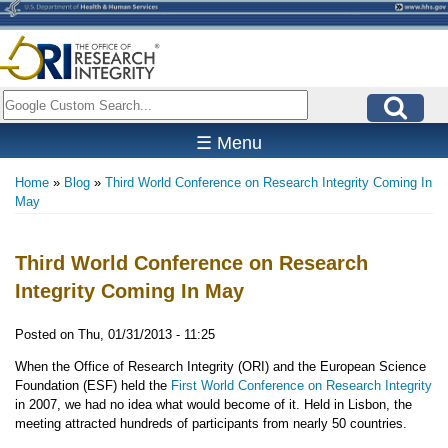
Skip
to
main
content
Search
☰ Menu
Home
Blog
Third World Conference on Research Integrity Coming In
Breadcrumb
May
Third World Conference on Research
Integrity Coming In May
Posted on
Thu, 01/31/2013 - 11:25
When the Office of Research Integrity (ORI) and the European Science
Foundation (ESF) held the
First World Conference on Research Integrity
in 2007, we had no idea what would become of it. Held in Lisbon, the
meeting attracted hundreds of participants from nearly 50 countries.