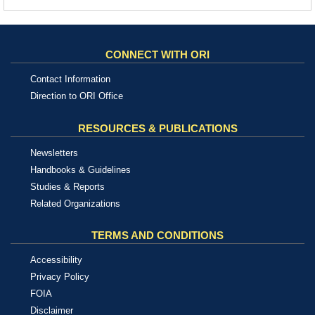
CONNECT WITH ORI
Contact Information
Direction to ORI Office
RESOURCES & PUBLICATIONS
Newsletters
Handbooks & Guidelines
Studies & Reports
Related Organizations
TERMS AND CONDITIONS
Accessibility
Privacy Policy
FOIA
Disclaimer