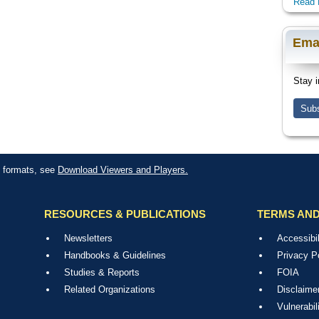
Read 
Ema
Stay i
Subs
le formats, see
Download Viewers and Players.
RESOURCES & PUBLICATIONS
TERMS AND
Newsletters
Accessibil
Handbooks & Guidelines
Privacy P
Studies & Reports
FOIA
Related Organizations
Disclaime
Vulnerabil