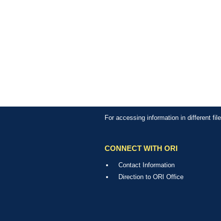
For accessing information in different fi
CONNECT WITH ORI
Contact Information
Direction to ORI Office