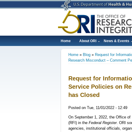
Skip
to
main
content
Home
About ORI
News & Events
Main
Home
Blog
Request for Informati
navigation
Breadcrumb
Research Misconduct – Comment Per
Request for Informatio
Service Policies on 
has Closed
Posted on
Tue, 11/01/2022 - 12:49
On September 1, 2022, the Office of 
(RFI) in the
Federal Register
. ORI so
agencies, institutional officials, org