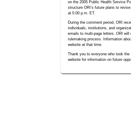
on the 2005 Public Health Service Po
structure ORI’s future plans to revi
at 5:00 p.m. ET.
During the comment period, ORI rece
individuals, institutions, and organi
emails to multi-page letters. ORI wil
rulemaking process. Information abo
website at that time.
Thank you to everyone who took the 
website for information on future oppo