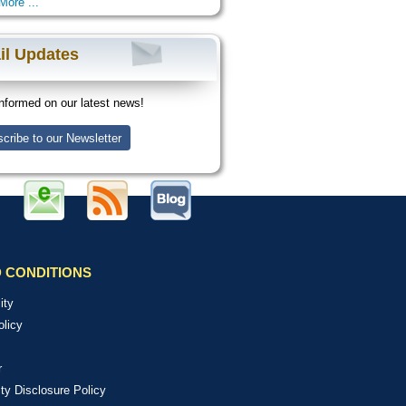
More ...
il Updates
nformed on our latest news!
cribe to our Newsletter
 CONDITIONS
ity
olicy
r
ity Disclosure Policy