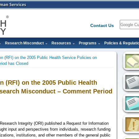
Search
Contact Us
Research Misconduct
Resources
Programs
Policies & Regulati
on (RFI) on the 2005 Public Health Service Policies on
iod has Closed
n (RFI) on the 2005 Public Health
Research Misconduct – Comment Period
Research Integrity (ORI) published a Request for Information
ught input and perspectives from
individuals, research funding
anizations, institutions, and other members of the general public