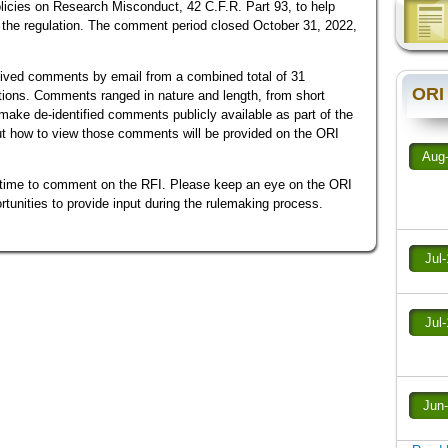
licies on Research Misconduct, 42 C.F.R. Part 93, to help
se the regulation. The comment period closed October 31, 2022,
ived comments by email from a combined total of 31
ORI
zations. Comments ranged in nature and length, from short
l make de-identified comments publicly available as part of the
ut how to view those comments will be provided on the ORI
Aug
time to comment on the RFI. Please keep an eye on the ORI
rtunities to provide input during the rulemaking process.
Jul
Jul
Jun