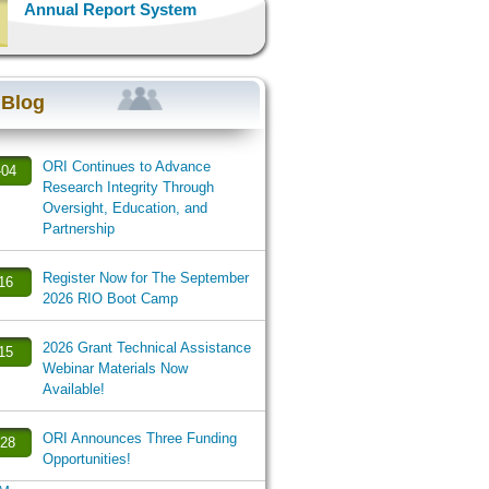
Annual Report System
 Blog
ORI Continues to Advance
-04
Research Integrity Through
Oversight, Education, and
Partnership
Register Now for The September
-16
2026 RIO Boot Camp
2026 Grant Technical Assistance
-15
Webinar Materials Now
Available!
ORI Announces Three Funding
-28
Opportunities!