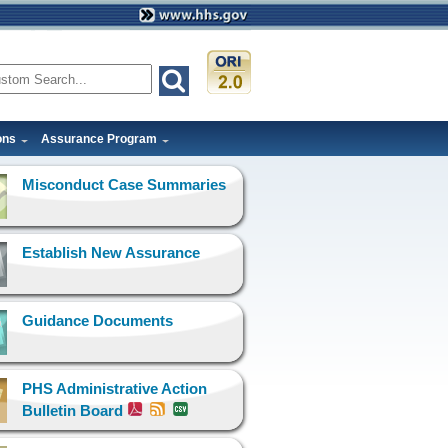
ons
Assurance Program
Misconduct Case Summaries
Establish New Assurance
Guidance Documents
PHS Administrative Action
Bulletin Board