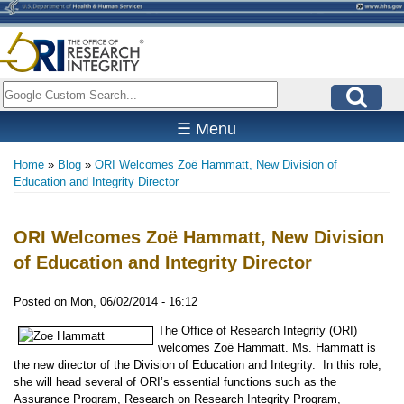
Skip
to
main
content
Search
☰ Menu
Home
Blog
ORI Welcomes Zoë Hammatt, New Division of
Breadcrumb
Education and Integrity Director
ORI Welcomes Zoë Hammatt, New Division
of Education and Integrity Director
Posted on
Mon, 06/02/2014 - 16:12
The Office of Research Integrity (ORI)
welcomes Zoë Hammatt. Ms. Hammatt is
the new director of the Division of Education and Integrity. In this role,
she will head several of ORI’s essential functions such as the
Assurance Program, Research on Research Integrity Program,