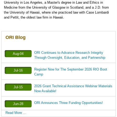
University in Los Angeles, a Master's degree in Law and Ethics in
Medicine from the University of Glasgow in Scotland, and a J.D. from
the University of Hawaii, where she practiced law with Case Lombardi
and Pettit, the oldest law firm in Hawaii.
ORI Blog
ORI Continues to Advance Research Integrity
Aug-04
Through Oversight, Education, and Partnership
Register Now for The September 2026 RIO Boot
Jul-16
Camp
2026 Grant Technical Assistance Webinar Materials
Jul-15
Now Available!
ORI Announces Three Funding Opportunities!
Jun-28
Read More ...