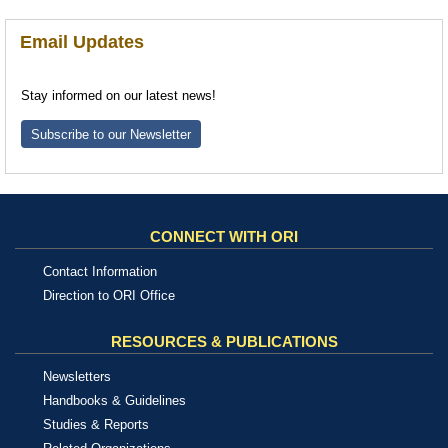
Email Updates
Stay informed on our latest news!
Subscribe to our Newsletter
CONNECT WITH ORI
Contact Information
Direction to ORI Office
RESOURCES & PUBLICATIONS
Newsletters
Handbooks & Guidelines
Studies & Reports