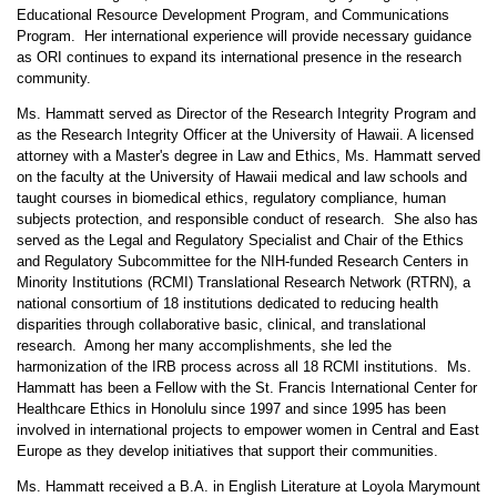
Educational Resource Development Program, and Communications
Program. Her international experience will provide necessary guidance
as ORI continues to expand its international presence in the research
community.
Ms. Hammatt served as Director of the Research Integrity Program and
as the Research Integrity Officer at the University of Hawaii. A licensed
attorney with a Master's degree in Law and Ethics, Ms. Hammatt served
on the faculty at the University of Hawaii medical and law schools and
taught courses in biomedical ethics, regulatory compliance, human
subjects protection, and responsible conduct of research. She also has
served as the Legal and Regulatory Specialist and Chair of the Ethics
and Regulatory Subcommittee for the NIH-funded Research Centers in
Minority Institutions (RCMI) Translational Research Network (RTRN), a
national consortium of 18 institutions dedicated to reducing health
disparities through collaborative basic, clinical, and translational
research. Among her many accomplishments, she led the
harmonization of the IRB process across all 18 RCMI institutions. Ms.
Hammatt has been a Fellow with the St. Francis International Center for
Healthcare Ethics in Honolulu since 1997 and since 1995 has been
involved in international projects to empower women in Central and East
Europe as they develop initiatives that support their communities.
Ms. Hammatt received a B.A. in English Literature at Loyola Marymount