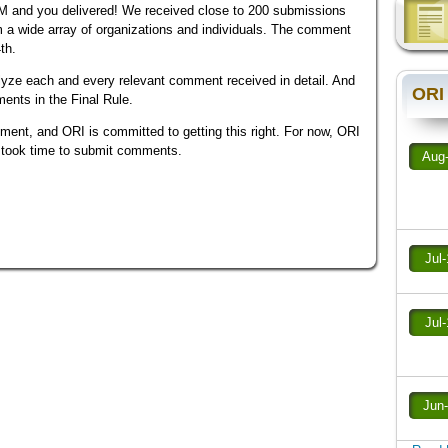
and you delivered! We received close to 200 submissions
 a wide array of organizations and individuals. The comment
th.
lyze each and every relevant comment received in detail. And
ORI
ments in the Final Rule.
nt, and ORI is committed to getting this right. For now, ORI
o took time to submit comments.
Aug
Jul
Jul
Jun