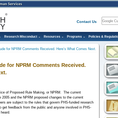
Search
Contact Us
Research Misconduct
Resources
Programs
Policies & Regulati
tude for NPRM Comments Received. Here’s What Comes Next.
ude for NPRM Comments Received.
xt.
otice of Proposed Rule Making, or NPRM.
The current
ce 2005 and the NPRM proposed changes to the current
hers are subject to the rules that govern PHS-funded research
o get feedback from the public and anyone involved in PHS-
s heard.