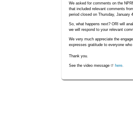
We asked for comments on the NPRM 
that included relevant comments from
period closed on Thursday, January 4
So, what happens next? ORI will ana
we will respond to your relevant com
We very much appreciate the engageme
expresses gratitude to everyone wh
Thank you.
See the video message
here
.