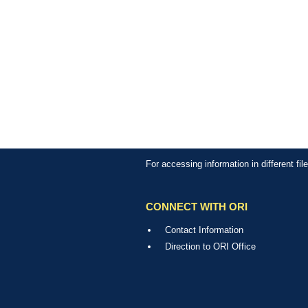
For accessing information in different fi
CONNECT WITH ORI
Contact Information
Direction to ORI Office