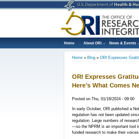
Skip
to
main
content
Home
About ORI
News & Events
Main
Home
Blog
ORI Expresses Grati
navigation
Breadcrumb
ORI Expresses Gratit
Here’s What Comes Ne
Posted on
Thu, 01/18/2024 - 09:00
In early October, ORI published a N
regulation has not been updated sin
regulation. Large numbers of researc
—so the NPRM is an important tool t
funded research to make their voice