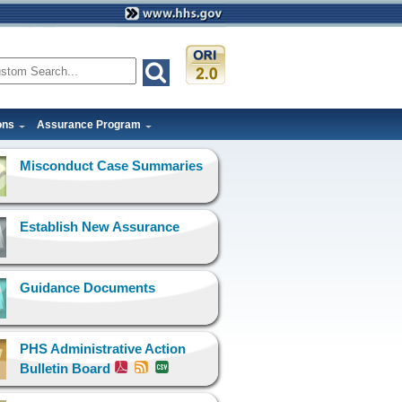
ons
Assurance Program
Misconduct Case Summaries
Establish New Assurance
Guidance Documents
PHS Administrative Action
Bulletin Board