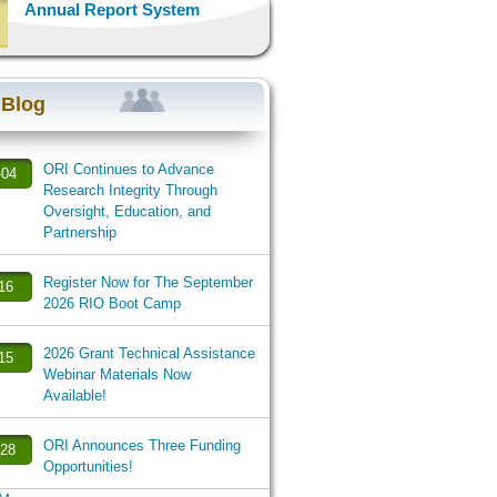
Annual Report System
 Blog
ORI Continues to Advance
-04
Research Integrity Through
Oversight, Education, and
Partnership
Register Now for The September
-16
2026 RIO Boot Camp
2026 Grant Technical Assistance
-15
Webinar Materials Now
Available!
ORI Announces Three Funding
-28
Opportunities!