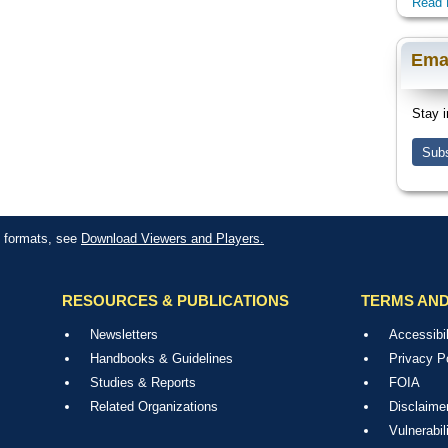
Read 
Ema
Stay i
Subs
le formats, see
Download Viewers and Players.
RESOURCES & PUBLICATIONS
TERMS AND
Newsletters
Accessibil
Handbooks & Guidelines
Privacy P
Studies & Reports
FOIA
Related Organizations
Disclaime
Vulnerabil