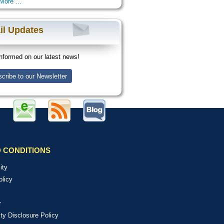
More ...
il Updates
nformed on our latest news!
cribe to our Newsletter
 CONDITIONS
ity
olicy
r
ity Disclosure Policy