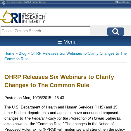
Skip
to
main
content
Search
☰ Menu
Home
Blog
OHRP Releases Six Webinars to Clarify Changes to The
Breadcrumb
Common Rule
OHRP Releases Six Webinars to Clarify
Changes to The Common Rule
Posted on
Mon, 10/05/2015 - 15:43
The U.S. Department of Health and Human Services (HHS) and 15
other Federal departments and agencies have announced proposed
changes to
The Federal Policy for the Protection of Human Subjects
,
also known as the “Common Rule.” The changes in the Notice of
Proposed Rulemaking (NPRM) will modernize and strengthen the policy