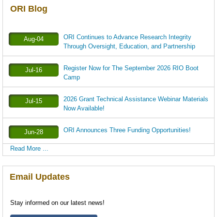
ORI Blog
ORI Continues to Advance Research Integrity
Aug-04
Through Oversight, Education, and Partnership
Register Now for The September 2026 RIO Boot
Jul-16
Camp
2026 Grant Technical Assistance Webinar Materials
Jul-15
Now Available!
ORI Announces Three Funding Opportunities!
Jun-28
Read More ...
Email Updates
Stay informed on our latest news!