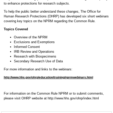
to enhance protections for research subjects.
To help the public better understand these changes, The Office for
Human Research Protections (OHRP) has developed six short webinars
covering key topics on the NPRM regarding the Common Rule.
Topics Covered
Overview of the NPRM
Exclusions and Exemptions
Informed Consent
IRB Review and Operations
Research with Biospecimens
Secondary Research Use of Data
For more information and links to the webinars:
http://www.hhs.gov/ohrp/education/training/nprmwebinars.html
For information on the Common Rule NPRM or to submit comments,
please visit OHRP website at http://www.hhs.gov/ohrp/index.html