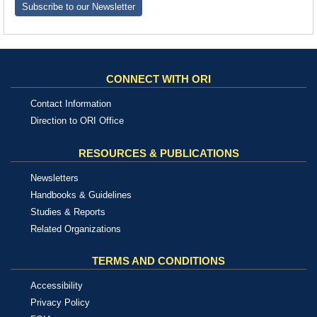
Subscribe to our Newsletter
CONNECT WITH ORI
Contact Information
Direction to ORI Office
RESOURCES & PUBLICATIONS
Newsletters
Handbooks & Guidelines
Studies & Reports
Related Organizations
TERMS AND CONDITIONS
Accessibility
Privacy Policy