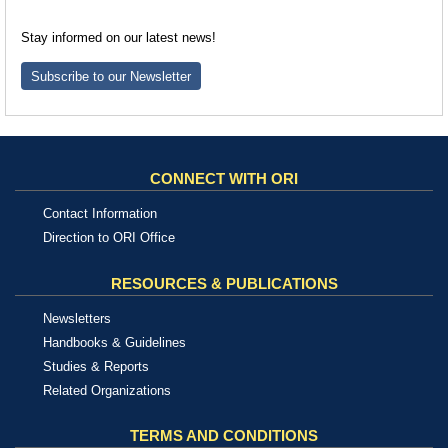
Stay informed on our latest news!
Subscribe to our Newsletter
CONNECT WITH ORI
Contact Information
Direction to ORI Office
RESOURCES & PUBLICATIONS
Newsletters
Handbooks & Guidelines
Studies & Reports
Related Organizations
TERMS AND CONDITIONS