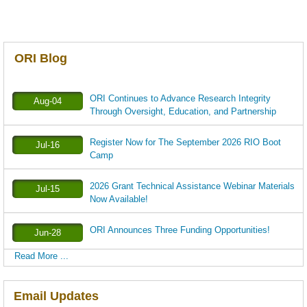
ORI Blog
ORI Continues to Advance Research Integrity
Aug-04
Through Oversight, Education, and Partnership
Register Now for The September 2026 RIO Boot
Jul-16
Camp
2026 Grant Technical Assistance Webinar Materials
Jul-15
Now Available!
ORI Announces Three Funding Opportunities!
Jun-28
Read More ...
Email Updates