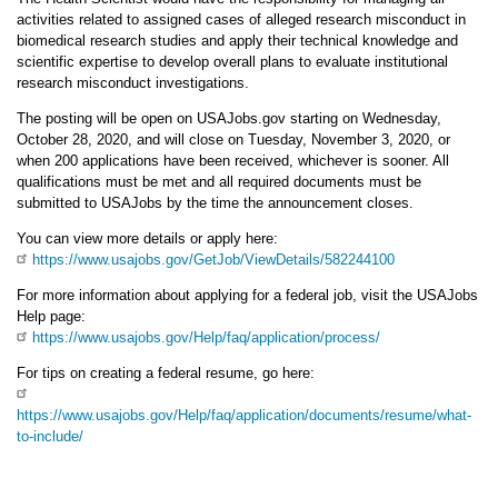
activities related to assigned cases of alleged research misconduct in
biomedical research studies and apply their technical knowledge and
scientific expertise to develop overall plans to evaluate institutional
research misconduct investigations.
The posting will be open on USAJobs.gov starting on Wednesday,
October 28, 2020, and will close on Tuesday, November 3, 2020, or
when 200 applications have been received, whichever is sooner. All
qualifications must be met and all required documents must be
submitted to USAJobs by the time the announcement closes.
You can view more details or apply here:
https://www.usajobs.gov/GetJob/ViewDetails/582244100
For more information about applying for a federal job, visit the USAJobs
Help page:
https://www.usajobs.gov/Help/faq/application/process/
For tips on creating a federal resume, go here:
https://www.usajobs.gov/Help/faq/application/documents/resume/what-
to-include/