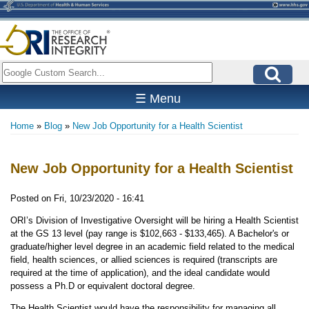
Skip
to
main
content
Search
☰ Menu
Home
Blog
New Job Opportunity for a Health Scientist
Breadcrumb
New Job Opportunity for a Health Scientist
Posted on
Fri, 10/23/2020 - 16:41
ORI’s Division of Investigative Oversight will be hiring a Health Scientist
at the GS 13 level (pay range is $102,663 - $133,465). A Bachelor's or
graduate/higher level degree in an academic field related to the medical
field, health sciences, or allied sciences is required (transcripts are
required at the time of application), and the ideal candidate would
possess a Ph.D or equivalent doctoral degree.
The Health Scientist would have the responsibility for managing all