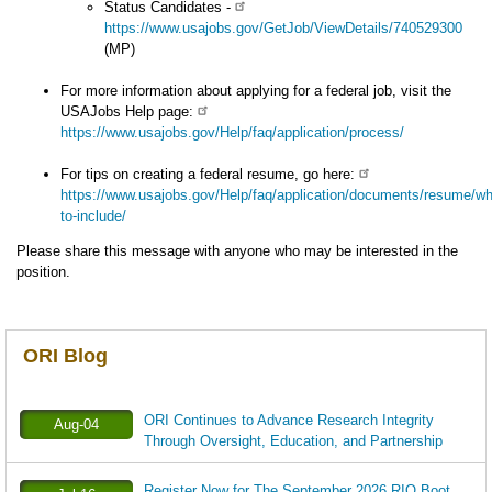
Status Candidates -
https://www.usajobs.gov/GetJob/ViewDetails/740529300
(MP)
For more information about applying for a federal job, visit the
USAJobs Help page:
https://www.usajobs.gov/Help/faq/application/process/
For tips on creating a federal resume, go here:
https://www.usajobs.gov/Help/faq/application/documents/resume/wh
to-include/
Please share this message with anyone who may be interested in the
position.
ORI Blog
ORI Continues to Advance Research Integrity
Aug-04
Through Oversight, Education, and Partnership
Register Now for The September 2026 RIO Boot