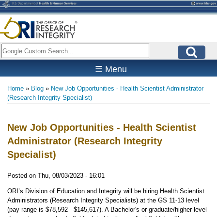
Skip
to
main
content
Search
☰ Menu
Home
Blog
New Job Opportunities - Health Scientist Administrator
Breadcrumb
(Research Integrity Specialist)
New Job Opportunities - Health Scientist
Administrator (Research Integrity
Specialist)
Posted on
Thu, 08/03/2023 - 16:01
ORI’s Division of Education and Integrity will be hiring Health Scientist
Administrators (Research Integrity Specialists) at the GS 11-13 level
(pay range is $78,592 - $145,617). A Bachelor's or graduate/higher level