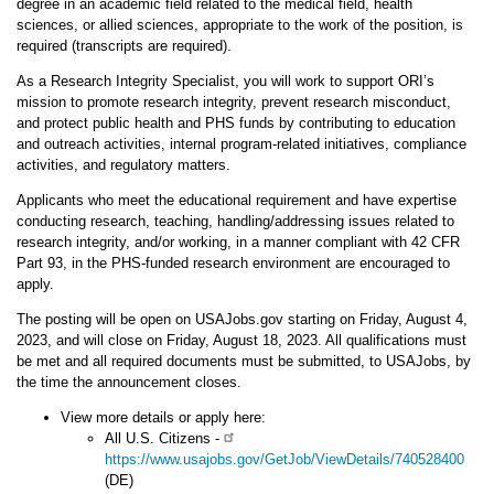
degree in an academic field related to the medical field, health
sciences, or allied sciences, appropriate to the work of the position, is
required (transcripts are required).
As a Research Integrity Specialist, you will work to support ORI’s
mission to promote
research integrity, prevent research misconduct,
and protect public health and PHS
funds by contributing to education
and outreach activities, internal program-related initiatives, compliance
activities, and regulatory matters.
Applicants who meet the educational requirement and have expertise
conducting research, teaching, handling/addressing issues related to
research integrity, and/or working, in a manner compliant with 42 CFR
Part 93, in the PHS-funded research environment are encouraged to
apply.
The posting will be open on USAJobs.gov starting on Friday, August 4,
2023, and will close on Friday, August 18, 2023. All qualifications must
be met and all required documents must be submitted, to USAJobs, by
the time the announcement closes.
View more details or apply here:
All U.S. Citizens -
https://www.usajobs.gov/GetJob/ViewDetails/740528400
(DE)