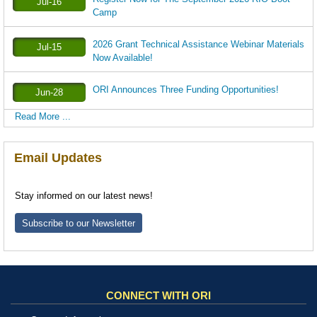
Jul-16
Camp
2026 Grant Technical Assistance Webinar Materials
Jul-15
Now Available!
ORI Announces Three Funding Opportunities!
Jun-28
Read More ...
Email Updates
Stay informed on our latest news!
Subscribe to our Newsletter
CONNECT WITH ORI