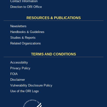
Contact Information
Direction to ORI Office
RESOURCES & PUBLICATIONS
Newsletters
Handbooks & Guidelines
Studies & Reports
Related Organizations
TERMS AND CONDITIONS
Accessibility
Privacy Policy
FOIA
Disclaimer
Vulnerability Disclosure Policy
Use of the ORI Logo