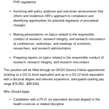
PHS regulations
Assisting with policy analyses and outcomes assessments that
inform and modernize ORI’s approach to compliance and
identifying opportunities for potential regulatory or procedural
changes
Making presentations on topics related to the responsible
conduct of research, research integrity, and research misconduct
at conferences, workshops, and meetings of scientists,
researchers, and research administrators
Preparing reports on topics related to the responsible conduct of
research, research integrity, and research misconduct
This position will be filled through an OASH Service Fellow appointment
(starting at a GS-11 level equivalent and up to a GS-12 level equivalent
with a doctoral degree and relevant experience; anticipated starting pay
range $74,950 - $89,834).
Who Should Apply:
Candidates with a Ph.D. (or equivalent doctoral degree) in the
health sciences or related discipline