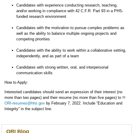
Candidates with experience conducting research, teaching,
and/or working in compliance with 42 C.F.R. Part 93 in a PHS-
funded research environment
Candidates with the motivation to pursue complex problems as
well as the ability to balance multiple ongoing projects and
competing priorities
Candidates with the ability to work within a collaborative setting,
independently, and as part of a team
Candidates with strong written, oral, and interpersonal
communication skills
How to Apply:
Interested candidates should send an expression of their interest (no
more than two pages) and their resume (no more than five pages) to
ORI-resumes@hhs.gov
by February 7, 2022. Include “Education and
Integrity” in the subject line.
ORI Blog