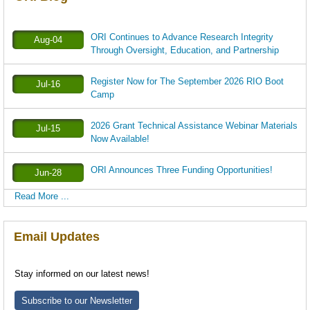
ORI Continues to Advance Research Integrity
Aug-04
Through Oversight, Education, and Partnership
Register Now for The September 2026 RIO Boot
Jul-16
Camp
2026 Grant Technical Assistance Webinar Materials
Jul-15
Now Available!
ORI Announces Three Funding Opportunities!
Jun-28
Read More ...
Email Updates
Stay informed on our latest news!
Subscribe to our Newsletter