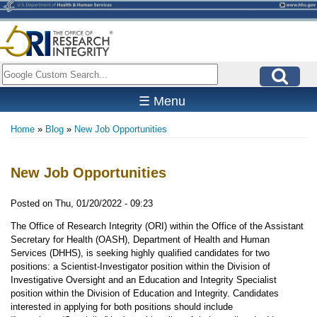
Skip
to
main
content
Search
☰ Menu
Home
Blog
New Job Opportunities
Breadcrumb
New Job Opportunities
Posted on
Thu, 01/20/2022 - 09:23
The Office of Research Integrity (ORI) within the Office of the Assistant
Secretary for Health (OASH), Department of Health and Human
Services (DHHS), is seeking highly qualified candidates for two
positions: a Scientist-Investigator position within the Division of
Investigative Oversight and an Education and Integrity Specialist
position within the Division of Education and Integrity. Candidates
interested in applying for both positions should include