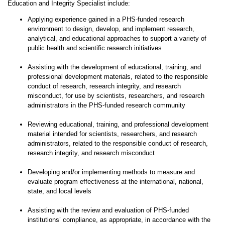
Education and Integrity Specialist include:
Applying experience gained in a PHS-funded research
environment to design, develop, and implement research,
analytical, and educational approaches to support a variety of
public health and scientific research initiatives
Assisting with the development of educational, training, and
professional development materials, related to the responsible
conduct of research, research integrity, and research
misconduct, for use by scientists, researchers, and research
administrators in the PHS-funded research community
Reviewing educational, training, and professional development
material intended for scientists, researchers, and research
administrators, related to the responsible conduct of research,
research integrity, and research misconduct
Developing and/or implementing methods to measure and
evaluate program effectiveness at the international, national,
state, and local levels
Assisting with the review and evaluation of PHS-funded
institutions’ compliance, as appropriate, in accordance with the