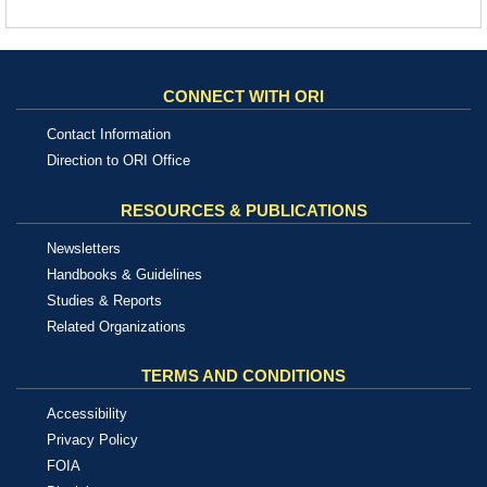
CONNECT WITH ORI
Contact Information
Direction to ORI Office
RESOURCES & PUBLICATIONS
Newsletters
Handbooks & Guidelines
Studies & Reports
Related Organizations
TERMS AND CONDITIONS
Accessibility
Privacy Policy
FOIA