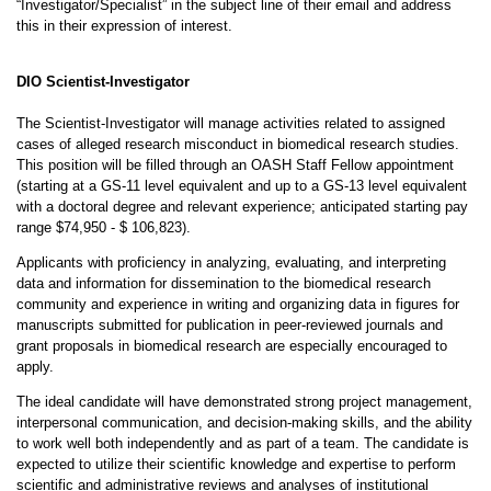
“Investigator/Specialist” in the subject line of their email and address
this in their expression of interest.
DIO Scientist-Investigator
The Scientist-Investigator will manage activities related to assigned
cases of alleged research misconduct in biomedical research studies.
This position will be filled through an OASH Staff Fellow appointment
(starting at a GS-11 level equivalent and up to a GS-13 level equivalent
with a doctoral degree and relevant experience; anticipated starting pay
range $74,950 - $ 106,823).
Applicants with proficiency in analyzing, evaluating, and interpreting
data and information for dissemination to the biomedical research
community and experience in writing and organizing data in figures for
manuscripts submitted for publication in peer-reviewed journals and
grant proposals in biomedical research are especially encouraged to
apply.
The ideal candidate will have demonstrated strong project management,
interpersonal communication, and decision-making skills, and the ability
to work well both independently and as part of a team. The candidate is
expected to utilize their scientific knowledge and expertise to perform
scientific and administrative reviews and analyses of institutional