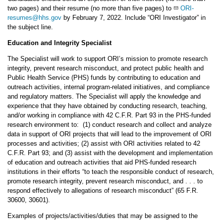
two pages) and their resume (no more than five pages) to
ORI-
resumes@hhs.gov
by February 7, 2022. Include “ORI Investigator” in
the subject line.
Education and Integrity Specialist
The Specialist will work to support ORI’s mission to promote research
integrity, prevent research misconduct, and protect public health and
Public Health Service (PHS) funds by contributing to education and
outreach activities, internal program-related initiatives, and compliance
and regulatory matters. The Specialist will apply the knowledge and
experience that they have obtained by conducting research, teaching,
and/or working in compliance with 42 C.F.R. Part 93 in the PHS-funded
research environment to: (1) conduct research and collect and analyze
data in support of ORI projects that will lead to the improvement of ORI
processes and activities; (2) assist with ORI activities related to 42
C.F.R. Part 93; and (3) assist with the development and implementation
of education and outreach activities that aid PHS-funded research
institutions in their efforts “to teach the responsible conduct of research,
promote research integrity, prevent research misconduct, and . . . to
respond effectively to allegations of research misconduct” (65 F.R.
30600, 30601).
Examples of projects/activities/duties that may be assigned to the