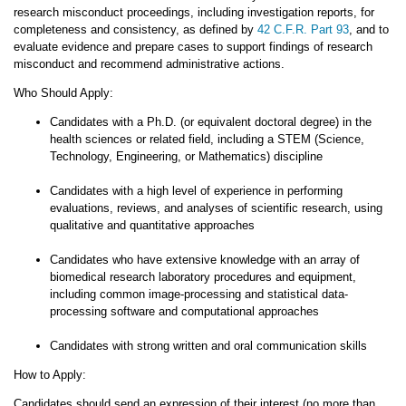
research misconduct proceedings, including investigation reports, for
completeness and consistency, as defined by
42 C.F.R. Part 93
, and to
evaluate evidence and prepare cases to support findings of research
misconduct and recommend administrative actions.
Who Should Apply:
Candidates with a Ph.D. (or equivalent doctoral degree) in the
health sciences or related field, including a STEM (Science,
Technology, Engineering, or Mathematics) discipline
Candidates with a high level of experience in performing
evaluations, reviews, and analyses of scientific research, using
qualitative and quantitative approaches
Candidates who have extensive knowledge with an array of
biomedical research laboratory procedures and equipment,
including common image-processing and statistical data-
processing software and computational approaches
Candidates with strong written and oral communication skills
How to Apply:
Candidates should send an expression of their interest (no more than