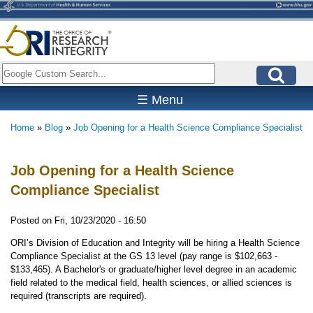
Skip
to
main
content
Search
☰ Menu
Home
Blog
Job Opening for a Health Science Compliance Specialist
Breadcrumb
Job Opening for a Health Science
Compliance Specialist
Posted on
Fri, 10/23/2020 - 16:50
ORI’s Division of Education and Integrity will be hiring a Health Science
Compliance Specialist at the GS 13 level (pay range is $102,663 -
$133,465). A Bachelor's or graduate/higher level degree in an academic
field related to the medical field, health sciences, or allied sciences is
required (transcripts are required).