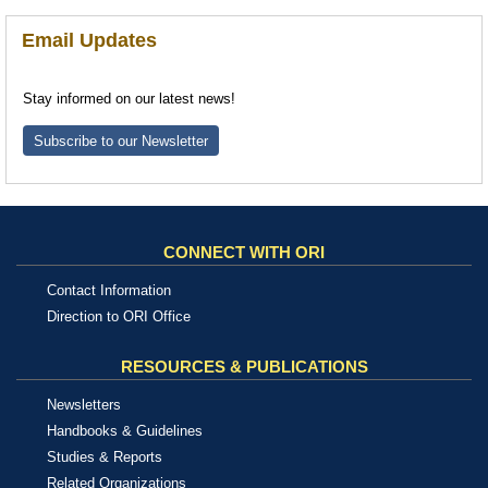
Email Updates
Stay informed on our latest news!
Subscribe to our Newsletter
CONNECT WITH ORI
Contact Information
Direction to ORI Office
RESOURCES & PUBLICATIONS
Newsletters
Handbooks & Guidelines
Studies & Reports
Related Organizations