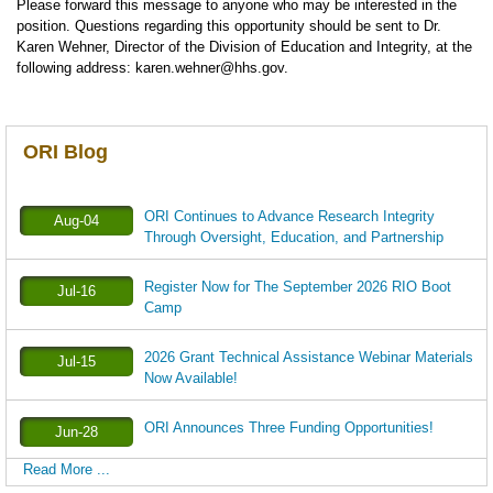
Please forward this message to anyone who may be interested in the
position. Questions regarding this opportunity should be sent to Dr.
Karen Wehner, Director of the Division of Education and Integrity, at the
following address: karen.wehner@hhs.gov.
ORI Blog
ORI Continues to Advance Research Integrity
Aug-04
Through Oversight, Education, and Partnership
Register Now for The September 2026 RIO Boot
Jul-16
Camp
2026 Grant Technical Assistance Webinar Materials
Jul-15
Now Available!
ORI Announces Three Funding Opportunities!
Jun-28
Read More ...