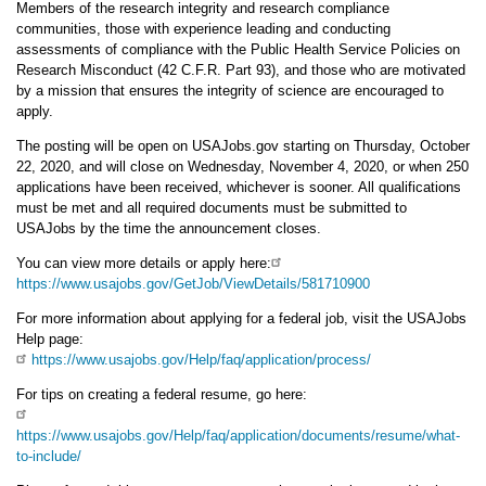
Members of the research integrity and research compliance
communities, those with experience leading and conducting
assessments of compliance with the Public Health Service Policies on
Research Misconduct (42 C.F.R. Part 93), and those who are motivated
by a mission that ensures the integrity of science are encouraged to
apply.
The posting will be open on USAJobs.gov starting on Thursday, October
22, 2020, and will close on Wednesday, November 4, 2020, or when 250
applications have been received, whichever is sooner. All qualifications
must be met and all required documents must be submitted to
USAJobs by the time the announcement closes.
You can view more details or apply here:
https://www.usajobs.gov/GetJob/ViewDetails/581710900
For more information about applying for a federal job, visit the USAJobs
Help page:
https://www.usajobs.gov/Help/faq/application/process/
For tips on creating a federal resume, go here:
https://www.usajobs.gov/Help/faq/application/documents/resume/what-
to-include/