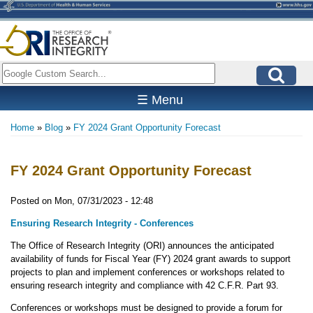
Skip
to
main
content
Search
☰ Menu
Home
Blog
FY 2024 Grant Opportunity Forecast
Breadcrumb
FY 2024 Grant Opportunity Forecast
Posted on
Mon, 07/31/2023 - 12:48
Ensuring Research Integrity - Conferences
The Office of Research Integrity (ORI) announces the anticipated
availability of funds for Fiscal Year (FY) 2024 grant awards to support
projects to plan and implement conferences or workshops related to
ensuring research integrity and compliance with 42 C.F.R. Part 93.
Conferences or workshops must be designed to provide a forum for