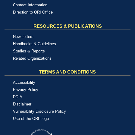
Contact Information
Direction to ORI Office
RESOURCES & PUBLICATIONS
Newsletters
Handbooks & Guidelines
Studies & Reports
Related Organizations
TERMS AND CONDITIONS
Accessibility
Privacy Policy
FOIA
Disclaimer
Vulnerability Disclosure Policy
Use of the ORI Logo