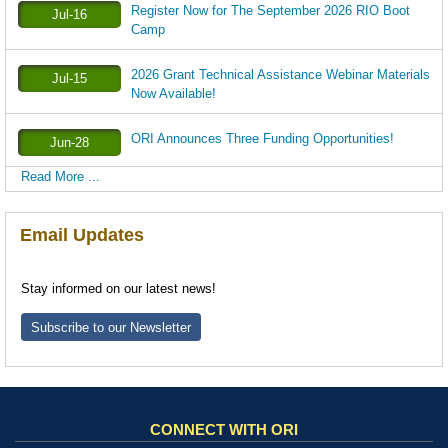
Register Now for The September 2026 RIO Boot
Jul-16
Camp
2026 Grant Technical Assistance Webinar Materials
Jul-15
Now Available!
ORI Announces Three Funding Opportunities!
Jun-28
Read More ...
Email Updates
Stay informed on our latest news!
Subscribe to our Newsletter
CONNECT WITH ORI