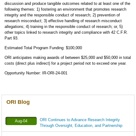
discussion and produce tangible outcomes related to at least one of the
following themes: 1) fostering an environment that promotes research
integrity and the responsible conduct of research; 2) prevention of
research misconduct; 3) effective handling of research misconduct
allegations; 4) training in the responsible conduct of research; or, 5)
other topics linked to research integrity and compliance with 42 C.F.R.
Part 93.
Estimated Total Program Funding: $100,000
ORI anticipates making awards of between $25,000 and $50,000 in total
costs (direct plus indirect) for a project period not to exceed one year.
Opportunity Number:
IR-ORI-24-001
ORI Blog
ORI Continues to Advance Research Integrity
Aug-04
Through Oversight, Education, and Partnership