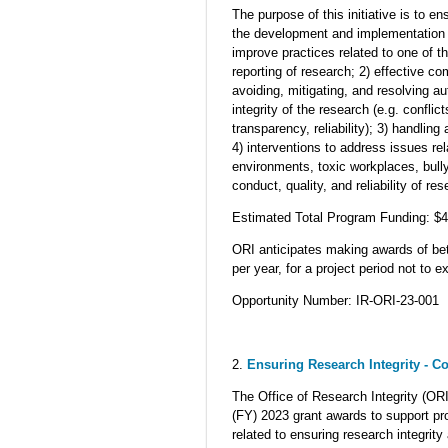
The purpose of this initiative is to e
the development and implementation o
improve practices related to one of th
reporting of research; 2) effective c
avoiding, mitigating, and resolving au
integrity of the research (e.g. conflicts
transparency, reliability); 3) handlin
4) interventions to address issues rel
environments, toxic workplaces, bully
conduct, quality, and reliability of res
Estimated Total Program Funding: $
ORI anticipates making awards of betw
per year, for a project period not to
Opportunity Number: IR-ORI-23-001
2.
Ensuring Research Integrity - C
The Office of Research Integrity (ORI
(FY) 2023 grant awards to support p
related to ensuring research integrit