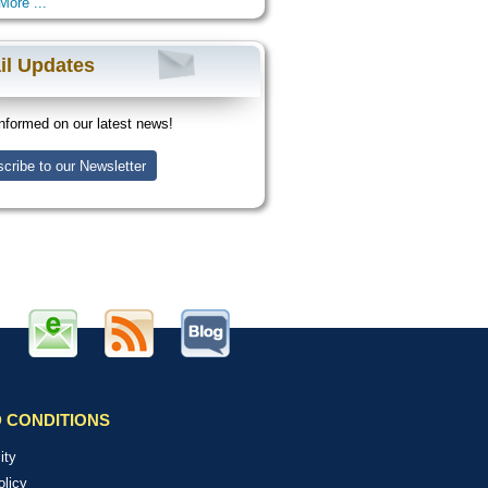
More ...
il Updates
nformed on our latest news!
cribe to our Newsletter
 CONDITIONS
ity
olicy