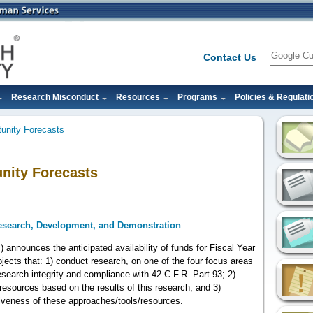
Search
Contact Us
Research Misconduct
Resources
Programs
Policies & Regulati
unity Forecasts
nity Forecasts
Research, Development, and Demonstration
) announces the anticipated availability of funds for Fiscal Year
jects that: 1) conduct research, on one of the four focus areas
research integrity and compliance with 42 C.F.R. Part 93; 2)
resources based on the results of this research; and 3)
iveness of these approaches/tools/resources.