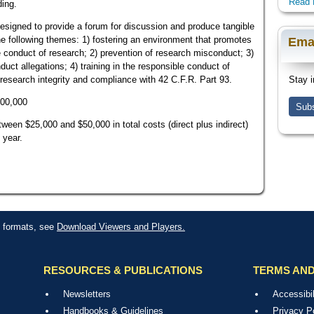
Read 
ding.
signed to provide a forum for discussion and produce tangible
he following themes: 1) fostering an environment that promotes
Ema
e conduct of research; 2) prevention of research misconduct; 3)
uct allegations; 4) training in the responsible conduct of
o research integrity and compliance with 42 C.F.R. Part 93.
Stay i
100,000
Subs
een $25,000 and $50,000 in total costs (direct plus indirect)
 year.
le formats, see
Download Viewers and Players.
RESOURCES & PUBLICATIONS
TERMS AND
Newsletters
Accessibil
Handbooks & Guidelines
Privacy P