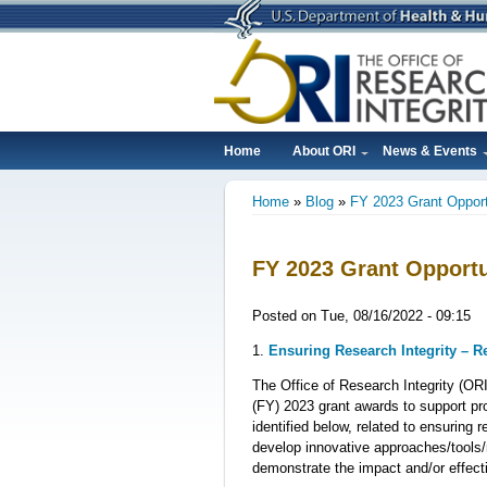
Skip
to
main
content
Home
About ORI
News & Events
Main
Home
Blog
FY 2023 Grant Opport
navigation
Breadcrumb
FY 2023 Grant Opportu
Posted on
Tue, 08/16/2022 - 09:15
1.
Ensuring Research Integrity – 
The Office of Research Integrity (ORI
(FY) 2023 grant awards to support pro
identified below, related to ensuring 
develop innovative approaches/tools/
demonstrate the impact and/or effect