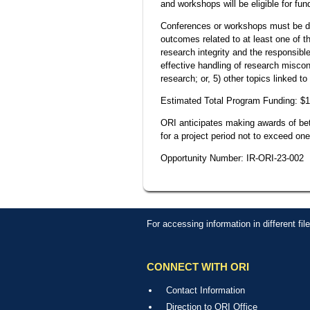
and workshops will be eligible for fun
Conferences or workshops must be de
outcomes related to at least one of t
research integrity and the responsibl
effective handling of research miscond
research; or, 5) other topics linked t
Estimated Total Program Funding: $
ORI anticipates making awards of betw
for a project period not to exceed one
Opportunity Number: IR-ORI-23-002
For accessing information in different fi
CONNECT WITH ORI
Contact Information
Direction to ORI Office