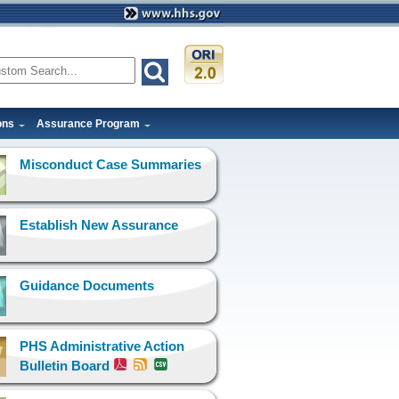
ons
Assurance Program
Misconduct Case Summaries
Establish New Assurance
Guidance Documents
PHS Administrative Action
Bulletin Board