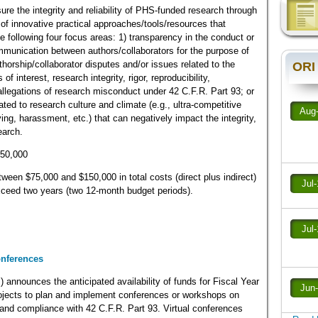
nsure the integrity and reliability of PHS-funded research through
f innovative practical approaches/tools/resources that
e following four focus areas: 1) transparency in the conduct or
ommunication between authors/collaborators for the purpose of
thorship/collaborator disputes and/or issues related to the
ORI
 of interest, research integrity, rigor, reproducibility,
g allegations of research misconduct under 42 C.F.R. Part 93; or
ated to research culture and climate (e.g., ultra-competitive
Aug
ing, harassment, etc.) that can negatively impact the integrity,
earch.
450,000
een $75,000 and $150,000 in total costs (direct plus indirect)
Jul
 exceed two years (two 12-month budget periods).
Jul
onferences
) announces the anticipated availability of funds for Fiscal Year
Jun
rojects to plan and implement conferences or workshops on
y and compliance with 42 C.F.R. Part 93. Virtual conferences