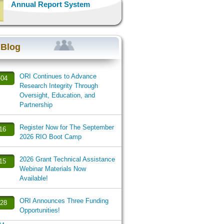
Annual Report System
 Blog
ORI Continues to Advance
-04
Research Integrity Through
Oversight, Education, and
Partnership
Register Now for The September
-16
2026 RIO Boot Camp
2026 Grant Technical Assistance
-15
Webinar Materials Now
Available!
ORI Announces Three Funding
-28
Opportunities!