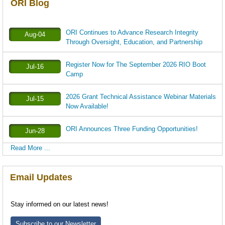
ORI Blog
ORI Continues to Advance Research Integrity
Aug-04
Through Oversight, Education, and Partnership
Register Now for The September 2026 RIO Boot
Jul-16
Camp
2026 Grant Technical Assistance Webinar Materials
Jul-15
Now Available!
ORI Announces Three Funding Opportunities!
Jun-28
Read More ...
Email Updates
Stay informed on our latest news!
Subscribe to our Newsletter