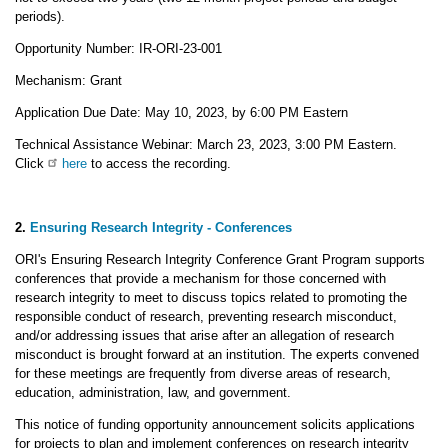
periods).
Opportunity Number: IR-ORI-23-001
Mechanism: Grant
Application Due Date: May 10, 2023, by 6:00 PM Eastern
Technical Assistance Webinar: March 23, 2023, 3:00 PM Eastern.
Click
here
to access the recording.
2.
Ensuring Research Integrity - Conferences
ORI's Ensuring Research Integrity Conference Grant Program supports
conferences that provide a mechanism for those concerned with
research integrity to meet to discuss topics related to promoting the
responsible conduct of research, preventing research misconduct,
and/or addressing issues that arise after an allegation of research
misconduct is brought forward at an institution. The experts convened
for these meetings are frequently from diverse areas of research,
education, administration, law, and government.
This notice of funding opportunity announcement solicits applications
for projects to plan and implement conferences on research integrity