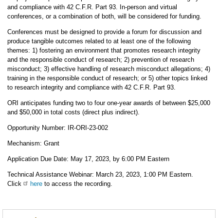
and compliance with 42 C.F.R. Part 93. In-person and virtual
conferences, or a combination of both, will be considered for funding.
Conferences must be designed to provide a forum for discussion and
produce tangible outcomes related to at least one of the following
themes: 1) fostering an environment that promotes research integrity
and the responsible conduct of research; 2) prevention of research
misconduct; 3) effective handling of research misconduct allegations; 4)
training in the responsible conduct of research; or 5) other topics linked
to research integrity and compliance with 42 C.F.R. Part 93.
ORI anticipates funding two to four one-year awards of between $25,000
and $50,000 in total costs (direct plus indirect).
Opportunity Number: IR-ORI-23-002
Mechanism: Grant
Application Due Date: May 17, 2023, by 6:00 PM Eastern
Technical Assistance Webinar: March 23, 2023, 1:00 PM Eastern.
Click
here
to access the recording.