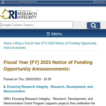
Skip
to
main
content
Search
☰ Menu
Home
Blog
Fiscal Year (FY) 2023 Notice of Funding Opportunity
Breadcrumb
Announcements:
Fiscal Year (FY) 2023 Notice of Funding
Opportunity Announcements:
Posted on
Thu, 03/02/2023 - 10:30
1.
Ensuring Research Integrity - Research, Development, and
Demonstration
ORI's Ensuring Research Integrity - Research, Development, and
Demonstration Grant Program supports projects that undertake the