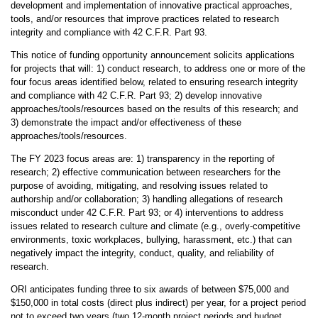
development and implementation of innovative practical approaches,
tools, and/or resources that improve practices related to research
integrity and compliance with 42 C.F.R. Part 93.
This notice of funding opportunity announcement solicits applications
for projects that will: 1) conduct research, to address one or more of the
four focus areas identified below, related to ensuring research integrity
and compliance with 42 C.F.R. Part 93; 2) develop innovative
approaches/tools/resources based on the results of this research; and
3) demonstrate the impact and/or effectiveness of these
approaches/tools/resources.
The FY 2023 focus areas are: 1) transparency in the reporting of
research; 2) effective communication between researchers for the
purpose of avoiding, mitigating, and resolving issues related to
authorship and/or collaboration; 3) handling allegations of research
misconduct under 42 C.F.R. Part 93; or 4) interventions to address
issues related to research culture and climate (e.g., overly-competitive
environments, toxic workplaces, bullying, harassment, etc.) that can
negatively impact the integrity, conduct, quality, and reliability of
research.
ORI anticipates funding three to six awards of between $75,000 and
$150,000 in total costs (direct plus indirect) per year, for a project period
not to exceed two years (two 12-month project periods and budget