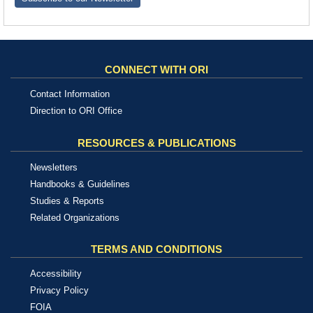
CONNECT WITH ORI
Contact Information
Direction to ORI Office
RESOURCES & PUBLICATIONS
Newsletters
Handbooks & Guidelines
Studies & Reports
Related Organizations
TERMS AND CONDITIONS
Accessibility
Privacy Policy
FOIA