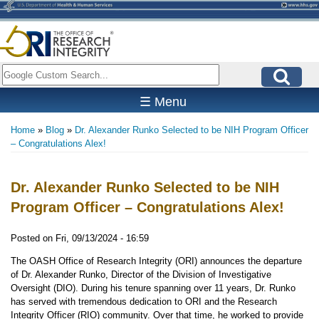
Skip
to
main
content
Search
☰ Menu
Home
Blog
Dr. Alexander Runko Selected to be NIH Program Officer
Breadcrumb
– Congratulations Alex!
Dr. Alexander Runko Selected to be NIH
Program Officer – Congratulations Alex!
Posted on
Fri, 09/13/2024 - 16:59
The OASH Office of Research Integrity (ORI) announces the departure
of Dr. Alexander Runko, Director of the Division of Investigative
Oversight (DIO). During his tenure spanning over 11 years, Dr. Runko
has served with tremendous dedication to ORI and the Research
Integrity Officer (RIO) community. Over that time, he worked to provide