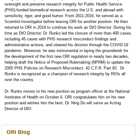
oversight and preserve research integrity for Public Health Service
(PHS)-funded biomedical research across the U.S. and abroad with
sensitivity, rigor, and good humor. From 2011-2016, he served as a
Scientist-Investigator before leaving ORI for another position. He then
returned to ORI in 2019 to continue his work as DIO Director. During his
time as DIO Director, Dr. Runko led the closure of more than 400 cases,
including 45 cases with PHS research misconduct findings and
administrative actions, and steered his division through the COVID-19
pandemic. Moreover, he was instrumental in laying the groundwork for
the development of the first new ORI regulation in nearly two decades,
helping draft the Notice of Proposed Rulemaking (NPRM) to update the
2005 PHS Policies on Research Misconduct, 42 C.F.R. Part 93.
Dr.
Runko is recognized as a champion of research integrity by RIOs all
over the country.
Dr. Runko moves to his new position as program officer at the National
Institutes of Health on October 6. ORI congratulates him on his new
position and wishes him the best. Dr. Ning Du will serve as Acting
Director of DIO.
ORI Blog