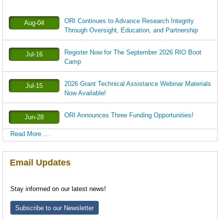
ORI Continues to Advance Research Integrity
Aug-04
Through Oversight, Education, and Partnership
Register Now for The September 2026 RIO Boot
Jul-16
Camp
2026 Grant Technical Assistance Webinar Materials
Jul-15
Now Available!
ORI Announces Three Funding Opportunities!
Jun-28
Read More ...
Email Updates
Stay informed on our latest news!
Subscribe to our Newsletter