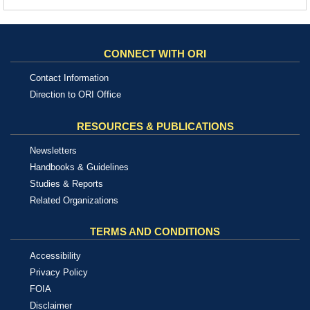
CONNECT WITH ORI
Contact Information
Direction to ORI Office
RESOURCES & PUBLICATIONS
Newsletters
Handbooks & Guidelines
Studies & Reports
Related Organizations
TERMS AND CONDITIONS
Accessibility
Privacy Policy
FOIA
Disclaimer