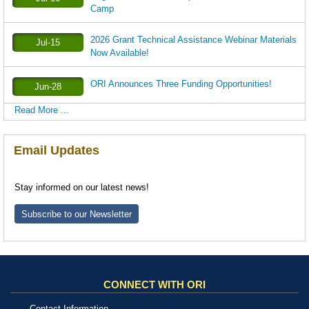
Camp
2026 Grant Technical Assistance Webinar Materials
Jul-15
Now Available!
ORI Announces Three Funding Opportunities!
Jun-28
Read More ...
Email Updates
Stay informed on our latest news!
Subscribe to our Newsletter
CONNECT WITH ORI
Contact Information