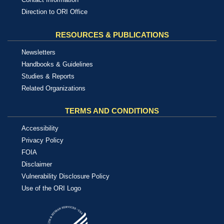
Direction to ORI Office
RESOURCES & PUBLICATIONS
Newsletters
Handbooks & Guidelines
Studies & Reports
Related Organizations
TERMS AND CONDITIONS
Accessibility
Privacy Policy
FOIA
Disclaimer
Vulnerability Disclosure Policy
Use of the ORI Logo