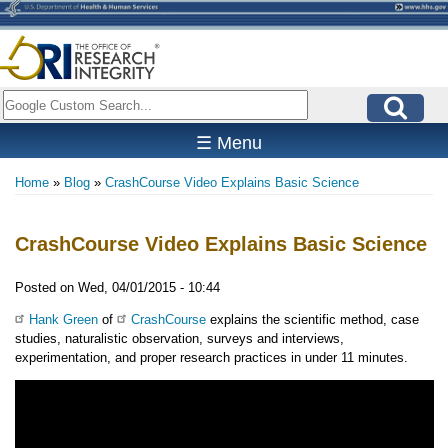
Skip
to
main
content
Search
☰ Menu
Home
Blog
CrashCourse Video Explains Basic Science
Breadcrumb
CrashCourse Video Explains Basic Science
Posted on
Wed, 04/01/2015 - 10:44
Hank Green
of
CrashCourse
explains the scientific method, case
studies, naturalistic observation, surveys and interviews,
experimentation, and proper research practices in under 11 minutes.