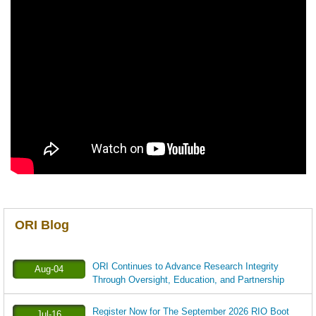
ORI Blog
ORI Continues to Advance Research Integrity
Aug-04
Through Oversight, Education, and Partnership
Register Now for The September 2026 RIO Boot
Jul-16