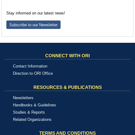
Stay informed on our latest news!
Subscribe to our Newsletter
CONNECT WITH ORI
Contact Information
Direction to ORI Office
RESOURCES & PUBLICATIONS
Newsletters
Handbooks & Guidelines
Studies & Reports
Related Organizations
TERMS AND CONDITIONS