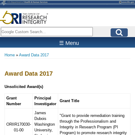
Skip
to
main
content
Search
☰ Menu
Home
Award Data 2017
Breadcrumb
Award Data 2017
Unsolicited Award(s)
Grant
Principal
Grant Title
Number
Investigator
James
"Grant to provide remediation training
Dubois
through the Professionalism and
ORIIR170030-
Washington
Integrity in Research Program (PI
01-00
University,
Program) to promote research integrity