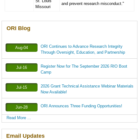
St. Louis
and prevent research misconduct."
Missouri
ORI Blog
ORI Continues to Advance Research Integrity
Aug-04
Through Oversight, Education, and Partnership
Register Now for The September 2026 RIO Boot
Jul-16
Camp
2026 Grant Technical Assistance Webinar Materials
Jul-15
Now Available!
ORI Announces Three Funding Opportunities!
Jun-28
Read More ...
Email Updates