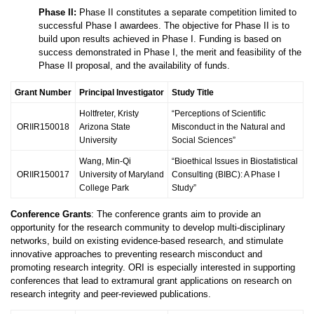
Phase II:
Phase II constitutes a separate competition limited to
successful Phase I awardees. The objective for Phase II is to
build upon results achieved in Phase I. Funding is based on
success demonstrated in Phase I, the merit and feasibility of the
Phase II proposal, and the availability of funds.
Grant Number
Principal Investigator
Study Title
Holtfreter, Kristy
“Perceptions of Scientific
ORIIR150018
Arizona State
Misconduct in the Natural and
University
Social Sciences”
Wang, Min-Qi
“Bioethical Issues in Biostatistical
ORIIR150017
University of Maryland
Consulting (BIBC): A Phase I
College Park
Study”
Conference Grants
: The conference grants aim to provide an
opportunity for the research community to develop multi-disciplinary
networks, build on existing evidence-based research, and stimulate
innovative approaches to preventing research misconduct and
promoting research integrity. ORI is especially interested in supporting
conferences that lead to extramural grant applications on research on
research integrity and peer-reviewed publications.