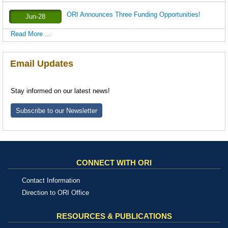
ORI Announces Three Funding Opportunities!
Jun-28
Read More ...
Email Updates
Stay informed on our latest news!
Subscribe to our Newsletter
CONNECT WITH ORI
Contact Information
Direction to ORI Office
RESOURCES & PUBLICATIONS