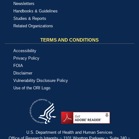
Newsletters
Handbooks & Guidelines
Studies & Reports
Related Organizations
TERMS AND CONDITIONS
Accessibility
Privacy Policy
FOIA
Disclaimer
Vulnerability Disclosure Policy
Use of the ORI Logo
U.S. Department of Health and Human Services
Office of Research Integrity ~ 1101 Wootton Parkway ~ Suite 240 ~