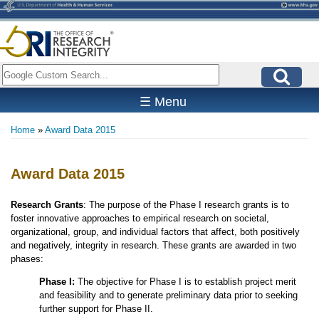
Skip
to
main
content
Search
☰ Menu
Home
Award Data 2015
Breadcrumb
Award Data 2015
Research Grants
: The purpose of the Phase I research grants is to
foster innovative approaches to empirical research on societal,
organizational, group, and individual factors that affect, both positively
and negatively, integrity in research. These grants are awarded in two
phases:
Phase I:
The objective for Phase I is to establish project merit
and feasibility and to generate preliminary data prior to seeking
further support for Phase II.