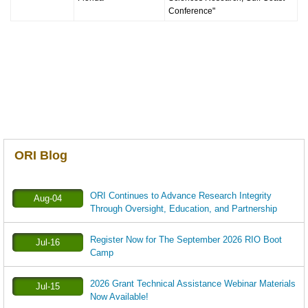
Conference"
ORI Blog
ORI Continues to Advance Research Integrity
Aug-04
Through Oversight, Education, and Partnership
Register Now for The September 2026 RIO Boot
Jul-16
Camp
2026 Grant Technical Assistance Webinar Materials
Jul-15
Now Available!