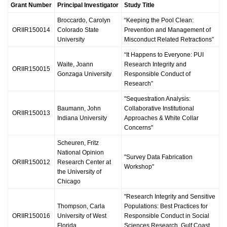
Grant Number
Principal Investigator
Study Title
Broccardo, Carolyn
“Keeping the Pool Clean:
ORIIR150014
Colorado State
Prevention and Management of
University
Misconduct Related Retractions”
“It Happens to Everyone: PUI
Waite, Joann
Research Integrity and
ORIIR150015
Gonzaga University
Responsible Conduct of
Research”
"Sequestration Analysis:
Baumann, John
Collaborative Institutional
ORIIR150013
Indiana University
Approaches & White Collar
Concerns"
Scheuren, Fritz
National Opinion
"Survey Data Fabrication
ORIIR150012
Research Center at
Workshop"
the University of
Chicago
"Research Integrity and Sensitive
Thompson, Carla
Populations: Best Practices for
ORIIR150016
University of West
Responsible Conduct in Social
Florida
Sciences Research, Gulf Coast