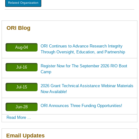
Related Organization
ORI Blog
ORI Continues to Advance Research Integrity
Aug-04
Through Oversight, Education, and Partnership
Register Now for The September 2026 RIO Boot
Jul-16
Camp
2026 Grant Technical Assistance Webinar Materials
Jul-15
Now Available!
ORI Announces Three Funding Opportunities!
Jun-28
Read More ...
Email Updates