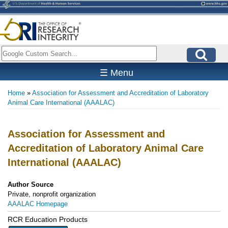
Skip
to
main
content
Search
☰ Menu
Home
Association for Assessment and Accreditation of Laboratory
Breadcrumb
Animal Care International (AAALAC)
Association for Assessment and
Accreditation of Laboratory Animal Care
International (AAALAC)
Author Source
Private, nonprofit organization
AAALAC Homepage
RCR Education Products