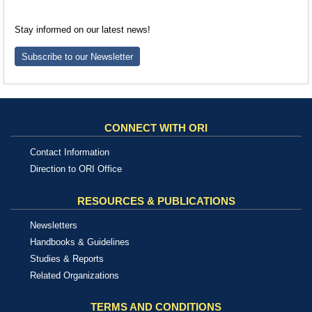
Stay informed on our latest news!
Subscribe to our Newsletter
CONNECT WITH ORI
Contact Information
Direction to ORI Office
RESOURCES & PUBLICATIONS
Newsletters
Handbooks & Guidelines
Studies & Reports
Related Organizations
TERMS AND CONDITIONS