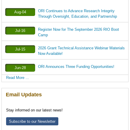
ORI Continues to Advance Research Integrity
Aug-04
Through Oversight, Education, and Partnership
Register Now for The September 2026 RIO Boot
Jul-16
Camp
2026 Grant Technical Assistance Webinar Materials
Jul-15
Now Available!
ORI Announces Three Funding Opportunities!
Jun-28
Read More ...
Email Updates
Stay informed on our latest news!
Subscribe to our Newsletter