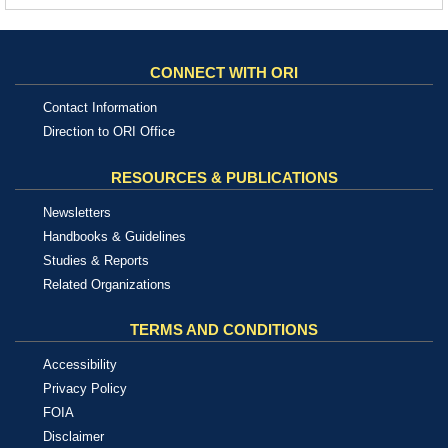
CONNECT WITH ORI
Contact Information
Direction to ORI Office
RESOURCES & PUBLICATIONS
Newsletters
Handbooks & Guidelines
Studies & Reports
Related Organizations
TERMS AND CONDITIONS
Accessibility
Privacy Policy
FOIA
Disclaimer