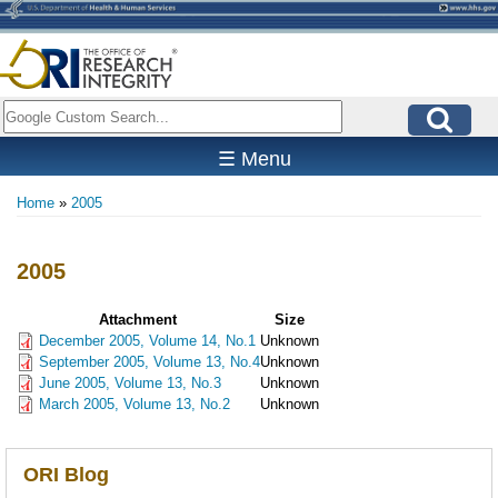
Skip
to
main
content
Search
☰ Menu
Home
2005
Breadcrumb
2005
Attachment
Size
December 2005, Volume 14, No.1
Unknown
September 2005, Volume 13, No.4
Unknown
June 2005, Volume 13, No.3
Unknown
March 2005, Volume 13, No.2
Unknown
ORI Blog