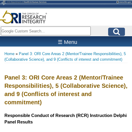
Skip
to
main
content
Search
☰ Menu
Home
Panel 3: ORI Core Areas 2 (Mentor/Trainee Responsibilities), 5
Breadcrumb
(Collaborative Science), and 9 (Conflicts of interest and commitment)
Panel 3: ORI Core Areas 2 (Mentor/Trainee
Responsibilities), 5 (Collaborative Science),
and 9 (Conflicts of interest and
commitment)
Responsible Conduct of Research (RCR) Instruction Delphi
Panel Results