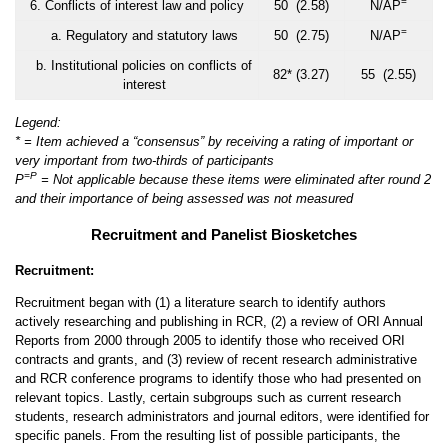
=
6. Conflicts of interest law and policy
50 (2.58)
N/AP
=
a. Regulatory and statutory laws
50 (2.75)
N/AP
b. Institutional policies on conflicts of
82* (3.27)
55 (2.55)
interest
Legend:
* = Item achieved a “consensus” by receiving a rating of important or
very important from two-thirds of participants
=
P
P
= Not applicable because these items were eliminated after round 2
and their importance of being assessed was not measured
Recruitment and Panelist Biosketches
Recruitment:
Recruitment began with (1) a literature search to identify authors
actively researching and publishing in RCR, (2) a review of ORI Annual
Reports from 2000 through 2005 to identify those who received ORI
contracts and grants, and (3) review of recent research administrative
and RCR conference programs to identify those who had presented on
relevant topics. Lastly, certain subgroups such as current research
students, research administrators and journal editors, were identified for
specific panels. From the resulting list of possible participants, the