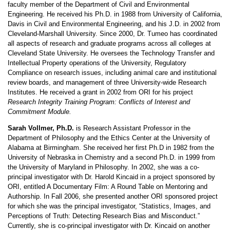
faculty member of the Department of Civil and Environmental
Engineering. He received his Ph.D. in 1988 from University of California,
Davis in Civil and Environmental Engineering, and his J.D. in 2002 from
Cleveland-Marshall University. Since 2000, Dr. Tumeo has coordinated
all aspects of research and graduate programs across all colleges at
Cleveland State University. He oversees the Technology Transfer and
Intellectual Property operations of the University, Regulatory
Compliance on research issues, including animal care and institutional
review boards, and management of three University-wide Research
Institutes. He received a grant in 2002 from ORI for his project
Research Integrity Training Program: Conflicts of Interest and
Commitment Module.
Sarah Vollmer, Ph.D.
is Research Assistant Professor in the
Department of Philosophy and the Ethics Center at the University of
Alabama at Birmingham. She received her first Ph.D in 1982 from the
University of Nebraska in Chemistry and a second Ph.D. in 1999 from
the University of Maryland in Philosophy. In 2002, she was a co-
principal investigator with Dr. Harold Kincaid in a project sponsored by
ORI, entitled A Documentary Film: A Round Table on Mentoring and
Authorship. In Fall 2006, she presented another ORI sponsored project
for which she was the principal investigator, “Statistics, Images, and
Perceptions of Truth: Detecting Research Bias and Misconduct.”
Currently, she is co-principal investigator with Dr. Kincaid on another