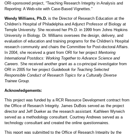
ORI-sponsored project, “Teaching Research Integrity in Analysis and
Reporting: A Web-site with Case-Based Vignettes.”
Wendy Williams, Ph.D.
is the Director of Research Education at the
Children’s Hospital of Philadelphia and Adjunct Professor of Biology at
Temple University. She received her Ph.D. in 1999 from Johns Hopkins
University in Biology. Dr. Williams oversees the design, delivery, and
evaluation of education and training programs for the Children’s Hospital
research community and chairs the Committee for Post-doctoral Affairs.
In 2004, she received a grant from ORI for her project
Mentoring
International Postdocs: Working Together to Advance Science and
Careers
. She received another grant as a co-principal investigator from
ORI in 2005 for her project
Guidebook for Teaching Selected
Responsible Conduct of Research Topics for a Culturally Diverse
Trainee Group.
Acknowledgements:
This project was funded by a RCR Resource Development contract from
the Office of Research Integrity. James DuBois served as the project
director and Jeff Dueker as the research assistant. Kathleen Wyrwich
served as a methodology consultant. Courtney Andrews served as a
technology consultant and created the online questionnaires.
This report was submitted to the Office of Research Integrity by the