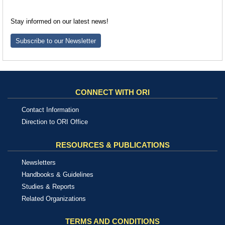
Stay informed on our latest news!
Subscribe to our Newsletter
CONNECT WITH ORI
Contact Information
Direction to ORI Office
RESOURCES & PUBLICATIONS
Newsletters
Handbooks & Guidelines
Studies & Reports
Related Organizations
TERMS AND CONDITIONS