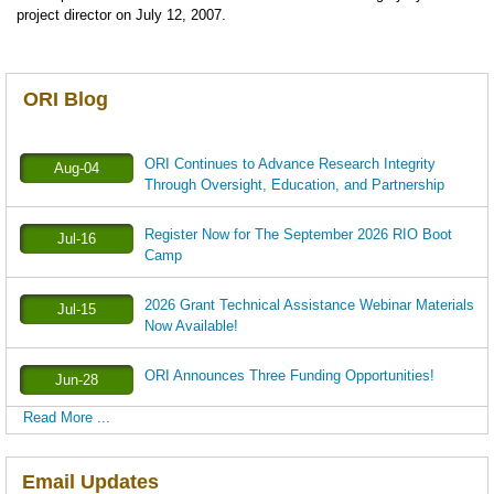
project director on July 12, 2007.
ORI Blog
ORI Continues to Advance Research Integrity
Aug-04
Through Oversight, Education, and Partnership
Register Now for The September 2026 RIO Boot
Jul-16
Camp
2026 Grant Technical Assistance Webinar Materials
Jul-15
Now Available!
ORI Announces Three Funding Opportunities!
Jun-28
Read More ...
Email Updates