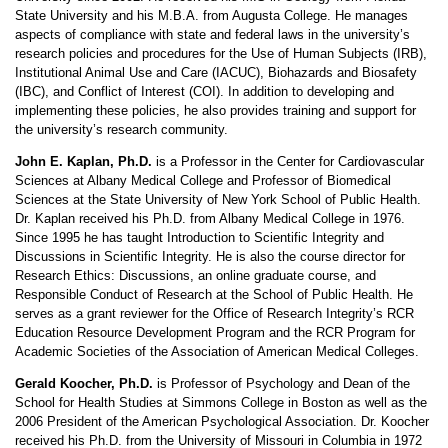
State University and his M.B.A. from Augusta College. He manages
aspects of compliance with state and federal laws in the university’s
research policies and procedures for the Use of Human Subjects (IRB),
Institutional Animal Use and Care (IACUC), Biohazards and Biosafety
(IBC), and Conflict of Interest (COI). In addition to developing and
implementing these policies, he also provides training and support for
the university’s research community.
John E. Kaplan, Ph.D.
is a Professor in the Center for Cardiovascular
Sciences at Albany Medical College and Professor of Biomedical
Sciences at the State University of New York School of Public Health.
Dr. Kaplan received his Ph.D. from Albany Medical College in 1976.
Since 1995 he has taught Introduction to Scientific Integrity and
Discussions in Scientific Integrity. He is also the course director for
Research Ethics: Discussions, an online graduate course, and
Responsible Conduct of Research at the School of Public Health. He
serves as a grant reviewer for the Office of Research Integrity’s RCR
Education Resource Development Program and the RCR Program for
Academic Societies of the Association of American Medical Colleges.
Gerald Koocher, Ph.D.
is Professor of Psychology and Dean of the
School for Health Studies at Simmons College in Boston as well as the
2006 President of the American Psychological Association. Dr. Koocher
received his Ph.D. from the University of Missouri in Columbia in 1972