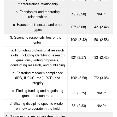
mentor-trainee relationship
b. Friendships and mentoring
=
42 (2.50)
N/AP
relationships
c. Harassment, sexual and other
67* (3.08)
42 (2.42)
types
3. Scientific responsibilities of the
100* (3.42)
50 (2.58)
mentor
a. Promoting professional research
skills, including identifying research
92* (3.17)
33 (2.42)
questions, writing proposals,
conducting research, and publishing
b. Fostering research compliance
(IRB, IUCUC, etc.), RCR, and
100* (3.58)
75* (3.08)
integrity
c. Finding funding and negotiating
=
33 (2.25)
N/AP
grants and contracts
d. Sharing discipline-specific wisdom
=
33 (2.33)
N/AP
on how to operate in the field
4. Non-scientific responsibilities or roles