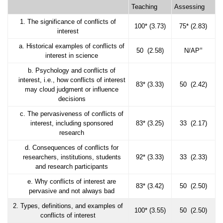
Teaching
Assessing
1. The significance of conflicts of
100* (3.73)
75* (2.83)
interest
a. Historical examples of conflicts of
=
50 (2.58)
N/AP
interest in science
b. Psychology and conflicts of
interest, i.e., how conflicts of interest
83* (3.33)
50 (2.42)
may cloud judgment or influence
decisions
c. The pervasiveness of conflicts of
interest, including sponsored
83* (3.25)
33 (2.17)
research
d. Consequences of conflicts for
researchers, institutions, students
92* (3.33)
33 (2.33)
and research participants
e. Why conflicts of interest are
83* (3.42)
50 (2.50)
pervasive and not always bad
2. Types, definitions, and examples of
100* (3.55)
50 (2.50)
conflicts of interest