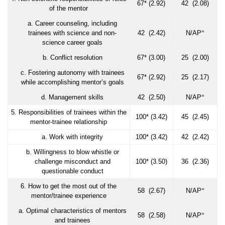
67* (2.92)
42 (2.08)
of the mentor
a. Career counseling, including
=
trainees with science and non-
42 (2.42)
N/AP
science career goals
b. Conflict resolution
67* (3.00)
25 (2.00)
c. Fostering autonomy with trainees
67* (2.92)
25 (2.17)
while accomplishing mentor’s goals
=
d. Management skills
42 (2.50)
N/AP
5. Responsibilities of trainees within the
100* (3.42)
45 (2.45)
mentor-trainee relationship
a. Work with integrity
100* (3.42)
42 (2.42)
b. Willingness to blow whistle or
challenge misconduct and
100* (3.50)
36 (2.36)
questionable conduct
6. How to get the most out of the
=
58 (2.67)
N/AP
mentor/trainee experience
a. Optimal characteristics of mentors
=
58 (2.58)
N/AP
and trainees