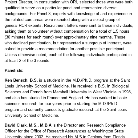
Project Director, in consultation with ORI, selected those who were both
qualified to serve on a particular panel and represented diverse
backgrounds. For Panel 3, experts with knowledge of and experience in
the related core areas were recruited along with a select group of
general RCR experts. Recruitment letters were sent to these individuals,
asking them to volunteer without compensation for a total of 1.5 hours
(30 minutes for each round) over approximately nine months. Those
who declined participation, but represented a subgroup of interest, were
asked to provide a recommendation for another possible participant.
Unless otherwise noted, each of the following individuals participated in
at least 2 of the 3 rounds.
Panelists:
Ken Bensch, B.S.
is a student in the M.D./Ph.D. program at the Saint
Louis University School of Medicine. He received is B.S. in Biological
Sciences and French from Marshall University in West Virginia in 1998,
and also has studied in France and England. He has worked in basic
sciences research for four years prior to starting the M.D./Ph.D.
program and currently conducts graduate research at the Saint Louis
University School of Medicine.
David Clark, M.S., M.B.A
is the Director and Research Compliance
Officer for the Office of Research Assurances at Washington State
University since 2002. He received his M.S in Geology from Florida