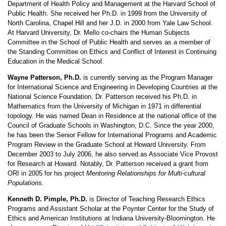
Department of Health Policy and Management at the Harvard School of
Public Health. She received her Ph.D. in 1999 from the University of
North Carolina, Chapel Hill and her J.D. in 2000 from Yale Law School.
At Harvard University, Dr. Mello co-chairs the Human Subjects
Committee in the School of Public Health and serves as a member of
the Standing Committee on Ethics and Conflict of Interest in Continuing
Education in the Medical School.
Wayne Patterson, Ph.D.
is currently serving as the Program Manager
for International Science and Engineering in Developing Countries at the
National Science Foundation. Dr. Patterson received his Ph.D. in
Mathematics from the University of Michigan in 1971 in differential
topology. He was named Dean in Residence at the national office of the
Council of Graduate Schools in Washington, D.C. Since the year 2000,
he has been the Senior Fellow for International Programs and Academic
Program Review in the Graduate School at Howard University. From
December 2003 to July 2006, he also served as Associate Vice Provost
for Research at Howard. Notably, Dr. Patterson received a grant from
ORI in 2005 for his project
Mentoring Relationships for Multi-cultural
Populations.
Kenneth D. Pimple, Ph.D.
is Director of Teaching Research Ethics
Programs and Assistant Scholar at the Poynter Center for the Study of
Ethics and American Institutions at Indiana University-Bloomington. He