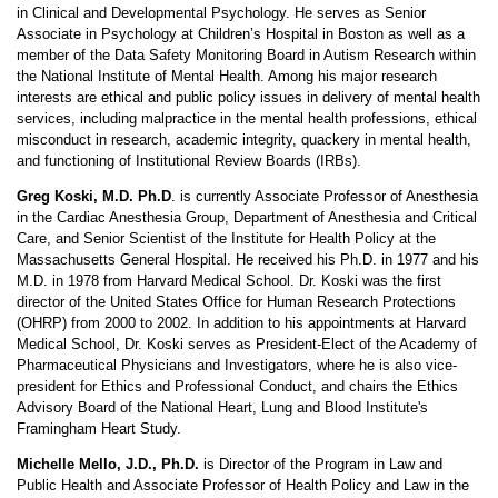
in Clinical and Developmental Psychology. He serves as Senior
Associate in Psychology at Children’s Hospital in Boston as well as a
member of the Data Safety Monitoring Board in Autism Research within
the National Institute of Mental Health. Among his major research
interests are ethical and public policy issues in delivery of mental health
services, including malpractice in the mental health professions, ethical
misconduct in research, academic integrity, quackery in mental health,
and functioning of Institutional Review Boards (IRBs).
Greg Koski, M.D. Ph.D
. is currently Associate Professor of Anesthesia
in the Cardiac Anesthesia Group, Department of Anesthesia and Critical
Care, and Senior Scientist of the Institute for Health Policy at the
Massachusetts General Hospital. He received his Ph.D. in 1977 and his
M.D. in 1978 from Harvard Medical School. Dr. Koski was the first
director of the United States Office for Human Research Protections
(OHRP) from 2000 to 2002. In addition to his appointments at Harvard
Medical School, Dr. Koski serves as President-Elect of the Academy of
Pharmaceutical Physicians and Investigators, where he is also vice-
president for Ethics and Professional Conduct, and chairs the Ethics
Advisory Board of the National Heart, Lung and Blood Institute's
Framingham Heart Study.
Michelle Mello, J.D., Ph.D.
is Director of the Program in Law and
Public Health and Associate Professor of Health Policy and Law in the