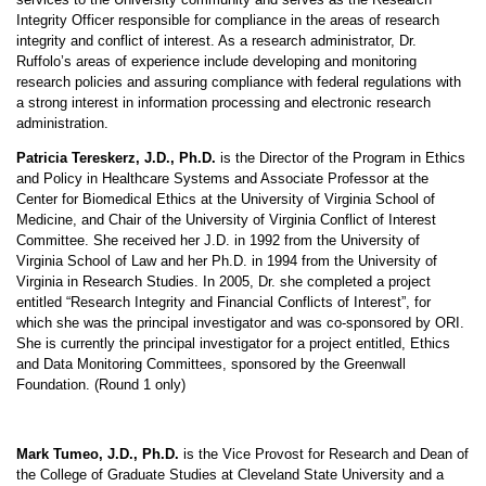
Integrity Officer responsible for compliance in the areas of research
integrity and conflict of interest. As a research administrator, Dr.
Ruffolo’s areas of experience include developing and monitoring
research policies and assuring compliance with federal regulations with
a strong interest in information processing and electronic research
administration.
Patricia Tereskerz, J.D., Ph.D.
is the Director of the Program in Ethics
and Policy in Healthcare Systems and Associate Professor at the
Center for Biomedical Ethics at the University of Virginia School of
Medicine, and Chair of the University of Virginia Conflict of Interest
Committee. She received her J.D. in 1992 from the University of
Virginia School of Law and her Ph.D. in 1994 from the University of
Virginia in Research Studies. In 2005, Dr. she completed a project
entitled “Research Integrity and Financial Conflicts of Interest”, for
which she was the principal investigator and was co-sponsored by ORI.
She is currently the principal investigator for a project entitled, Ethics
and Data Monitoring Committees, sponsored by the Greenwall
Foundation. (Round 1 only)
Mark Tumeo, J.D., Ph.D.
is the Vice Provost for Research and Dean of
the College of Graduate Studies at Cleveland State University and a