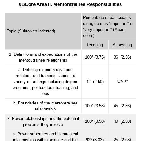
0BCore Area II. Mentor/trainee Responsibilities
Percentage of participants
rating item as “important” or
“very important” (Mean
Topic (Subtopics indented)
score)
Teaching
Assessing
1. Definitions and expectations of the
100* (3.75)
36 (2.36)
mentor/trainee relationship
a. Defining research advisors,
mentors, and trainees—across a
=
variety of settings including degree
42 (2.50)
N/AP
programs, postdoctoral training, and
jobs
b. Boundaries of the mentor/trainee
100* (3.58)
45 (2.36)
relationship
2. Power relationships and the potential
100* (3.58)
40 (2.50)
problems they involve
a. Power structures and hierarchical
relationships within science and the
92* (3.33)
25 (2.08)