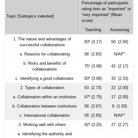
Percentage of participants
rating item as “important” or
“very important” (Mean
Topic (Subtopics indented)
score)
Teaching
Assessing
1. The nature and advantages of
83* (3.17)
50 (2.50)
successful collaborations
=
a. Reasons for collaborating
58 (2.83)
N/AP
b. Risks and benefits of
75* (3.08)
42 (2.17)
collaborations
c. Identifying a good collaborator
83* (3.08)
33 (2.33)
2. Types of collaboration
63 (2.73)
22 (2.00)
a. Collaboration within an institution
67* (2.75)
17 (2.00)
b. Collaboration between institutions
58 (2.67)
8 (1.83)
=
c. International collaboration
58 (2.83)
N/AP
3. Working well with others
92* (3.25)
27 (2.27)
a. Identifying the authority and