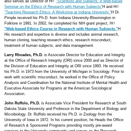
also serves as Director of H
"Scientists and Subjects: A Web-based
Seminar on the Ethics of Research with Human Subjects"
H and H
"Teaching Research Ethics: A Workshop at Indiana University."
H Dr.
Pimple received his Ph.D. from Indiana University-Bloomington in
Folklore in 1991. In 2002, he completed his NIH grant project, H
"Web-based Ethics Course in Research with Human Subjects."
H
His research and expertise is diverse and includes animal research,
human cloning, teaching research ethics, research misconduct,
treatment of human subjects, and data management.
Larry Rhoades, Ph.D.
is Associate Director for Education and Integrity
at the Office of Research Integrity (ORI) since 2000 and as Director of
the Division of Education and Integrity at ORI since 1993. He received
his Ph.D. in 1973 from the University of Michigan in Sociology. Prior to
work with scientific misconduct, he worked in the Office of Policy
Analysis and Coordination for the National Institute of Mental Health and
Executive Associate for Programs at the American Sociological
Association.
John Ruffolo, Ph.D.
is Associate Vice President for Research at South
Dakota State University and Professor in the Department of Biology and
Microbiology. Dr. Ruffolo received his Ph.D. in Zoology from the
University of Iowa in 1972. In his current position, he Heads the Office
of Research & Sponsored Programs providing mostly pre-award
services to the University community and serves as the Research