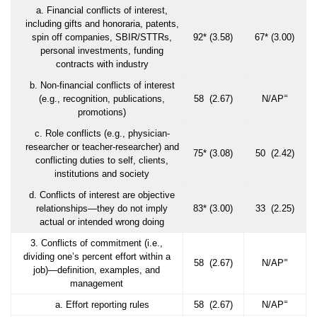
a. Financial conflicts of interest,
including gifts and honoraria, patents,
spin off companies, SBIR/STTRs,
92* (3.58)
67* (3.00)
personal investments, funding
contracts with industry
b. Non-financial conflicts of interest
=
(e.g., recognition, publications,
58 (2.67)
N/AP
promotions)
c. Role conflicts (e.g., physician-
researcher or teacher-researcher) and
75* (3.08)
50 (2.42)
conflicting duties to self, clients,
institutions and society
d. Conflicts of interest are objective
relationships—they do not imply
83* (3.00)
33 (2.25)
actual or intended wrong doing
3. Conflicts of commitment (i.e.,
dividing one’s percent effort within a
=
58 (2.67)
N/AP
job)—definition, examples, and
management
=
a. Effort reporting rules
58 (2.67)
N/AP