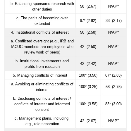
b. Balancing sponsored research with
=
58 (2.67)
N/AP
other duties
c. The perils of becoming over
67* (2.92)
33 (2.17)
extended
=
4. Institutional conflicts of interest
50 (2.58)
N/AP
a. Conflicted oversight (e.g., IRB and
=
IACUC members are employees who
42 (2.50)
N/AP
review work of peers)
b. Institutional investments and
=
42 (2.42)
N/AP
profits from research
5. Managing conflicts of interest
100* (3.50)
67* (2.83)
a. Avoiding or eliminating conflicts of
100* (3.25)
58 (2.75)
interest
b. Disclosing conflicts of interest /
conflicts of interest and informed
100* (3.58)
83* (3.00)
consent
c. Management plans, including,
=
42 (2.67)
N/AP
e.g., role separation