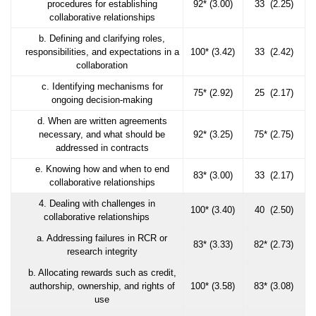
procedures for establishing
92* (3.00)
33 (2.25)
collaborative relationships
b. Defining and clarifying roles,
responsibilities, and expectations in a
100* (3.42)
33 (2.42)
collaboration
c. Identifying mechanisms for
75* (2.92)
25 (2.17)
ongoing decision-making
d. When are written agreements
necessary, and what should be
92* (3.25)
75* (2.75)
addressed in contracts
e. Knowing how and when to end
83* (3.00)
33 (2.17)
collaborative relationships
4. Dealing with challenges in
100* (3.40)
40 (2.50)
collaborative relationships
a. Addressing failures in RCR or
83* (3.33)
82* (2.73)
research integrity
b. Allocating rewards such as credit,
authorship, ownership, and rights of
100* (3.58)
83* (3.08)
use