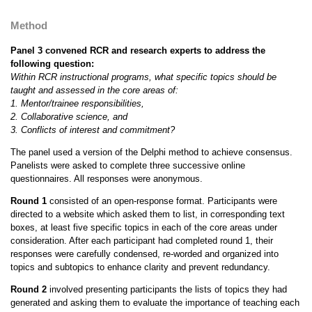
Method
Panel 3 convened RCR and research experts to address the
following question:
Within RCR instructional programs, what specific topics should be
taught and assessed in the core areas of:
1. Mentor/trainee responsibilities,
2. Collaborative science, and
3. Conflicts of interest and commitment?
The panel used a version of the Delphi method to achieve consensus.
Panelists were asked to complete three successive online
questionnaires. All responses were anonymous.
Round 1
consisted of an open-response format. Participants were
directed to a website which asked them to list, in corresponding text
boxes, at least five specific topics in each of the core areas under
consideration. After each participant had completed round 1, their
responses were carefully condensed, re-worded and organized into
topics and subtopics to enhance clarity and prevent redundancy.
Round 2
involved presenting participants the lists of topics they had
generated and asking them to evaluate the importance of teaching each