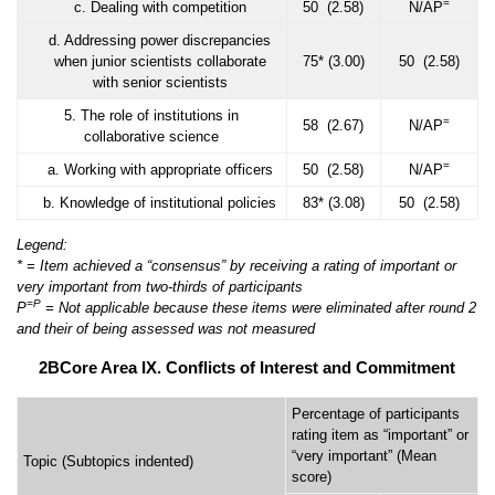
=
c. Dealing with competition
50 (2.58)
N/AP
d. Addressing power discrepancies
when junior scientists collaborate
75* (3.00)
50 (2.58)
with senior scientists
5. The role of institutions in
=
58 (2.67)
N/AP
collaborative science
=
a. Working with appropriate officers
50 (2.58)
N/AP
b. Knowledge of institutional policies
83* (3.08)
50 (2.58)
Legend:
* = Item achieved a “consensus” by receiving a rating of important or
very important from two-thirds of participants
=
P
P
= Not applicable because these items were eliminated after round 2
and their of being assessed was not measured
2BCore Area IX. Conflicts of Interest and Commitment
Percentage of participants
rating item as “important” or
“very important” (Mean
Topic (Subtopics indented)
score)