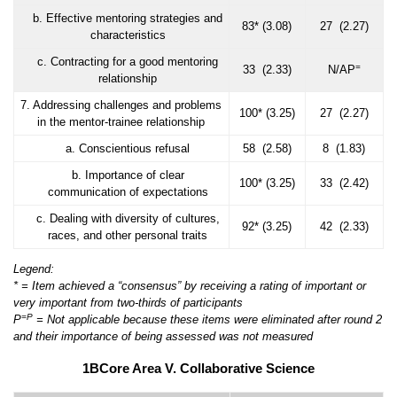
b. Effective mentoring strategies and
83* (3.08)
27 (2.27)
characteristics
c. Contracting for a good mentoring
=
33 (2.33)
N/AP
relationship
7. Addressing challenges and problems
100* (3.25)
27 (2.27)
in the mentor-trainee relationship
a. Conscientious refusal
58 (2.58)
8 (1.83)
b. Importance of clear
100* (3.25)
33 (2.42)
communication of expectations
c. Dealing with diversity of cultures,
92* (3.25)
42 (2.33)
races, and other personal traits
Legend:
* = Item achieved a “consensus” by receiving a rating of important or
very important from two-thirds of participants
=
P
P
= Not applicable because these items were eliminated after round 2
and their importance of being assessed was not measured
1BCore Area V. Collaborative Science