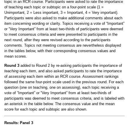
topic in an RCR course. Participants were asked to rate the importance
of teaching each topic or subtopic on a four-point scale (1 =
Unimportant, 2 = Less important, 3 = Important, 4 = Very important).
Participants were also asked to make additional comments about each
item concerning wording or clarity. Topics receiving a vote of “Important”
or “Very Important” from at least two-thirds of participants were deemed
to meet consensus criteria and were presented to participants in the
next round, after they were revised according to the participants
comments. Topics not meeting consensus are nevertheless displayed
in the tables below, with their corresponding consensus values and
mean scores.
Round 3
added to Round 2 by re-asking participants the importance of
teaching
each item, and also asked participants to rate the importance
of
assessing
each item within an RCR course. Assessment rankings
followed the same four-point scale used in the previous round. For each
question (one on teaching, one on assessing), each topic receiving a
vote of “Important” or “Very Important” from at least two-thirds of
participants was deemed to meet consensus criteria, and is labeled with
an asterisk in the table below. The consensus value and the mean
score for each topic and subtopic are also shown.
Results: Panel 3