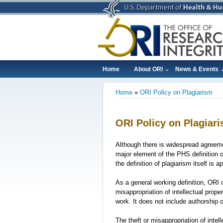
Skip
to
main
content
Home
About ORI
News & Events
Main
Home
ORI Policy on Plagiarism
navigation
Breadcrumb
ORI Policy on Plagiar
Although there is widespread agreeme
major element of the PHS definition o
the definition of plagiarism itself is 
As a general working definition, ORI c
misappropriation of intellectual prope
work. It does not include authorship o
The theft or misappropriation of intel