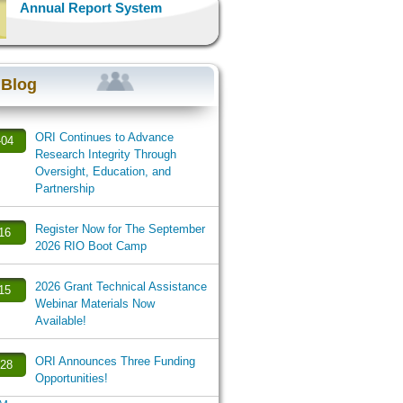
Annual Report System
 Blog
ORI Continues to Advance
-04
Research Integrity Through
Oversight, Education, and
Partnership
Register Now for The September
-16
2026 RIO Boot Camp
2026 Grant Technical Assistance
-15
Webinar Materials Now
Available!
ORI Announces Three Funding
-28
Opportunities!