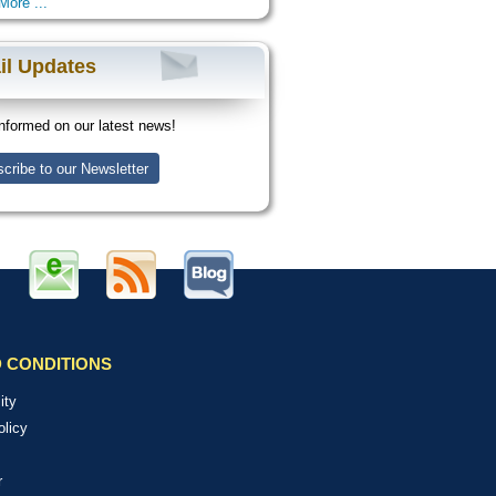
More ...
il Updates
nformed on our latest news!
cribe to our Newsletter
 CONDITIONS
ity
olicy
r