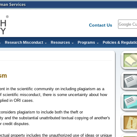
Search
Contact Us
Research Misconduct
Resources
Programs
Policies & Regulati
ism
nt in the scientific community on including plagiarism as a
f scientific misconduct, there is some uncertainty about how
applied in ORI cases.
onsiders plagiarism to include both the theft or
rty and the substantial unattributed textual copying of another's
r credit disputes.
lectual property includes the unauthorized use of ideas or unique