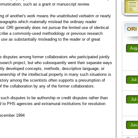
munication, such as a grant or manuscript review.
ing of another's work means the unattributed verbatim or nearly
ragraphs which materially mislead the ordinary reader
hor. ORI generally does not pursue the limited use of identical
ORI
escribe a commonly-used methodology or previous research
se as substantially misleading to the reader or of great
Aug
e disputes among former collaborators who participated jointly
esearch project, but who subsequently went their separate ways
tly developed concepts, methods, descriptive language, or
 ownership of the intellectual property in many such situations is
Jul
istory among the scientists often supports a presumption of
f the collaboration by any of the former collaborators.
uch disputes to be authorship or credit disputes rather than
Jul
d to PHS agencies and extramural institutions for resolution.
December 1994
Jun