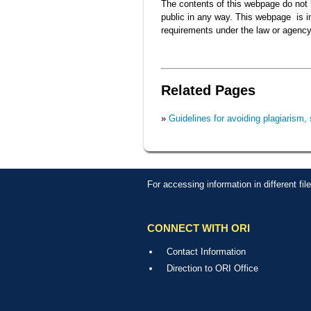
The contents of this webpage do not h
public in any way. This webpage is int
requirements under the law or agency
Related Pages
»
Guidelines for avoiding plagiarism, 
For accessing information in different fi
CONNECT WITH ORI
Contact Information
Direction to ORI Office