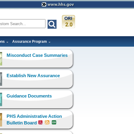
ons
Assurance Program
Misconduct Case Summaries
Establish New Assurance
Guidance Documents
PHS Administrative Action
Bulletin Board