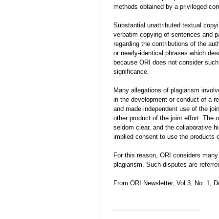
methods obtained by a privileged com
Substantial unattributed textual copy
verbatim copying of sentences and pa
regarding the contributions of the aut
or nearly-identical phrases which d
because ORI does not consider such u
significance.
Many allegations of plagiarism involv
in the development or conduct of a r
and made independent use of the join
other product of the joint effort. The
seldom clear, and the collaborative h
implied consent to use the products o
For this reason, ORI considers many s
plagiarism. Such disputes are referre
From ORI Newsletter, Vol 3, No. 1, 