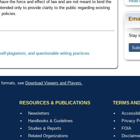
Read 
ave the force and effect of law and are not meant to bind the
ended only to provide clarity to the public regarding existing
 policies.
Ema
Stay i
Subs
self-plagiarism, and questionable writing practices
le formats, see
Download Viewers and Players.
RESOURCES & PUBLICATIONS
TERMS AND
Newsletters
Accessibil
Handbooks & Guidelines
Privacy P
Studies & Reports
FOIA
Related Organizations
Disclaime