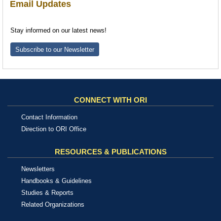
Email Updates
Stay informed on our latest news!
Subscribe to our Newsletter
CONNECT WITH ORI
Contact Information
Direction to ORI Office
RESOURCES & PUBLICATIONS
Newsletters
Handbooks & Guidelines
Studies & Reports
Related Organizations