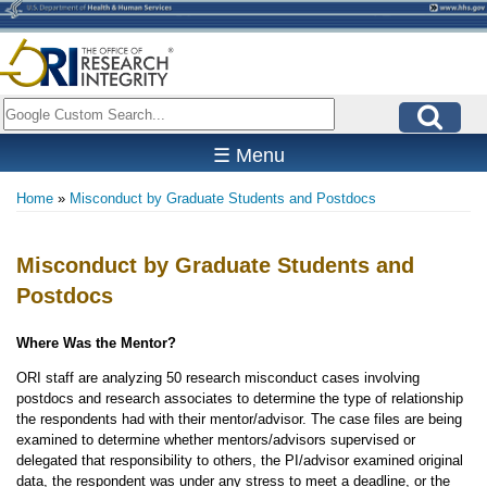
Skip
to
main
content
Search
☰ Menu
Home
Misconduct by Graduate Students and Postdocs
Breadcrumb
Misconduct by Graduate Students and
Postdocs
Where Was the Mentor?
ORI staff are analyzing 50 research misconduct cases involving
postdocs and research associates to determine the type of relationship
the respondents had with their mentor/advisor. The case files are being
examined to determine whether mentors/advisors supervised or
delegated that responsibility to others, the PI/advisor examined original
data, the respondent was under any stress to meet a deadline, or the