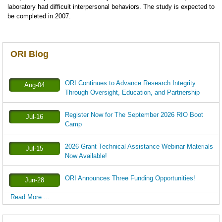
laboratory had difficult interpersonal behaviors. The study is expected to
be completed in 2007.
ORI Blog
ORI Continues to Advance Research Integrity
Aug-04
Through Oversight, Education, and Partnership
Register Now for The September 2026 RIO Boot
Jul-16
Camp
2026 Grant Technical Assistance Webinar Materials
Jul-15
Now Available!
ORI Announces Three Funding Opportunities!
Jun-28
Read More ...