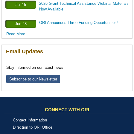
2026 Grant Technical Assistance Webinar Materials
Jul-15
Now Available!
ORI Announces Three Funding Opportunities!
Jun-28
Read More ...
Email Updates
Stay informed on our latest news!
Subscribe to our Newsletter
CONNECT WITH ORI
Contact Information
Direction to ORI Office