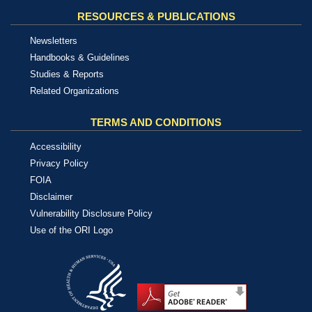
RESOURCES & PUBLICATIONS
Newsletters
Handbooks & Guidelines
Studies & Reports
Related Organizations
TERMS AND CONDITIONS
Accessibility
Privacy Policy
FOIA
Disclaimer
Vulnerability Disclosure Policy
Use of the ORI Logo