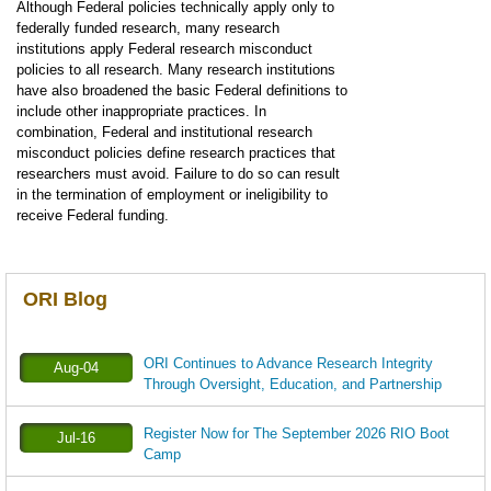
Although Federal policies technically apply only to
federally funded research, many research
institutions apply Federal research misconduct
policies to all research. Many research institutions
have also broadened the basic Federal definitions to
include other inappropriate practices. In
combination, Federal and institutional research
misconduct policies define research practices that
researchers must avoid. Failure to do so can result
in the termination of employment or ineligibility to
receive Federal funding.
ORI Blog
ORI Continues to Advance Research Integrity
Aug-04
Through Oversight, Education, and Partnership
Register Now for The September 2026 RIO Boot
Jul-16
Camp