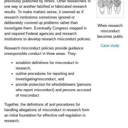
previously published by others. Other researchers in
one way or another falsified or fabricated research
results. To make matters worse, it seemed as if
research institutions sometimes ignored or
deliberately covered up problems rather than
When research
investigate them. Eventually Congress stepped in
misconduct
and required Federal agencies and research
becomes public
institutions to develop research misconduct policies.
Case study
Research misconduct policies provide guidance
onresponsible conduct in three areas. They:
establish definitions for misconduct in
research,
outline procedures for reporting and
investigatingmisconduct, and
provide protection for whistleblowers (persons
who report misconduct) and persons accused
of misconduct
Together, the definitions of and procedures for
handling allegations of misconduct in research form
an initial foundation for effective self-regulation in
research.