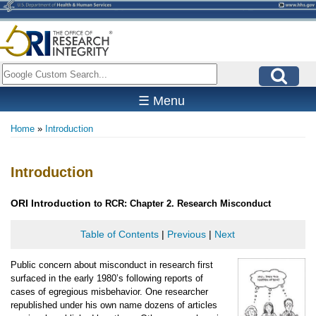
Skip
to
main
content
Search
☰ Menu
Home
Introduction
Breadcrumb
Introduction
ORI
Introduction
to RCR: Chapter 2. Research Misconduct
Table of Contents
|
Previous
|
Next
Public concern about misconduct in research first
surfaced in the early 1980’s following reports of
cases of egregious misbehavior. One researcher
republished under his own name dozens of articles