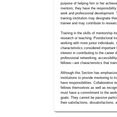
purpose of helping him or her achiev
mentors; they have the responsibility
work and professional development. T
training institution may designate th
trainee and may contribute to research
Training in the skills of mentorship it
research or teaching. Postdoctoral tr
working with more junior individuals, 
characteristics considered important 
interest in contributing to the caree
professional networking, accessibilit
fellows—are characteristics that trai
Although this Section has emphasized 
institutions to provide mentoring to tr
have responsibilities. Collaborative 
fellows themselves as well as recogniti
must have a commitment to the work o
goals. They cannot be passive partici
their satisfactions, dissatisfactions, 