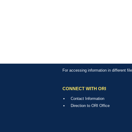
For accessing information in different fi
CONNECT WITH ORI
Contact Information
Direction to ORI Office