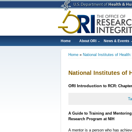
Skip
to
main
content
Home
About ORI
News & Events
Main
Home
National Institutes of Health
navigation
Breadcrumb
National Institutes of 
ORI
Introduction
to RCR: Chapter
Ta
A Guide to Training and Mentoring 
Research Program at NIH
A mentor is a person who has achiev