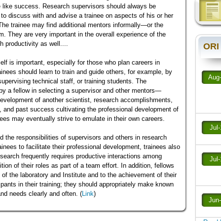
e like success. Research supervisors should always be
 to discuss with and advise a trainee on aspects of his or her
he trainee may find additional mentors informally—or the
em. They are very important in the overall experience of the
 productivity as well....
ORI
self is important, especially for those who plan careers in
ainees should learn to train and guide others, for example, by
Aug
supervising technical staff, or training students. The
by a fellow in selecting a supervisor and other mentors—
r development of another scientist, research accomplishments,
y, and past success cultivating the professional development of
nees may eventually strive to emulate in their own careers.
Jul
the responsibilities of supervisors and others in research
ainees to facilitate their professional development, trainees also
research frequently requires productive interactions among
Jul
on of their roles as part of a team effort. In addition, fellows
f the laboratory and Institute and to the achievement of their
pants in their training; they should appropriately make known
and needs clearly and often. (
Link
)
Jun