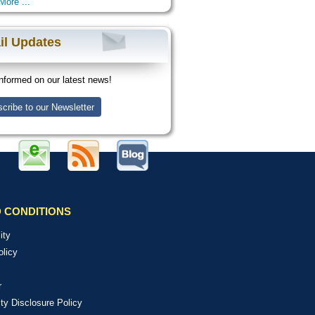
More ...
il Updates
nformed on our latest news!
cribe to our Newsletter
 CONDITIONS
ity
olicy
r
ity Disclosure Policy