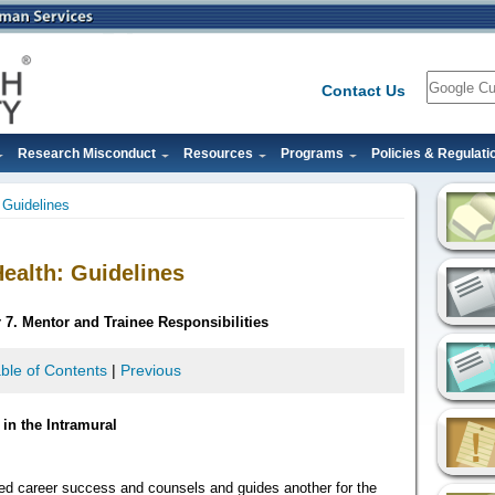
Search
Contact Us
Research Misconduct
Resources
Programs
Policies & Regulati
: Guidelines
Health: Guidelines
 7. Mentor and Trainee Responsibilities
ble of Contents
|
Previous
in the Intramural
ed career success and counsels and guides another for the