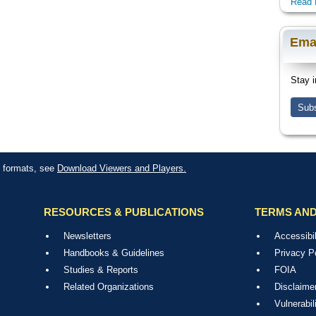
Read 
Ema
Stay i
Subs
le formats, see
Download Viewers and Players.
RESOURCES & PUBLICATIONS
TERMS AND
Newsletters
Accessibil
Handbooks & Guidelines
Privacy P
Studies & Reports
FOIA
Related Organizations
Disclaime
Vulnerabil