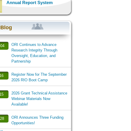
Annual Report System
 Blog
ORI Continues to Advance
-04
Research Integrity Through
Oversight, Education, and
Partnership
Register Now for The September
-16
2026 RIO Boot Camp
2026 Grant Technical Assistance
-15
Webinar Materials Now
Available!
ORI Announces Three Funding
-28
Opportunities!