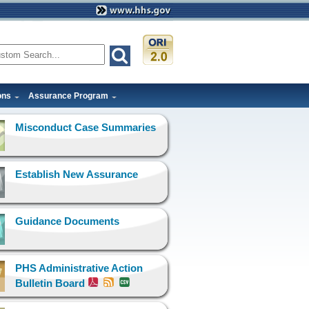
ons
Assurance Program
Misconduct Case Summaries
Establish New Assurance
Guidance Documents
PHS Administrative Action
Bulletin Board