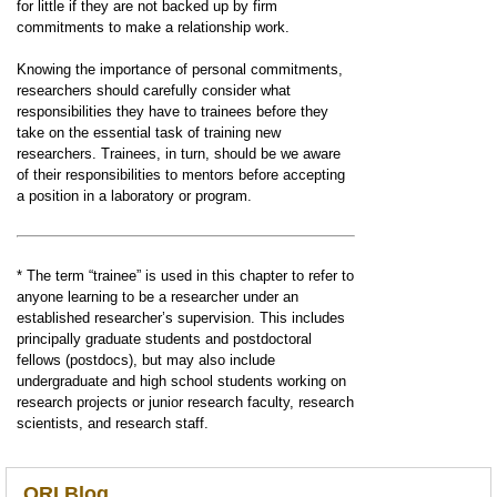
for little if they are not backed up by firm
commitments to make a relationship work.
Knowing the importance of personal commitments,
researchers should carefully consider what
responsibilities they have to trainees before they
take on the essential task of training new
researchers. Trainees, in turn, should be we aware
of their responsibilities to mentors before accepting
a position in a laboratory or program.
* The term “trainee” is used in this chapter to refer to
anyone learning to be a researcher under an
established researcher’s supervision. This includes
principally graduate students and postdoctoral
fellows (postdocs), but may also include
undergraduate and high school students working on
research projects or junior research faculty, research
scientists, and research staff.
ORI Blog