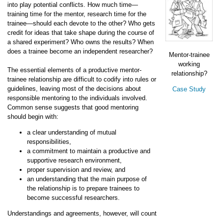
into play potential conflicts. How much time—
training time for the mentor, research time for the
trainee—should each devote to the other? Who gets
credit for ideas that take shape during the course of
a shared experiment? Who owns the results? When
does a trainee become an independent researcher?
Mentor-trainee
working
The essential elements of a productive mentor-
relationship?
trainee relationship are difficult to codify into rules or
guidelines, leaving most of the decisions about
Case Study
responsible mentoring to the individuals involved.
Common sense suggests that good mentoring
should begin with:
a clear understanding of mutual
responsibilities,
a commitment to maintain a productive and
supportive research environment,
proper supervision and review, and
an understanding that the main purpose of
the relationship is to prepare trainees to
become successful researchers.
Understandings and agreements, however, will count