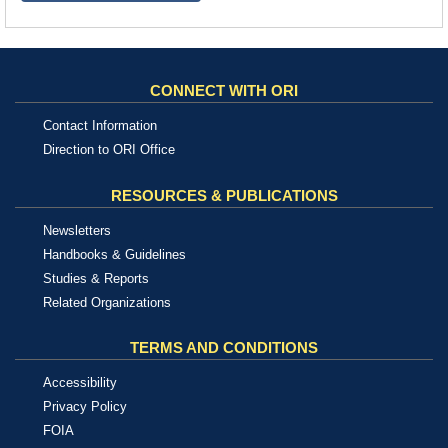
CONNECT WITH ORI
Contact Information
Direction to ORI Office
RESOURCES & PUBLICATIONS
Newsletters
Handbooks & Guidelines
Studies & Reports
Related Organizations
TERMS AND CONDITIONS
Accessibility
Privacy Policy
FOIA