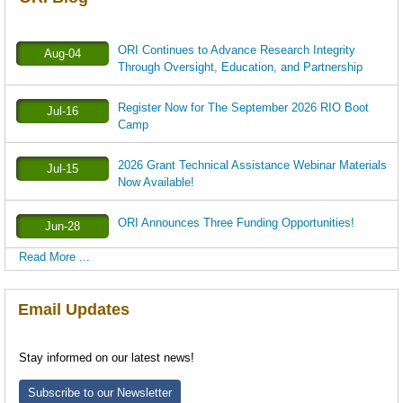
ORI Continues to Advance Research Integrity
Aug-04
Through Oversight, Education, and Partnership
Register Now for The September 2026 RIO Boot
Jul-16
Camp
2026 Grant Technical Assistance Webinar Materials
Jul-15
Now Available!
ORI Announces Three Funding Opportunities!
Jun-28
Read More ...
Email Updates
Stay informed on our latest news!
Subscribe to our Newsletter