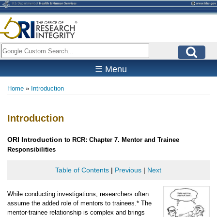
Skip
to
main
content
Search
☰ Menu
Home
Introduction
Breadcrumb
Introduction
ORI
Introduction
to RCR: Chapter 7. Mentor and Trainee
Responsibilities
Table of Contents
|
Previous
|
Next
While conducting investigations, researchers often
assume the added role of mentors to trainees.* The
mentor-trainee relationship is complex and brings