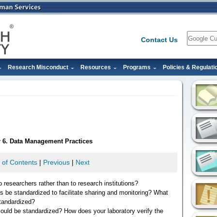
Search
Contact Us
Research Misconduct
Resources
Programs
Policies & Regulati
r 6. Data Management Practices
 of Contents
|
Previous
|
Next
 researchers rather than to research institutions?
s be standardized to facilitate sharing and monitoring? What
standardized?
could be standardized? How does your laboratory verify the