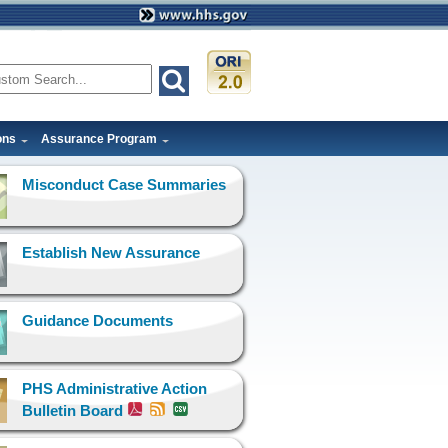
ons
Assurance Program
Misconduct Case Summaries
Establish New Assurance
Guidance Documents
PHS Administrative Action
Bulletin Board