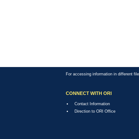
For accessing information in different fi
CONNECT WITH ORI
Contact Information
Direction to ORI Office