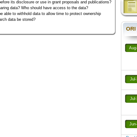
before its disclosure or use in grant proposals and publications?
haring data? Who should have access to the data?
 able to withhold data to allow time to protect ownership
arch data be stored?
ORI
Aug
Jul
Jul
Jun