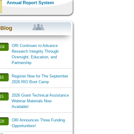
Annual Report System
 Blog
ORI Continues to Advance
-04
Research Integrity Through
Oversight, Education, and
Partnership
Register Now for The September
-16
2026 RIO Boot Camp
2026 Grant Technical Assistance
-15
Webinar Materials Now
Available!
ORI Announces Three Funding
-28
Opportunities!