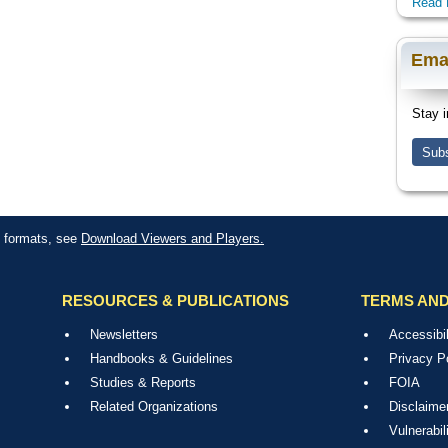
Read 
Ema
Stay i
Subs
le formats, see
Download Viewers and Players.
RESOURCES & PUBLICATIONS
TERMS AND
Newsletters
Accessibil
Handbooks & Guidelines
Privacy P
Studies & Reports
FOIA
Related Organizations
Disclaime
Vulnerabil