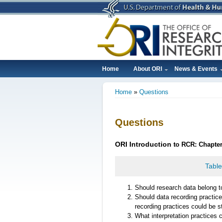
Skip
to
main
content
Home
About ORI
News & Events
Main
Home
Questions
navigation
Breadcrumb
Questions
ORI
Introduction
to RCR: Chapte
Table
Should research data belong to
Should data recording practice
recording practices could be 
What interpretation practices 