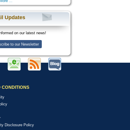
More ...
il Updates
nformed on our latest news!
cribe to our Newsletter
 CONDITIONS
ity
olicy
r
ity Disclosure Policy