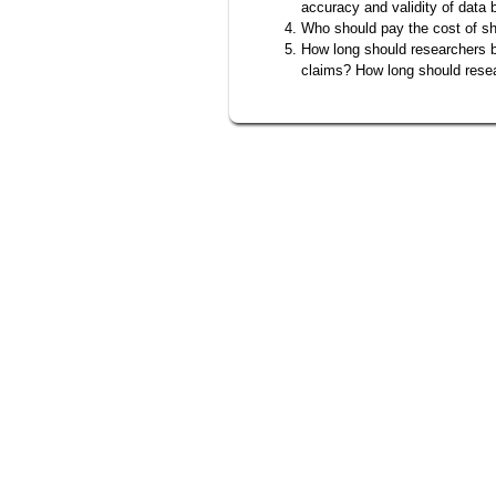
accuracy and validity of data 
Who should pay the cost of s
How long should researchers be
claims? How long should rese