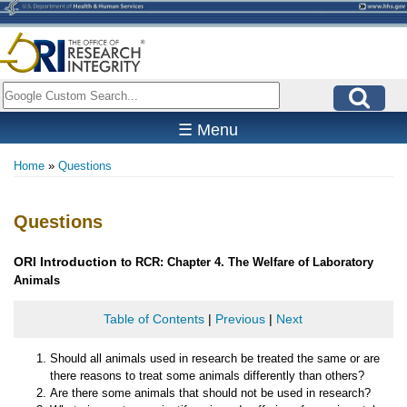
Skip
to
main
content
Search
☰ Menu
Home
Questions
Breadcrumb
Questions
ORI
Introduction
to RCR: Chapter 4. The Welfare of Laboratory
Animals
Table of Contents
|
Previous
|
Next
Should all animals used in research be treated the same or are
there reasons to treat some animals differently than others?
Are there some animals that should not be used in research?