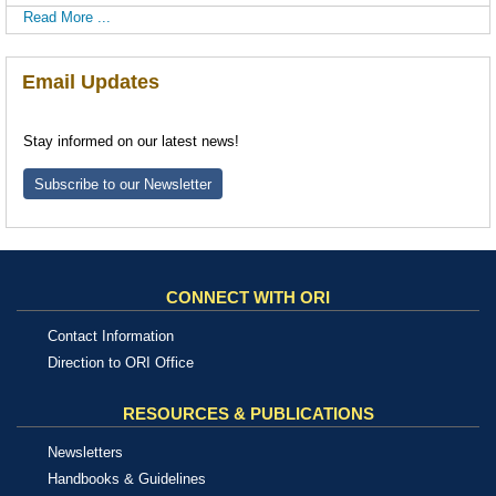
Read More ...
Email Updates
Stay informed on our latest news!
Subscribe to our Newsletter
CONNECT WITH ORI
Contact Information
Direction to ORI Office
RESOURCES & PUBLICATIONS
Newsletters
Handbooks & Guidelines