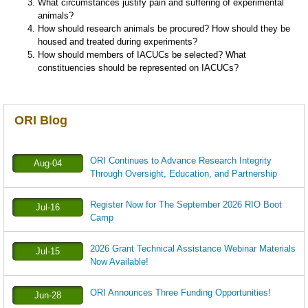
What circumstances justify pain and suffering of experimental
animals?
How should research animals be procured? How should they be
housed and treated during experiments?
How should members of IACUCs be selected? What
constituencies should be represented on IACUCs?
ORI Blog
ORI Continues to Advance Research Integrity
Aug-04
Through Oversight, Education, and Partnership
Register Now for The September 2026 RIO Boot
Jul-16
Camp
2026 Grant Technical Assistance Webinar Materials
Jul-15
Now Available!
ORI Announces Three Funding Opportunities!
Jun-28