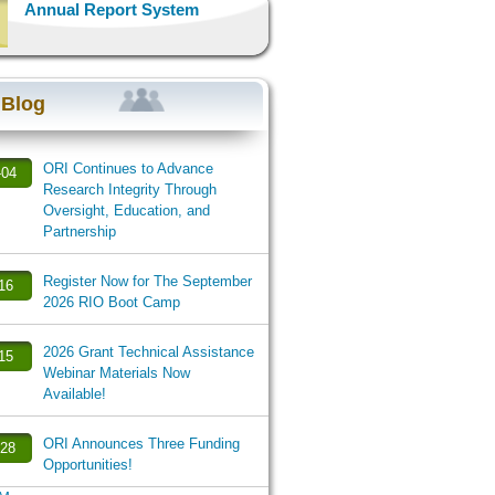
Annual Report System
 Blog
ORI Continues to Advance
-04
Research Integrity Through
Oversight, Education, and
Partnership
Register Now for The September
-16
2026 RIO Boot Camp
2026 Grant Technical Assistance
-15
Webinar Materials Now
Available!
ORI Announces Three Funding
-28
Opportunities!