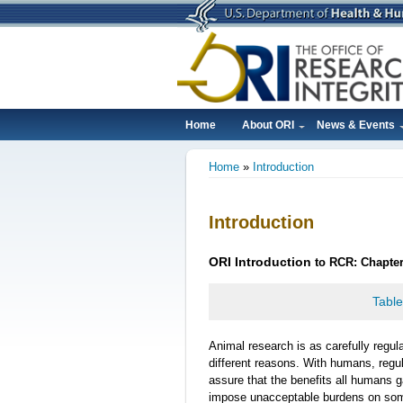
Skip
to
main
content
Home
About ORI
News & Events
Main
Home
Introduction
navigation
Breadcrumb
Introduction
ORI
Introduction
to RCR: Chapter
Table
Animal research is as carefully regul
different reasons. With humans, regu
assure that the benefits all humans 
impose unacceptable burdens on some