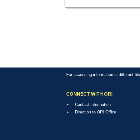
For accessing information in different fi
CONNECT WITH ORI
Contact Information
Direction to ORI Office