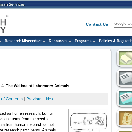
Search
Contact Us
Research Misconduct
Resources
Programs
Policies & Regulati
 4. The Welfare of Laboratory Animals
 of Contents
|
Previous
|
Next
ated as human research, but for
lation stems from the need to
gain from human research do not
 research participants. Animals