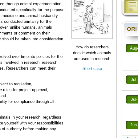
ned through animal experimentation
nducted specifically for the purpose
ry medicine and animal husbandry
s conducted primarily for the
eover, unlike humans, animals
ORI
eriments or comment on their
t should be taken into consideration
How do reserchers
Aug
decide which animals
lved over timeinto policies for the
are used in research
ls involved in research, research
ities. Researchers can meet their
Short case
Jul
ject to regulation,
 rules for project approval,
 and
Jul
lity for compliance through all
nimals in your research, regardless
ze yourself with your responsibilities
Jun
 of authority before making any