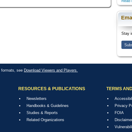
Read 
Ema
Stay i
Subs
le formats, see
Download Viewers and Players.
RESOURCES & PUBLICATIONS
TERMS AND
Newsletters
Accessibil
Handbooks & Guidelines
Privacy P
Studies & Reports
FOIA
Related Organizations
Disclaime
Vulnerabil