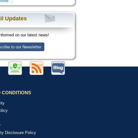
More ...
il Updates
nformed on our latest news!
cribe to our Newsletter
 CONDITIONS
ity
olicy
r
ity Disclosure Policy