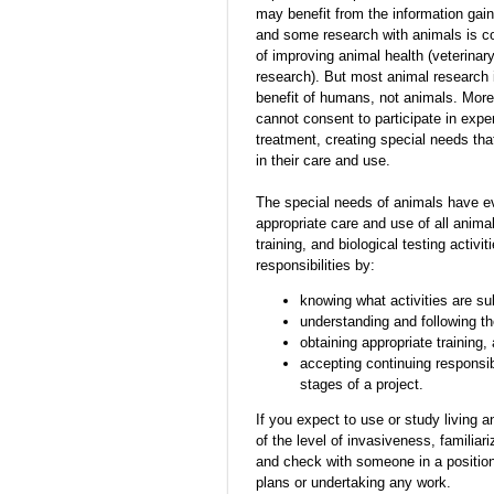
may benefit from the information gai
and some research with animals is co
of improving animal health (veterina
research). But most animal research i
benefit of humans, not animals. Mor
cannot consent to participate in exp
treatment, creating special needs tha
in their care and use.
The special needs of animals have evo
appropriate care and use of all anima
training, and biological testing activ
responsibilities by:
knowing what activities are sub
understanding and following the
obtaining appropriate training,
accepting continuing responsibi
stages of a project.
If you expect to use or study living a
of the level of invasiveness, familiari
and check with someone in a position
plans or undertaking any work.