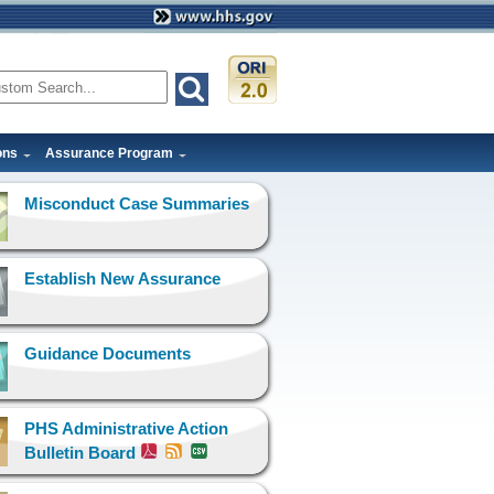
ons
Assurance Program
Misconduct Case Summaries
Establish New Assurance
Guidance Documents
PHS Administrative Action
Bulletin Board