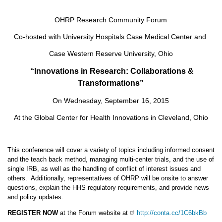
OHRP Research Community Forum
Co-hosted with University Hospitals Case Medical Center and
Case Western Reserve University, Ohio
“
Innovations in Research: Collaborations &
Transformations”
On Wednesday, September 16, 2015
At the Global Center for Health Innovations in Cleveland, Ohio
This conference will cover a variety of topics including informed consent
and the teach back method, managing multi-center trials, and the use of
single IRB, as well as the handling of conflict of interest issues and
others. Additionally, representatives of OHRP will be onsite to answer
questions, explain the HHS regulatory requirements, and provide news
and policy updates.
REGISTER NOW
at the Forum website at
http://conta.cc/1C6bkBb