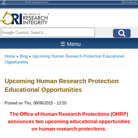
Skip
to
main
content
Search
☰ Menu
Home
Blog
Upcoming Human Research Protection Educational
Breadcrumb
Opportunities
Upcoming Human Research Protection
Educational Opportunities
Posted on
Thu, 08/06/2015 - 13:55
The Office of Human Research Protections (OHRP)
announces two upcoming educational opportunities
on human research protections.