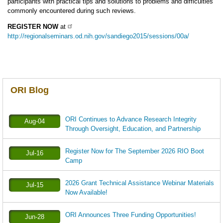
participants with practical tips and solutions to problems and difficulties
commonly encountered during such reviews.
REGISTER NOW
at
http://regionalseminars.od.nih.gov/sandiego2015/sessions/00a/
ORI Blog
ORI Continues to Advance Research Integrity
Aug-04
Through Oversight, Education, and Partnership
Register Now for The September 2026 RIO Boot
Jul-16
Camp
2026 Grant Technical Assistance Webinar Materials
Jul-15
Now Available!
ORI Announces Three Funding Opportunities!
Jun-28