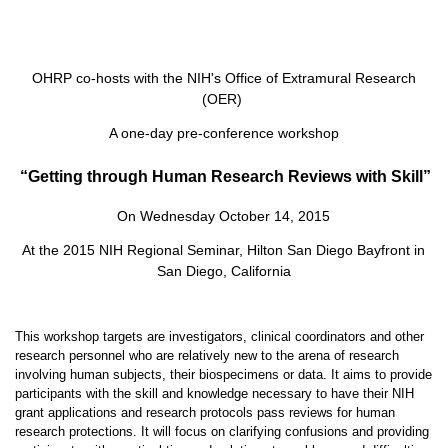
OHRP co-hosts with the NIH's Office of Extramural Research
(OER)
A one-day pre-conference workshop
“Getting through Human Research Reviews with Skill”
On Wednesday October 14, 2015
At the 2015 NIH Regional Seminar, Hilton San Diego Bayfront in
San Diego, California
This workshop targets are investigators, clinical coordinators and other
research personnel who are relatively new to the arena of research
involving human subjects, their biospecimens or data. It aims to provide
participants with the skill and knowledge necessary to have their NIH
grant applications and research protocols pass reviews for human
research protections. It will focus on clarifying confusions and providing