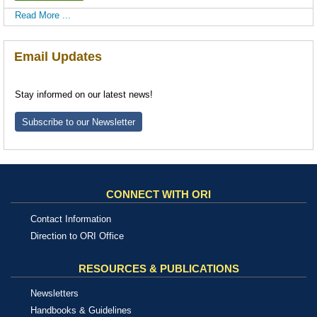
Read More ...
Email Updates
Stay informed on our latest news!
Subscribe to our Newsletter
CONNECT WITH ORI
Contact Information
Direction to ORI Office
RESOURCES & PUBLICATIONS
Newsletters
Handbooks & Guidelines