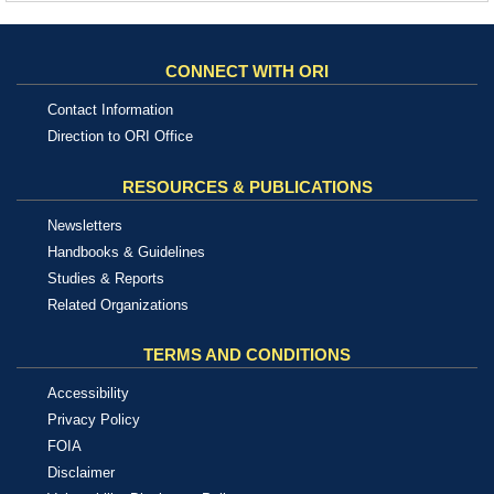
CONNECT WITH ORI
Contact Information
Direction to ORI Office
RESOURCES & PUBLICATIONS
Newsletters
Handbooks & Guidelines
Studies & Reports
Related Organizations
TERMS AND CONDITIONS
Accessibility
Privacy Policy
FOIA
Disclaimer