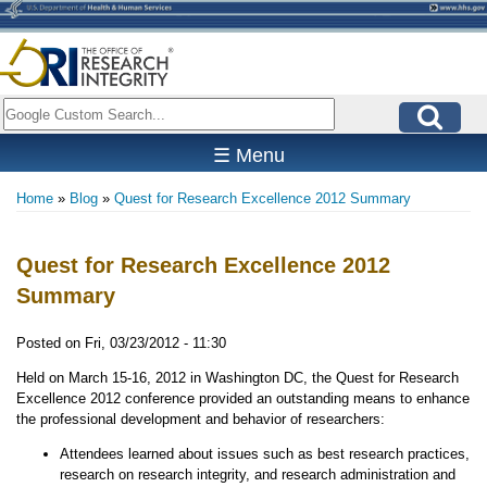
Skip
to
main
content
Search
☰ Menu
Home
Blog
Quest for Research Excellence 2012 Summary
Breadcrumb
Quest for Research Excellence 2012
Summary
Posted on
Fri, 03/23/2012 - 11:30
Held on March 15-16, 2012 in Washington DC, the Quest for Research
Excellence 2012 conference provided an outstanding means to enhance
the professional development and behavior of researchers:
Attendees learned about issues such as best research practices,
research on research integrity, and research administration and