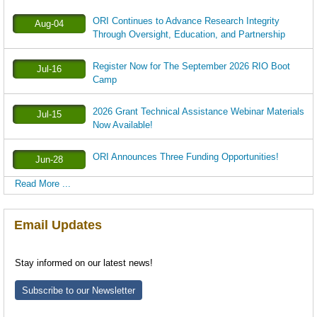
ORI Continues to Advance Research Integrity
Aug-04
Through Oversight, Education, and Partnership
Register Now for The September 2026 RIO Boot
Jul-16
Camp
2026 Grant Technical Assistance Webinar Materials
Jul-15
Now Available!
ORI Announces Three Funding Opportunities!
Jun-28
Read More ...
Email Updates
Stay informed on our latest news!
Subscribe to our Newsletter