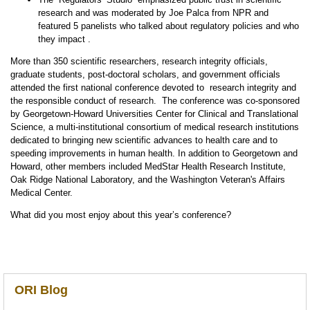
research and was moderated by Joe Palca from NPR and
featured 5 panelists who talked about regulatory policies and who
they impact .
More than 350 scientific researchers, research integrity officials,
graduate students, post-doctoral scholars, and government officials
attended the first national conference devoted to research integrity and
the responsible conduct of research. The conference was co-sponsored
by Georgetown-Howard Universities Center for Clinical and Translational
Science, a multi-institutional consortium of medical research institutions
dedicated to bringing new scientific advances to health care and to
speeding improvements in human health. In addition to Georgetown and
Howard, other members included MedStar Health Research Institute,
Oak Ridge National Laboratory, and the Washington Veteran's Affairs
Medical Center.
What did you most enjoy about this year’s conference?
ORI Blog