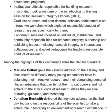
educational programs,
Institutional officials responsible for handling research
misconduct took advantage of the mini-bootcamp training
session for Research Integrity Officers (RIOs),
Graduate students and post doctoral scholars participated in an
interactive workshop which explored responsible conduct of
research issues specifically for them,
Concurrent sessions focused on individual, institutional, and
community responsibilities for research integrity; authorship and
publishing issues, including research integrity in international
collaborations; and novel pedagogies for teaching responsible
conduct of research
Among the highlights of this conference were the plenary speakers:
Marlene Belfort
gave the keynote address on the 1st day and
discussed the difficulty many young researchers have in
balancing their intensive research and their demanding personal
life, an imbalance that can tempt them to cut corners and not
adhere to the ethical code of research unless they receive
nurturing, guidance, and mentoring.
Jonathan Beckwith
delivered the keynote address on the 2nd
day focusing on the responsibility of the scientist to take an
active role in fostering an environment of research excellence, in