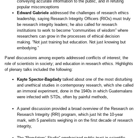
conveying accurate information to the public, and in refuting
popular misconceptions
Edward Gabriele
addressed the challenges of research ethics
leadership, saying Research Integrity Officers (RIOs) must truly
be research integrity leaders; he also called for research
institutions to work to become “communities of wisdom” where
researchers can grow in the processes of ethical decision
making. “Not just training but education. Not just knowing but
embodying.”
Panel discussions among experts addressed conflicts of interest; the
role of scientists in society; and education in research ethics. Highlights
of plenary talks included the following:
Kayte Spector-Bagdady
talked about one of the most disturbing
and unethical studies in contemporary research, which she called
an immoral experiment, done in the 1940s in which Guatemalans
were infected with STDs, often by painful methods,
A panel discussion provided a broad overview of the Research on
Research Integrity (RRI) program, which just hit the 10-year
mark, with 5 panelists weighing in on the first decade of research
integrity,
The “Regulators’ Studio” emphasized public trust in scientific