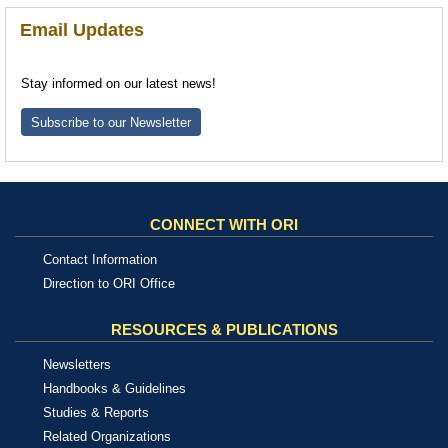
Email Updates
Stay informed on our latest news!
Subscribe to our Newsletter
CONNECT WITH ORI
Contact Information
Direction to ORI Office
RESOURCES & PUBLICATIONS
Newsletters
Handbooks & Guidelines
Studies & Reports
Related Organizations