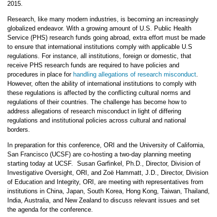
2015.
Research, like many modern industries, is becoming an increasingly
globalized endeavor. With a growing amount of U.S. Public Health
Service (PHS) research funds going abroad, extra effort must be made
to ensure that international institutions comply with applicable U.S
regulations. For instance, all institutions, foreign or domestic, that
receive PHS research funds are required to have policies and
procedures in place for
handling allegations of research misconduct
.
However, often the ability of international institutions to comply with
these regulations is affected by the conflicting cultural norms and
regulations of their countries. The challenge has become how to
address allegations of research misconduct in light of differing
regulations and institutional policies across cultural and national
borders.
In preparation for this conference, ORI and the University of California,
San Francisco (UCSF) are co-hosting a two-day planning meeting
starting today at UCSF. Susan Garfinkel, Ph.D., Director, Division of
Investigative Oversight, ORI, and Zoë Hammatt, J.D., Director, Division
of Education and Integrity, ORI, are meeting with representatives from
institutions in China, Japan, South Korea, Hong Kong, Taiwan, Thailand,
India, Australia, and New Zealand to discuss relevant issues and set
the agenda for the conference.