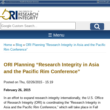
Skip
to
main
content
Search
☰ Menu
Home
Blog
ORI Planning “Research Integrity in Asia and the Pacific
Breadcrumb
Rim Conference”
ORI Planning “Research Integrity in Asia
and the Pacific Rim Conference”
Posted on
Thu, 02/26/2015 - 15:19
February 26, 2015
In an effort to expand research integrity internationally, the U.S. Office
of Research Integrity (ORI) is coordinating the “Research Integrity in
Asia and the Pacific Rim Conference,” which will take place in Fall