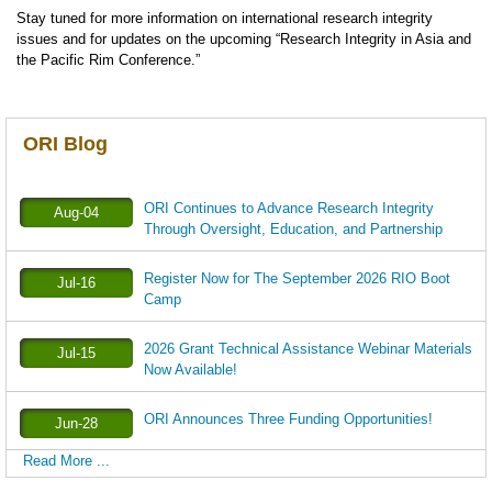
Stay tuned for more information on international research integrity
issues and for updates on the upcoming “Research Integrity in Asia and
the Pacific Rim Conference.”
ORI Blog
ORI Continues to Advance Research Integrity
Aug-04
Through Oversight, Education, and Partnership
Register Now for The September 2026 RIO Boot
Jul-16
Camp
2026 Grant Technical Assistance Webinar Materials
Jul-15
Now Available!
ORI Announces Three Funding Opportunities!
Jun-28
Read More ...