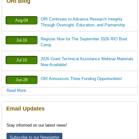
ORI Blog
ORI Continues to Advance Research Integrity
Aug-04
Through Oversight, Education, and Partnership
Register Now for The September 2026 RIO Boot
Jul-16
Camp
2026 Grant Technical Assistance Webinar Materials
Jul-15
Now Available!
ORI Announces Three Funding Opportunities!
Jun-28
Read More ...
Email Updates
Stay informed on our latest news!
Subscribe to our Newsletter