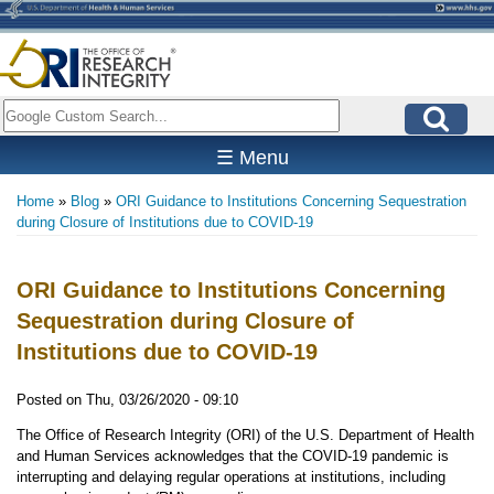
Skip
to
main
content
Search
☰ Menu
Home
Blog
ORI Guidance to Institutions Concerning Sequestration
Breadcrumb
during Closure of Institutions due to COVID-19
ORI Guidance to Institutions Concerning
Sequestration during Closure of
Institutions due to COVID-19
Posted on
Thu, 03/26/2020 - 09:10
The Office of Research Integrity (ORI) of the U.S. Department of Health
and Human Services acknowledges that the COVID-19 pandemic is
interrupting and delaying regular operations at institutions, including