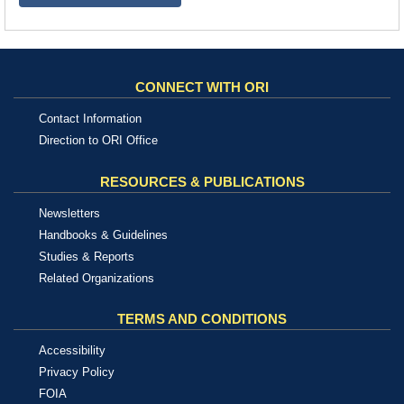
CONNECT WITH ORI
Contact Information
Direction to ORI Office
RESOURCES & PUBLICATIONS
Newsletters
Handbooks & Guidelines
Studies & Reports
Related Organizations
TERMS AND CONDITIONS
Accessibility
Privacy Policy
FOIA