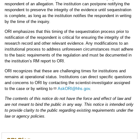
respondent of an allegation. The institution can postpone notifying the
respondent to preserve the integrity of the evidence until sequestration
is complete, as long as the institution notifies the respondent in writing
by the time of the inquiry.
ORI emphasizes that this timing of the sequestration process prior to
notification of the respondent is critical for ensuring the integrity of the
research record and other relevant evidence. Any modifications to an
institutional process to address unforeseen circumstances must adhere
to the basic requirements of the regulation and must be documented in
the institution’s RM report to ORI.
ORI recognizes that these are challenging times for institutions and
remains at operational status. Institutions can direct specific questions
and concerns to ORI by contacting the scientist-investigator assigned
to the case or by writing to
AskORI@hhs.gov
.
The contents of this notice do not have the force and effect of law and
are not meant to bind the public in any way. This notice is intended only
to provide clarity to the public regarding existing requirements under the
law or agency policies.