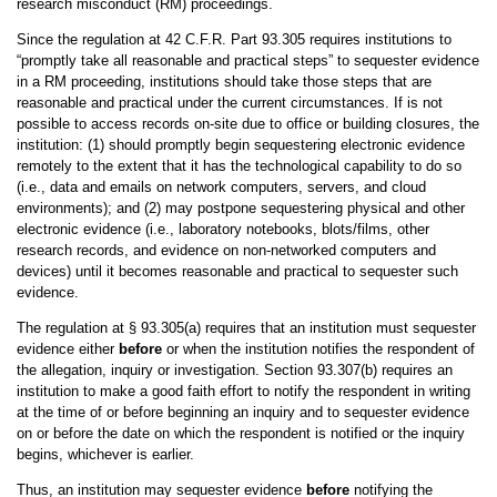
research misconduct (RM) proceedings.
Since the regulation at 42 C.F.R. Part 93.305 requires institutions to
“promptly take all reasonable and practical steps” to sequester evidence
in a RM proceeding, institutions should take those steps that are
reasonable and practical under the current circumstances. If is not
possible to access records on-site due to office or building closures, the
institution: (1) should promptly begin sequestering electronic evidence
remotely to the extent that it has the technological capability to do so
(i.e., data and emails on network computers, servers, and cloud
environments); and (2) may postpone sequestering physical and other
electronic evidence (i.e., laboratory notebooks, blots/films, other
research records, and evidence on non-networked computers and
devices) until it becomes reasonable and practical to sequester such
evidence.
The regulation at § 93.305(a) requires that an institution must sequester
evidence either
before
or when the institution notifies the respondent of
the allegation, inquiry or investigation. Section 93.307(b) requires an
institution to make a good faith effort to notify the respondent in writing
at the time of or before beginning an inquiry and to sequester evidence
on or before the date on which the respondent is notified or the inquiry
begins, whichever is earlier.
Thus, an institution may sequester evidence
before
notifying the