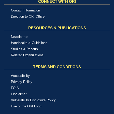
CONNECT WITH ORI
Contact Information
Direction to ORI Office
RESOURCES & PUBLICATIONS
Newsletters
Handbooks & Guidelines
Studies & Reports
Related Organizations
TERMS AND CONDITIONS
Accessibility
Privacy Policy
FOIA
Disclaimer
Vulnerability Disclosure Policy
Use of the ORI Logo