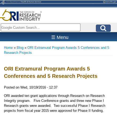
Skip
to
main
content
Search
☰ Menu
Home
Blog
ORI Extramural Program Awards 5 Conferences and 5
Breadcrumb
Research Projects
ORI Extramural Program Awards 5
Conferences and 5 Research Projects
Posted on
Wed, 10/19/2016 - 12:37
ORI awarded ten grant applications through Research on Research
Integrity program. Five Conference grants and three new Phase I
Research grants were awarded. Two successful Phase I Research
projects from fiscal year 2015 were approved for Phase II funding.