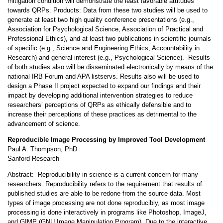
mitigation condition will demonstrate the least favorable attitudes
towards QRPs. Products: Data from these two studies will be used to
generate at least two high quality conference presentations (e.g.,
Association for Psychological Science, Association of Practical and
Professional Ethics), and at least two publications in scientific journals
of specific (e.g., Science and Engineering Ethics, Accountability in
Research) and general interest (e.g., Psychological Science). Results
of both studies also will be disseminated electronically by means of the
national IRB Forum and APA listservs. Results also will be used to
design a Phase II project expected to expand our findings and their
impact by developing additional intervention strategies to reduce
researchers’ perceptions of QRPs as ethically defensible and to
increase their perceptions of these practices as detrimental to the
advancement of science.
Reproducible Image Processing by Improved Tool Development
Paul A. Thompson, PhD
Sanford Research
Abstract: Reproducibility in science is a current concern for many
researchers. Reproducibility refers to the requirement that results of
published studies are able to be redone from the source data. Most
types of image processing are not done reproducibly, as most image
processing is done interactively in programs like Photoshop, ImageJ,
and GIMP (GNU Image Manipulation Program). Due to the interactive