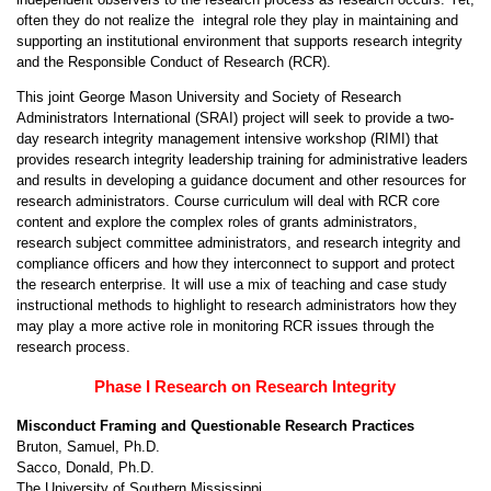
often they do not realize the integral role they play in maintaining and
supporting an institutional environment that supports research integrity
and the Responsible Conduct of Research (RCR).
This joint George Mason University and Society of Research
Administrators International (SRAI) project will seek to provide a two-
day research integrity management intensive workshop (RIMI) that
provides research integrity leadership training for administrative leaders
and results in developing a guidance document and other resources for
research administrators. Course curriculum will deal with RCR core
content and explore the complex roles of grants administrators,
research subject committee administrators, and research integrity and
compliance officers and how they interconnect to support and protect
the research enterprise. It will use a mix of teaching and case study
instructional methods to highlight to research administrators how they
may play a more active role in monitoring RCR issues through the
research process.
Phase I Research on Research Integrity
Misconduct Framing and Questionable Research Practices
Bruton, Samuel, Ph.D.
Sacco, Donald, Ph.D.
The University of Southern Mississippi