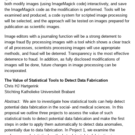
both modify images (using ImageMagick code) interactively, and save
the ImageMagick code as the modification is performed. Tools will be
examined and produced, a code system for scripted image processing
will be selected, and the approach will be tested on images prepared for
publication as scientific images.
Image editors with a journaling function will be a strong deterrent to
image fraud By processing images with a tool which shows a clear track
of all processes, scientists processing images will use appropriate
methods, and fraud will be deterred. Transparency is the most effective
deterrence to fraud. In addition, as fully disclosed modifications of
images will be done, future changes in image processing can be
incorporated.
The Value of Statistical Tools to Detect Data Fabrication
Chris HJ Hartgerink
Stichting Katholieke Universiteit Brabant
Abstract: We aim to investigate how statistical tools can help detect
potential data fabrication in the social- and medical sciences. In this
proposal we outline three projects to assess the value of such
statistical tools to detect potential data fabrication and make the first
steps in order to apply them automatically to detect data anomalies,
potentially due to data fabrication. In Project 1, we examine the