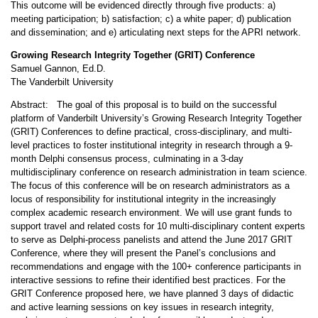
This outcome will be evidenced directly through five products: a)
meeting participation; b) satisfaction; c) a white paper; d) publication
and dissemination; and e) articulating next steps for the APRI network.
Growing Research Integrity Together (GRIT) Conference
Samuel Gannon, Ed.D.
The Vanderbilt University
Abstract: The goal of this proposal is to build on the successful
platform of Vanderbilt University’s Growing Research Integrity Together
(GRIT) Conferences to define practical, cross-disciplinary, and multi-
level practices to foster institutional integrity in research through a 9-
month Delphi consensus process, culminating in a 3-day
multidisciplinary conference on research administration in team science.
The focus of this conference will be on research administrators as a
locus of responsibility for institutional integrity in the increasingly
complex academic research environment. We will use grant funds to
support travel and related costs for 10 multi-disciplinary content experts
to serve as Delphi-process panelists and attend the June 2017 GRIT
Conference, where they will present the Panel’s conclusions and
recommendations and engage with the 100+ conference participants in
interactive sessions to refine their identified best practices. For the
GRIT Conference proposed here, we have planned 3 days of didactic
and active learning sessions on key issues in research integrity,