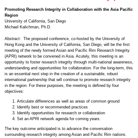
Promoting Research Integrity in Collaboration with the Asia Pacific
Region
University of California, San Diego
Michael Kalichman, Ph.D.
Abstract: The proposed conference, co-hosted by the University of
Hong Kong and the University of California, San Diego, will be the first
meeting of the newly formed Asian and Pacific Rim Research Integrity
(APRI) network to be convened in Asia. Acutely, this meeting is an
opportunity to foster research integrity through multi-national awareness,
understanding and opportunities for collaboration. For the long-term, this
is an essential next step in the creation of a sustainable, robust
international partnership that will continue to promote research integrity
in the region. For these purposes, the meeting is defined by four
objectives:
Articulate differences as well as areas of common ground
Identify best or recommended practices
Identify opportunities for research or collaboration
Set an APRI network agenda for coming years.
The key outcome anticipated is to advance the conversation
surrounding research integrity among Asian and Pacific Rim nations.