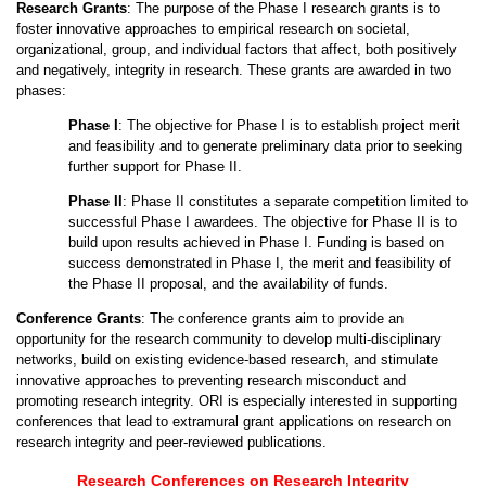
Research Grants
: The purpose of the Phase I research grants is to
foster innovative approaches to empirical research on societal,
organizational, group, and individual factors that affect, both positively
and negatively, integrity in research. These grants are awarded in two
phases:
Phase I
: The objective for Phase I is to establish project merit
and feasibility and to generate preliminary data prior to seeking
further support for Phase II.
Phase II
: Phase II constitutes a separate competition limited to
successful Phase I awardees. The objective for Phase II is to
build upon results achieved in Phase I. Funding is based on
success demonstrated in Phase I, the merit and feasibility of
the Phase II proposal, and the availability of funds.
Conference Grants
: The conference grants aim to provide an
opportunity for the research community to develop multi-disciplinary
networks, build on existing evidence-based research, and stimulate
innovative approaches to preventing research misconduct and
promoting research integrity. ORI is especially interested in supporting
conferences that lead to extramural grant applications on research on
research integrity and peer-reviewed publications.
Research Conferences on Research Integrity