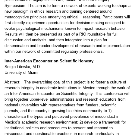
Symposium. The aim is to form a network of experts working to shape a
new paradigm in ethics research and training centered around
metacognitive principles underlying ethical reasoning. Participants will
first directly experience opportunities for decision-making designed to
evoke psychological mechanisms known to impact research behavior.
Results will then be presented as part of a RIO roundtable for full
discussion and analysis, and then integrated into a plan for
dissemination and broader development of research and implementation
within our network of committed regulatory professionals.
Inter-American Encounter on Scientific Honesty
Sergio Litewka, M.D.
University of Miami
Abstract: The overarching goal of this project is to foster a culture of
research integrity in academic institutions in Mexico through the work of
an Inter-American Encounter on Scientific Integrity. This conference will
bring together upper-level administrators and research educators from
national universities with representatives from funders, scientific
journals, and the country’s growing bioethics community to 1)
characterize the types and perceived prevalence of misconduct in
Mexico’s academic research environment; 2) develop a framework for
institutional policies and procedures to prevent and respond to
misconduct and questionable practices in research, particularly in