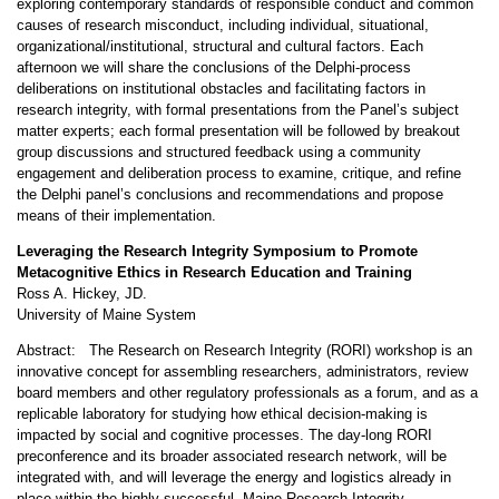
exploring contemporary standards of responsible conduct and common
causes of research misconduct, including individual, situational,
organizational/institutional, structural and cultural factors. Each
afternoon we will share the conclusions of the Delphi-process
deliberations on institutional obstacles and facilitating factors in
research integrity, with formal presentations from the Panel’s subject
matter experts; each formal presentation will be followed by breakout
group discussions and structured feedback using a community
engagement and deliberation process to examine, critique, and refine
the Delphi panel’s conclusions and recommendations and propose
means of their implementation.
Leveraging the Research Integrity Symposium to Promote
Metacognitive Ethics in Research Education and Training
Ross A. Hickey, JD.
University of Maine System
Abstract: The Research on Research Integrity (RORI) workshop is an
innovative concept for assembling researchers, administrators, review
board members and other regulatory professionals as a forum, and as a
replicable laboratory for studying how ethical decision-making is
impacted by social and cognitive processes. The day-long RORI
preconference and its broader associated research network, will be
integrated with, and will leverage the energy and logistics already in
place within the highly successful, Maine Research Integrity