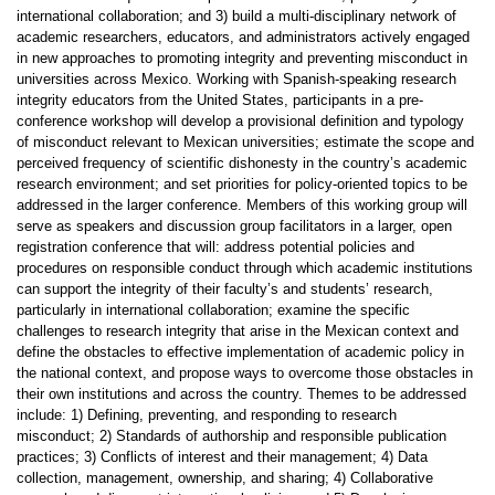
international collaboration; and 3) build a multi-disciplinary network of
academic researchers, educators, and administrators actively engaged
in new approaches to promoting integrity and preventing misconduct in
universities across Mexico. Working with Spanish-speaking research
integrity educators from the United States, participants in a pre-
conference workshop will develop a provisional definition and typology
of misconduct relevant to Mexican universities; estimate the scope and
perceived frequency of scientific dishonesty in the country’s academic
research environment; and set priorities for policy-oriented topics to be
addressed in the larger conference. Members of this working group will
serve as speakers and discussion group facilitators in a larger, open
registration conference that will: address potential policies and
procedures on responsible conduct through which academic institutions
can support the integrity of their faculty’s and students’ research,
particularly in international collaboration; examine the specific
challenges to research integrity that arise in the Mexican context and
define the obstacles to effective implementation of academic policy in
the national context, and propose ways to overcome those obstacles in
their own institutions and across the country. Themes to be addressed
include: 1) Defining, preventing, and responding to research
misconduct; 2) Standards of authorship and responsible publication
practices; 3) Conflicts of interest and their management; 4) Data
collection, management, ownership, and sharing; 4) Collaborative