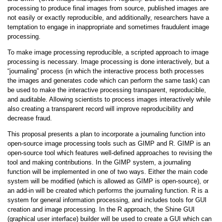
processing to produce final images from source, published images are
not easily or exactly reproducible, and additionally, researchers have a
temptation to engage in inappropriate and sometimes fraudulent image
processing.
To make image processing reproducible, a scripted approach to image
processing is necessary. Image processing is done interactively, but a
“journaling” process (in which the interactive process both processes
the images and generates code which can perform the same task) can
be used to make the interactive processing transparent, reproducible,
and auditable. Allowing scientists to process images interactively while
also creating a transparent record will improve reproducibility and
decrease fraud.
This proposal presents a plan to incorporate a journaling function into
open-source image processing tools such as GIMP and R. GIMP is an
open-source tool which features well-defined approaches to revising the
tool and making contributions. In the GIMP system, a journaling
function will be implemented in one of two ways. Either the main code
system will be modified (which is allowed as GIMP is open-source), or
an add-in will be created which performs the journaling function. R is a
system for general information processing, and includes tools for GUI
creation and image processing. In the R approach, the Shine GUI
(graphical user interface) builder will be used to create a GUI which can