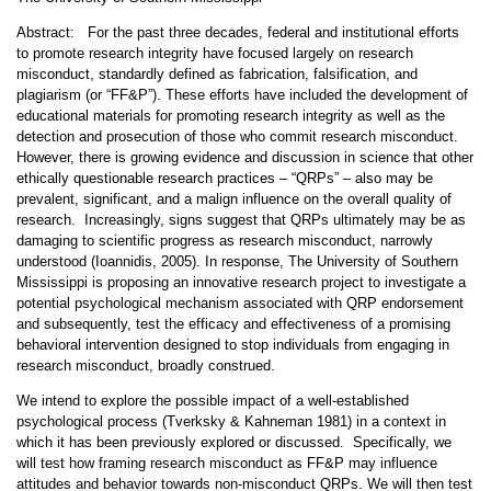
Abstract: For the past three decades, federal and institutional efforts
to promote research integrity have focused largely on research
misconduct, standardly defined as fabrication, falsification, and
plagiarism (or “FF&P”). These efforts have included the development of
educational materials for promoting research integrity as well as the
detection and prosecution of those who commit research misconduct.
However, there is growing evidence and discussion in science that other
ethically questionable research practices – “QRPs” – also may be
prevalent, significant, and a malign influence on the overall quality of
research. Increasingly, signs suggest that QRPs ultimately may be as
damaging to scientific progress as research misconduct, narrowly
understood (Ioannidis, 2005). In response, The University of Southern
Mississippi is proposing an innovative research project to investigate a
potential psychological mechanism associated with QRP endorsement
and subsequently, test the efficacy and effectiveness of a promising
behavioral intervention designed to stop individuals from engaging in
research misconduct, broadly construed.
We intend to explore the possible impact of a well-established
psychological process (Tverksky & Kahneman 1981) in a context in
which it has been previously explored or discussed. Specifically, we
will test how framing research misconduct as FF&P may influence
attitudes and behavior towards non-misconduct QRPs. We will then test