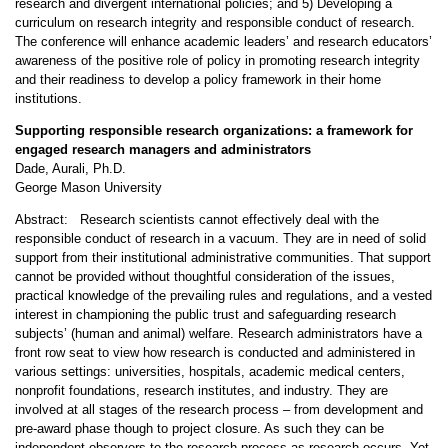
research and divergent international policies; and 5) Developing a
curriculum on research integrity and responsible conduct of research.
The conference will enhance academic leaders’ and research educators’
awareness of the positive role of policy in promoting research integrity
and their readiness to develop a policy framework in their home
institutions.
Supporting responsible research organizations: a framework for
engaged research managers and administrators
Dade, Aurali, Ph.D.
George Mason University
Abstract: Research scientists cannot effectively deal with the
responsible conduct of research in a vacuum. They are in need of solid
support from their institutional administrative communities. That support
cannot be provided without thoughtful consideration of the issues,
practical knowledge of the prevailing rules and regulations, and a vested
interest in championing the public trust and safeguarding research
subjects’ (human and animal) welfare. Research administrators have a
front row seat to view how research is conducted and administered in
various settings: universities, hospitals, academic medical centers,
nonprofit foundations, research institutes, and industry. They are
involved at all stages of the research process – from development and
pre-award phase though to project closure. As such they can be
independent observers to the research process as research occurs. Yet,