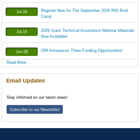
Register Now for The September 2026 RIO Boot
Jul-16
Camp
2026 Grant Technical Assistance Webinar Materials
Jul-15
Now Available!
ORI Announces Three Funding Opportunities!
Jun-28
Read More ...
Email Updates
Stay informed on our latest news!
Subscribe to our Newsletter