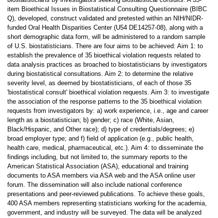
item Bioethical Issues in Biostatistical Consulting Questionnaire (BIBC
Q), developed, construct validated and pretested within an NIH/NIDR-
funded Oral Health Disparities Center (U54 DE14257-08), along with a
short demographic data form, will be administered to a random sample
of U.S. biostatisticians. There are four aims to be achieved: Aim 1: to
establish the prevalence of 35 bioethical violation requests related to
data analysis practices as broached to biostatisticians by investigators
during biostatistical consultations. Aim 2: to determine the relative
severity level, as deemed by biostatisticians, of each of those 35
'biostatistical consult' bioethical violation requests. Aim 3: to investigate
the association of the response patterns to the 35 bioethical violation
requests from investigators by: a) work experience, i.e., age and career
length as a biostatistician; b) gender; c) race (White, Asian,
Black/Hispanic, and Other race); d) type of credentials/degrees; e)
broad employer type; and f) field of application (e.g., public health,
health care, medical, pharmaceutical, etc.). Aim 4: to disseminate the
findings including, but not limited to, the summary reports to the
American Statistical Association (ASA), educational and training
documents to ASA members via ASA web and the ASA online user
forum. The dissemination will also include national conference
presentations and peer-reviewed publications. To achieve these goals,
400 ASA members representing statisticians working for the academia,
government, and industry will be surveyed. The data will be analyzed