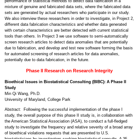
performance of statistical methods to detect data fabrication in a
mixture of genuine and fabricated data sets, where the fabricated data
sets are generated by actual researchers who participate in our study.
We also interview these researchers in order to investigate, in Project 2,
different data fabrication characteristics and whether data generated
with certain characteristics are better detected with current statistical
tools than others. In Project 3 we use software to semi-automatically
screen research articles to detect data anomalies that are potentially
due to fabrication, and develop and test new software forming the basis
for automated screening of research articles for data anomalies,
potentially due to data fabrication, in the future.
Phase II Research on Research Integrity
Bioethical Issues in Biostatistical Consulting (BIBC): A Phase II
Study
Min Qi Wang, Ph.D.
University of Maryland, College Park
Abstract: Following the successful implementation of the phase I
study, the overall purpose of this phase II study is, in collaboration with
the American Statistical Association (ASA), to conduct a full-fledged
study to investigate the frequency and relative severity of a broad array
of bioethical violations requests that are presented to U.S.
biostatisticians by investigators seeking biostatistical consults. A 35-