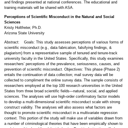
and findings presented at national conferences. The educational and
training materials will be shared with ASA.
Perceptions of Scientific Misconduct in the Natural and Social
Sciences
Kristy Holtfreter, Ph.D.
Arizona State University
Abstract: Goals: This study assesses perceptions of various forms of
scientific misconduct (e.g., data fabrication, falsifying findings, &
plagiarism) from a representative sample of tenured and tenure-track
university faculty in the United States. Specifically, this study examines
researchers’ perceptions of the prevalence, seriousness, causes, and
prevention of scientific misconduct. Objectives: This phase (Phase 2)
entails the continuation of data collection; mail survey data will be
collected to compliment the online survey data. The sample consists of
researchers employed at the top 100 research universities in the United
States from three broad scientific fields—natural, social, and applied
sciences. The analyses will use high-order confirmatory factor models
to develop a multi-dimensional scientific misconduct scale with strong
construct validity. The analyses will also assess what factors are
thought to promote scientific misconduct in a multivariate regression
context. This portion of the study will make use of variables drawn from
a number of criminological theories that have been empirically shown to