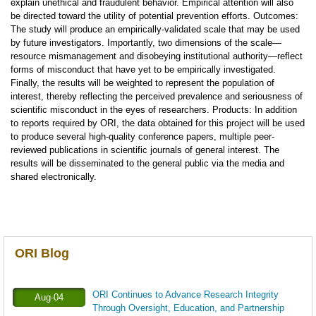
explain unethical and fraudulent behavior. Empirical attention will also
be directed toward the utility of potential prevention efforts. Outcomes:
The study will produce an empirically-validated scale that may be used
by future investigators. Importantly, two dimensions of the scale—
resource mismanagement and disobeying institutional authority—reflect
forms of misconduct that have yet to be empirically investigated.
Finally, the results will be weighted to represent the population of
interest, thereby reflecting the perceived prevalence and seriousness of
scientific misconduct in the eyes of researchers. Products: In addition
to reports required by ORI, the data obtained for this project will be used
to produce several high-quality conference papers, multiple peer-
reviewed publications in scientific journals of general interest. The
results will be disseminated to the general public via the media and
shared electronically.
ORI Blog
ORI Continues to Advance Research Integrity
Aug-04
Through Oversight, Education, and Partnership