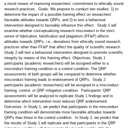
a novel means of improving researchers’ commitment to ethically sound
research practices. Goals: We propose to conduct two studies: 1) to
determine the impact of a possible framing effect on researchers’
favorable attitudes towards QRPs, and 2) to test a behavioral
intervention designed to favorably influence this effect. Study 1 will
examine whether conceptualizing research misconduct in the strict
sense of fabrication, falsification and plagiarism (FF&P) affects
attitudes towards QRPs, i.e., deviations from ethically sound research
practices other than FF&P that affect the quality of scientific research.
Study 2 will test a behavioral intervention designed to promote scientific
integrity by means of this framing effect. Objectives: Study 1
participants (academic researchers) will be assigned either to a
misconduct framing condition or a control condition. The QRP
assessments of both groups will be compared to determine whether
misconduct framing leads to endorsement of QRPs. Study 2
participants (academic researchers) will be assigned to a misconduct
framing, control, or QRP mitigation condition. Participants’ QRP
assessments will be analyzed to replicate Study 1 findings and to
determine which intervention most reduces QRP endorsement.
Outcomes: In Study 1, we predict that participants in the misconduct
framing condition will demonstrate more favorable attitudes towards
QRPs than those in the control condition. In Study 2, we predict that
the results of Study 1 will replicate and that participants in the QRP