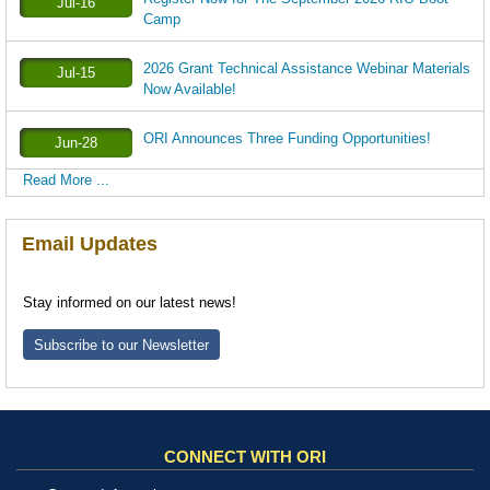
Jul-16
Camp
2026 Grant Technical Assistance Webinar Materials
Jul-15
Now Available!
ORI Announces Three Funding Opportunities!
Jun-28
Read More ...
Email Updates
Stay informed on our latest news!
Subscribe to our Newsletter
CONNECT WITH ORI