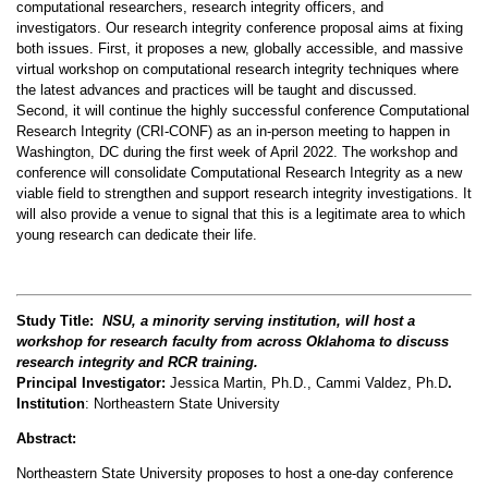
computational researchers, research integrity officers, and
investigators. Our research integrity conference proposal aims at fixing
both issues. First, it proposes a new, globally accessible, and massive
virtual workshop on computational research integrity techniques where
the latest advances and practices will be taught and discussed.
Second, it will continue the highly successful conference Computational
Research Integrity (CRI-CONF) as an in-person meeting to happen in
Washington, DC during the first week of April 2022. The workshop and
conference will consolidate Computational Research Integrity as a new
viable field to strengthen and support research integrity investigations. It
will also provide a venue to signal that this is a legitimate area to which
young research can dedicate their life.
Study Title:
NSU, a minority serving institution, will host a
workshop for research
faculty from across Oklahoma to discuss
research integrity and RCR training.
Principal Investigator:
Jessica Martin, Ph.D., Cammi Valdez, Ph.D
.
Institution
: Northeastern State University
Abstract:
Northeastern State University proposes to host a one-day conference