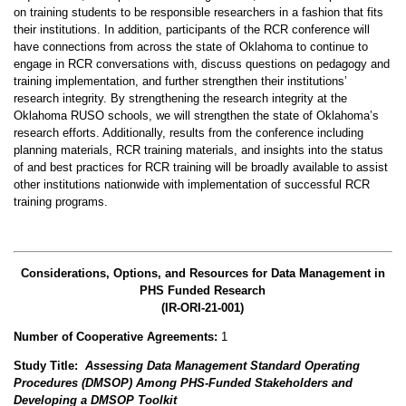
on training students to be responsible researchers in a fashion that fits
their institutions. In addition, participants of the RCR conference will
have connections from across the state of Oklahoma to continue to
engage in RCR conversations with, discuss questions on pedagogy and
training implementation, and further strengthen their institutions’
research integrity. By strengthening the research integrity at the
Oklahoma RUSO schools, we will strengthen the state of Oklahoma’s
research efforts. Additionally, results from the conference including
planning materials, RCR training materials, and insights into the status
of and best practices for RCR training will be broadly available to assist
other institutions nationwide with implementation of successful RCR
training programs.
Considerations, Options, and Resources for Data Management in
PHS Funded Research
(IR-ORI-21-001)
Number of Cooperative Agreements:
1
Study Title:
Assessing Data Management Standard Operating
Procedures (DMSOP) Among PHS-Funded Stakeholders and
Developing a DMSOP Toolkit