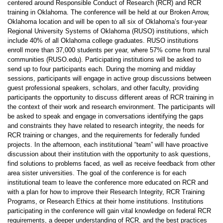
centered around Responsible Conduct of Research (RCR) and RCR
training in Oklahoma. The conference will be held at our Broken Arrow,
Oklahoma location and will be open to all six of Oklahoma’s four-year
Regional University Systems of Oklahoma (RUSO) institutions, which
include 40% of all Oklahoma college graduates. RUSO institutions
enroll more than 37,000 students per year, where 57% come from rural
communities (RUSO.edu). Participating institutions will be asked to
send up to four participants each. During the morning and midday
sessions, participants will engage in active group discussions between
guest professional speakers, scholars, and other faculty, providing
participants the opportunity to discuss different areas of RCR training in
the context of their work and research environment. The participants will
be asked to speak and engage in conversations identifying the gaps
and constraints they have related to research integrity, the needs for
RCR training or changes, and the requirements for federally funded
projects. In the afternoon, each institutional “team” will have proactive
discussion about their institution with the opportunity to ask questions,
find solutions to problems faced, as well as receive feedback from other
area sister universities. The goal of the conference is for each
institutional team to leave the conference more educated on RCR and
with a plan for how to improve their Research Integrity, RCR Training
Programs, or Research Ethics at their home institutions. Institutions
participating in the conference will gain vital knowledge on federal RCR
requirements, a deeper understanding of RCR, and the best practices