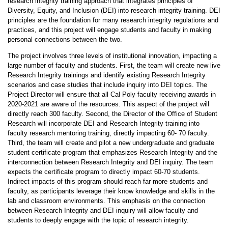
research integrity training approach that integrates principles of
Diversity, Equity
,
and Inclusion (DEI) into research integrity training
.
DEI
principles are the foundation for many research integrity regulations and
practices
,
and this project will engage students and faculty in making
personal connections between the two
.
The project involves three levels of institutional innovation, impacting a
large number of faculty and students
.
First, the team will create new live
Research Integrity trainings and identify existing Research Integrity
scenarios and case studies that include inquiry into DEI topics
.
The
Project Director will ensure that all Cal Poly faculty receiving awards in
2020-2021 are aware of the resources
.
This aspect of the project will
directly reach 300 faculty
.
Second
,
the Director of the Office of Student
Research will incorporate DEI and Research Integrity training into
faculty research mentoring training
,
directly impacting 60- 70 faculty
.
Third, the team will create and pilot a new undergraduate and graduate
student certificate program that emphasizes Research Integrity and the
interconnection between Research Integrity and DEI inquiry
.
The team
expects the certificate program to directly impact 60-70 students
.
Indirect impacts of this program should reach far more students and
faculty, as participants leverage their know knowledge and skills in the
lab and classroom environments
.
This emphasis on the connection
between Research Integrity and DEI inquiry will allow faculty and
students to deeply engage with the topic of research integrity
.