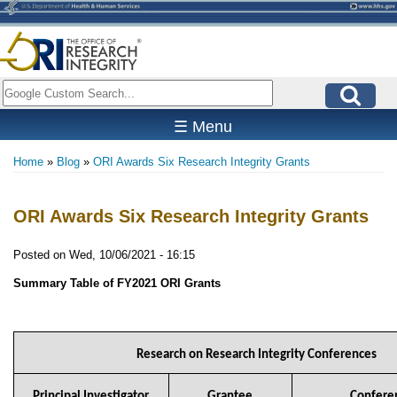
Skip
to
main
content
Search
☰ Menu
Home
Blog
ORI Awards Six Research Integrity Grants
Breadcrumb
ORI Awards Six Research Integrity Grants
Posted on
Wed, 10/06/2021 - 16:15
Summary Table of FY2021 ORI Grants
Research on Research Integrity Conferences
Principal Investigator
Grantee
Conferen