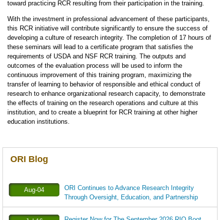
toward practicing RCR resulting from their participation in the training.
With the investment in professional advancement of these participants,
this RCR initiative will contribute significantly to ensure the success of
developing a culture of research integrity. The completion of 17 hours of
these seminars will lead to a certificate program that satisfies the
requirements of USDA and NSF RCR training. The outputs and
outcomes of the evaluation process will be used to inform the
continuous improvement of this training program, maximizing the
transfer of learning to behavior of responsible and ethical conduct of
research to enhance organizational research capacity, to demonstrate
the effects of training on the research operations and culture at this
institution, and to create a blueprint for RCR training at other higher
education institutions.
ORI Blog
ORI Continues to Advance Research Integrity
Aug-04
Through Oversight, Education, and Partnership
Register Now for The September 2026 RIO Boot