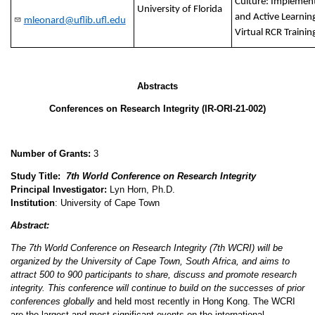
Culture: Implement
University of Florida
and Active Learning
mleonard@uflib.ufl.edu
Virtual RCR Traini
Abstracts
Conferences on Research Integrity
(IR-ORI-21-002)
Number of Grants:
3
Study Title:
7th World Conference on Research Integrity
Principal Investigator:
Lyn Horn, Ph.D.
Institution
:
University of Cape Town
Abstract:
The 7th World Conference on Research Integrity (7th WCRI) will be
organized by the University of Cape Town, South Africa, and aims to
attract 500 to 900 participants to share, discuss and promote research
integrity. This conference will continue to build on the successes of prior
conferences globally
and held most recently in Hong Kong. The WCRI
are the largest and most significant events on the international