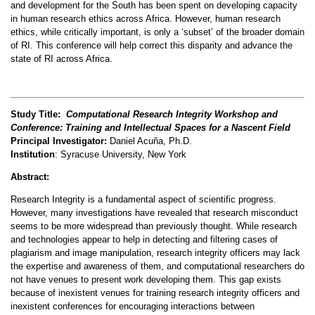
and development for the South has been spent on developing capacity
in human research ethics across Africa. However, human research
ethics, while critically important, is only a ‘subset’ of the broader domain
of RI. This conference will help correct this disparity and advance the
state of RI across Africa.
Study Title:
Computational Research Integrity Workshop and
Conference: Training and Intellectual Spaces for a Nascent Field
Principal Investigator:
Daniel Acuña, Ph.D.
Institution
:
Syracuse University, New York
Abstract:
Research Integrity is a fundamental aspect of scientific progress.
However, many investigations have revealed that research misconduct
seems to be more widespread than previously thought. While research
and technologies appear to help in detecting and filtering cases of
plagiarism and image manipulation, research integrity officers may lack
the expertise and awareness of them, and computational researchers do
not have venues to present work developing them. This gap exists
because of inexistent venues for training research integrity officers and
inexistent conferences for encouraging interactions between