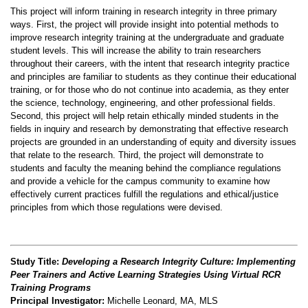
This project will inform training in research integrity in three primary
ways
.
First, the project will provide insight into potential methods to
improve research integrity training at the undergraduate and graduate
student levels
.
This will increase the ability to train researchers
throughout their careers, with the intent that research integrity practice
and principles are familiar to students as they continue their educational
training, or for those who do not continue into academia
,
as they enter
the science
,
technology, engineering, and other professional fields
.
Second, this project will help retain ethically minded students in the
fields in inquiry and research by demonstrating that effective research
projects are grounded in an understanding of equity and diversity issues
that relate to the research
.
Third, the project will demonstrate to
students and faculty the meaning
behind the compliance regulations
and provide a vehicle for the campus community to examine how
effectively current practices fulfill the regulations and ethical/justice
principles from which those regulations were devised
.
Study Title:
Developing a Research Integrity Culture: Implementing
Peer Trainers and Active Learning Strategies Using Virtual RCR
Training Programs
Principal Investigator:
Michelle Leonard, MA, MLS