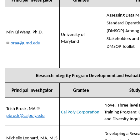
Principal Investigator
Grantee
Ti
Assessing Data 
Standard Operati
(DMSOP) Among 
Min Qi Wang, Ph.D.
University of
Stakeholders and
Maryland
oraa@umd.edu
DMSOP Toolkit
Research Integrity Program Development and Evaluat
Principal Investigator
Grantee
Study
Novel, Three-level 
Trish Brock, MA
Cal Poly Corporation
Training Program: 
pbrock@calpoly.edu
and Diversity Inqui
Developing a Resea
Michelle Leonard, MA, MLS