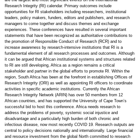
Research Integrity (RI) calendar. Primary outcomes include
opportunities for RI stakeholders including researchers, institutional
leaders, policy makers, funders, editors and publishers, and research
managers to come together and discuss themes and exchange
experiences. These conferences have resulted in several important
statements that have been recognized as authoritative contributions to
the promotion of Responsible Conduct of Research (RCR) and to
increase awareness by research-intensive institutions that RI is a
fundamental element of all research processes and outcomes. Although
it can be argued that African institutional systems and structures related
to RI are still developing, Africa as a region remains a critical
stakeholder and partner in the global efforts to promote RI. Within the
region, South Africa has been at the forefront in establishing Offices of
Research Integrity (ORI) as well as appointing RI officers to coordinate
activities in specific academic institutions. Currently the African
Research Integrity Network (ARIN) has over 50 members from 12
African countries, and has supported the University of Cape Town’s
successful bid to host this conference. Africa needs research to
address the problems of poverty, systemic social injustice and
disadvantage and a particularly high burden of both chronic and
infectious disease, now most recently COVID 19. Research outputs are
central to policy decisions nationally and internationally. Large financial
and resource investment from the global North committed to research