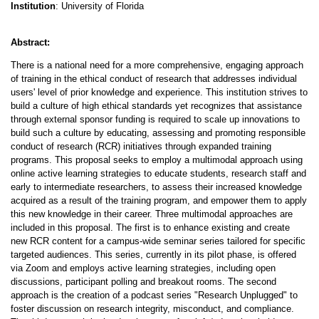
Institution
: University of Florida
Abstract:
There is a national need for a more comprehensive, engaging approach
of training in the ethical conduct of research that addresses individual
users' level of prior knowledge and experience. This institution strives to
build a culture of high ethical standards yet recognizes that assistance
through external sponsor funding is required to scale up innovations to
build such a culture by educating, assessing and promoting responsible
conduct of research (RCR) initiatives through expanded training
programs. This proposal seeks to employ a multimodal approach using
online active learning strategies to educate students, research staff and
early to intermediate researchers, to assess their increased knowledge
acquired as a result of the training program, and empower them to apply
this new knowledge in their career. Three multimodal approaches are
included in this proposal. The first is to enhance existing and create
new RCR content for a campus-wide seminar series tailored for specific
targeted audiences. This series, currently in its pilot phase, is offered
via Zoom and employs active learning strategies, including open
discussions, participant polling and breakout rooms. The second
approach is the creation of a podcast series "Research Unplugged" to
foster discussion on research integrity, misconduct, and compliance.