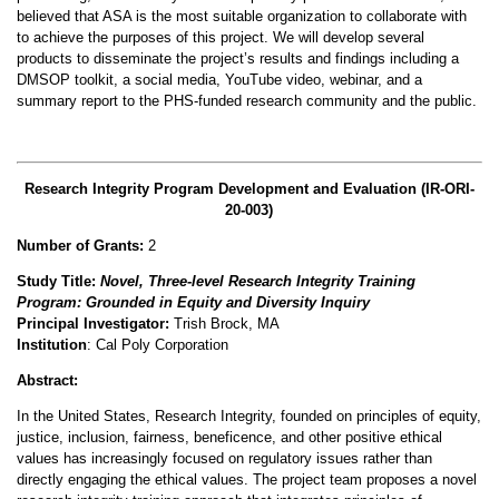
believed that ASA is the most suitable organization to collaborate with
to achieve the purposes of this project. We will develop several
products to disseminate the project’s results and findings including a
DMSOP toolkit, a social media, YouTube video, webinar, and a
summary report to the PHS-funded research community and the public.
Research Integrity Program Development and Evaluation (
IR-ORI-
20-003)
Number of Grants:
2
Study Title:
Novel, Three-level Research Integrity Training
Program: Grounded in Equity and Diversity Inquiry
Principal Investigator:
Trish Brock, MA
Institution
: Cal Poly Corporation
Abstract:
In the United States, Research Integrity
,
founded on principles of equity,
justice
,
inclusion, fairness, beneficence, and other positive ethical
values has increasingly focused on regulatory issues rather than
directly engaging the ethical values
.
The project team proposes a novel