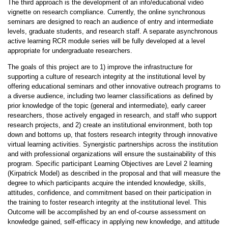
The third approach is the development of an info/educational video
vignette on research compliance. Currently, the online synchronous
seminars are designed to reach an audience of entry and intermediate
levels, graduate students, and research staff. A separate asynchronous
active learning RCR module series will be fully developed at a level
appropriate for undergraduate researchers.
The goals of this project are to 1) improve the infrastructure for
supporting a culture of research integrity at the institutional level by
offering educational seminars and other innovative outreach programs to
a diverse audience, including two learner classifications as defined by
prior knowledge of the topic (general and intermediate), early career
researchers, those actively engaged in research, and staff who support
research projects, and 2) create an institutional environment, both top
down and bottoms up, that fosters research integrity through innovative
virtual learning activities. Synergistic partnerships across the institution
and with professional organizations will ensure the sustainability of this
program. Specific participant Learning Objectives are Level 2 learning
(Kirpatrick Model) as described in the proposal and that will measure the
degree to which participants acquire the intended knowledge, skills,
attitudes, confidence, and commitment based on their participation in
the training to foster research integrity at the institutional level. This
Outcome will be accomplished by an end­ of-course assessment on
knowledge gained, self-efficacy in applying new knowledge, and attitude