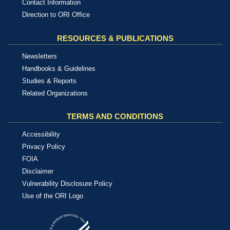
Contact Information
Direction to ORI Office
RESOURCES & PUBLICATIONS
Newsletters
Handbooks & Guidelines
Studies & Reports
Related Organizations
TERMS AND CONDITIONS
Accessibility
Privacy Policy
FOIA
Disclaimer
Vulnerability Disclosure Policy
Use of the ORI Logo