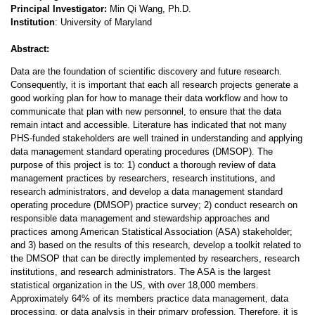
Principal Investigator:
Min Qi Wang, Ph.D.
Institution
: University of Maryland
Abstract:
Data are the foundation of scientific discovery and future research.
Consequently, it is important that each all research projects generate a
good working plan for how to manage their data workflow and how to
communicate that plan with new personnel, to ensure that the data
remain intact and accessible. Literature has indicated that not many
PHS-funded stakeholders are well trained in understanding and applying
data management standard operating procedures (DMSOP). The
purpose of this project is to: 1) conduct a thorough review of data
management practices by researchers, research institutions, and
research administrators, and develop a data management standard
operating procedure (DMSOP) practice survey; 2) conduct research on
responsible data management and stewardship approaches and
practices among American Statistical Association (ASA) stakeholder;
and 3) based on the results of this research, develop a toolkit related to
the DMSOP that can be directly implemented by researchers, research
institutions, and research administrators. The ASA is the largest
statistical organization in the US, with over 18,000 members.
Approximately 64% of its members practice data management, data
processing, or data analysis in their primary profession. Therefore, it is