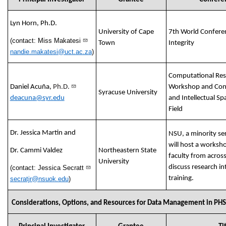
Lyn Horn, Ph.D.
University of Cape
7th World Confere
(contact: Miss Makatesi
Town
Integrity
nandie.makatesi@uct.ac.za
)
Computational Rese
Daniel Acuña,
Ph.D.
Workshop and Conf
Syracuse University
deacuna@syr.edu
and Intellectual Sp
Field
Dr. Jessica Martin and
NSU, a minority ser
will host a worksh
Dr. Cammi Valdez
Northeastern State
faculty from acros
University
discuss research in
(contact: Jessica Secratt
training.
secratjr@nsuok.edu
)
Considerations, Options, and Resources for Data Management in PH