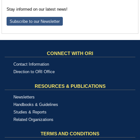
Stay informed on our latest news!
Subscribe to our Newsletter
CONNECT WITH ORI
Contact Information
Direction to ORI Office
RESOURCES & PUBLICATIONS
Newsletters
Handbooks & Guidelines
Studies & Reports
Related Organizations
TERMS AND CONDITIONS