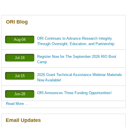
ORI Blog
ORI Continues to Advance Research Integrity
Aug-04
Through Oversight, Education, and Partnership
Register Now for The September 2026 RIO Boot
Jul-16
Camp
2026 Grant Technical Assistance Webinar Materials
Jul-15
Now Available!
ORI Announces Three Funding Opportunities!
Jun-28
Read More ...
Email Updates