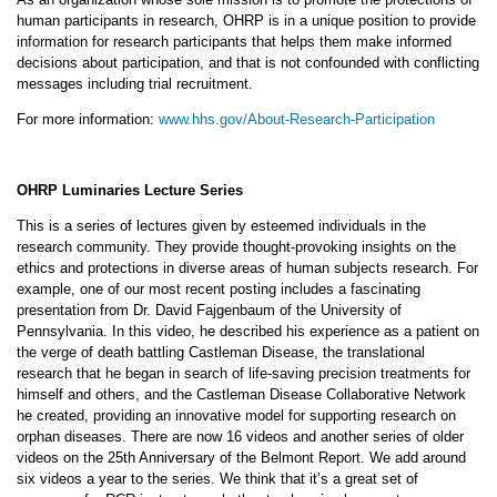
human participants in research, OHRP is in a unique position to provide
information for research participants that helps them make informed
decisions about participation, and that is not confounded with conflicting
messages including trial recruitment.
For more information:
www.hhs.gov/About-Research-Participation
OHRP Luminaries Lecture Series
This is a series of lectures given by esteemed individuals in the
research community. They provide thought-provoking insights on the
ethics and protections in diverse areas of human subjects research. For
example, one of our most recent posting includes a fascinating
presentation from Dr. David Fajgenbaum of the University of
Pennsylvania. In this video, he described his experience as a patient on
the verge of death battling Castleman Disease, the translational
research that he began in search of life-saving precision treatments for
himself and others, and the Castleman Disease Collaborative Network
he created, providing an innovative model for supporting research on
orphan diseases. There are now 16 videos and another series of older
videos on the 25th Anniversary of the Belmont Report. We add around
six videos a year to the series. We think that it’s a great set of