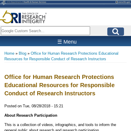
Skip
to
main
content
Search
☰ Menu
Home
Blog
Office for Human Research Protections Educational
Breadcrumb
Resources for Responsible Conduct of Research Instructors
Office for Human Research Protections
Educational Resources for Responsible
Conduct of Research Instructors
Posted on
Tue, 08/28/2018 - 15:21
About Research Participation
This is a collection of videos, infographics, and tools to inform the
general public about research and research participation.