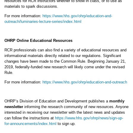
resources for RCR instructors whether to show in class, or to use as
materials to spark discussions.
For more information:
https://www.hhs.gov/ohrp/education-and-
outreach/luminaries-lecture-series/index.html
OHRP Online Educational Resources
RCR professionals can also find a variety of educational resources and
informational materials directly related to our regulations. Significant
changes have been made to the Common Rule. Beginning January 21,
2019, federally-funded new research will likely come under the revised
Rule.
For more information:
https://www.hhs.gov/ohrp/education-and-outreach
OHRP’s Division of Education and Development publishes a
monthly
newsletter
informing the research community of new resources. Anyone
interested in receiving our newsletter with the latest news and updates
can follow the instructions at
https://www.hhs.gov/ohrp/news/sign-up-
for-announcements/index.html
to sign up.