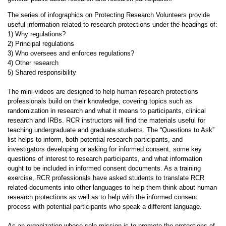
The series of infographics on Protecting Research Volunteers provide
useful information related to research protections under the headings of:
1) Why regulations?
2) Principal regulations
3) Who oversees and enforces regulations?
4) Other research
5) Shared responsibility
The mini-videos are designed to help human research protections
professionals build on their knowledge, covering topics such as
randomization in research and what it means to participants, clinical
research and IRBs. RCR instructors will find the materials useful for
teaching undergraduate and graduate students. The “Questions to Ask”
list helps to inform, both potential research participants, and
investigators developing or asking for informed consent, some key
questions of interest to research participants, and what information
ought to be included in informed consent documents. As a training
exercise, RCR professionals have asked students to translate RCR
related documents into other languages to help them think about human
research protections as well as to help with the informed consent
process with potential participants who speak a different language.
As an organization whose sole mission is to promote the protections of