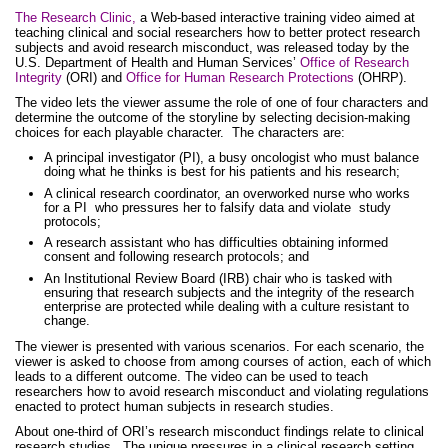
The Research Clinic,
a Web-based interactive training video aimed at
teaching clinical and social researchers how to better protect research
subjects and avoid research misconduct, was released today by the
U.S. Department of Health and Human Services’
Office of Research
Integrity
(ORI) and
Office for Human Research Protections
(OHRP).
The video lets the viewer assume the role of one of four characters and
determine the outcome of the storyline by selecting decision-making
choices for each playable character. The characters are:
A principal investigator (PI), a busy oncologist who must balance
doing what he thinks is best for his patients and his research;
A clinical research coordinator, an overworked nurse who works
for a PI who pressures her to falsify data and violate study
protocols;
A research assistant who has difficulties obtaining informed
consent and following research protocols; and
An Institutional Review Board (IRB) chair who is tasked with
ensuring that research subjects and the integrity of the research
enterprise are protected while dealing with a culture resistant to
change.
The viewer is presented with various scenarios. For each scenario, the
viewer is asked to choose from among courses of action, each of which
leads to a different outcome. The video can be used to teach
researchers how to avoid research misconduct and violating regulations
enacted to protect human subjects in research studies.
About one-third of ORI’s research misconduct findings relate to clinical
research studies. The unique pressures in a clinical research setting