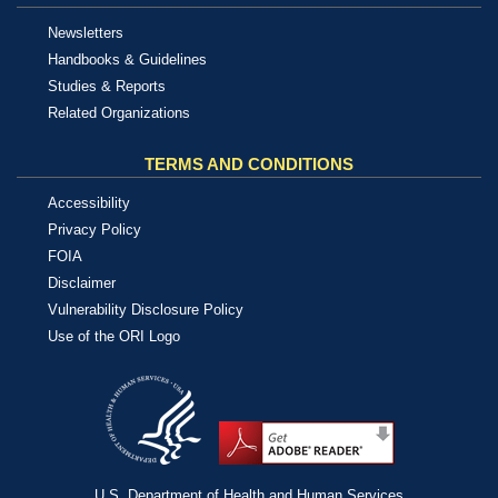
Newsletters
Handbooks & Guidelines
Studies & Reports
Related Organizations
TERMS AND CONDITIONS
Accessibility
Privacy Policy
FOIA
Disclaimer
Vulnerability Disclosure Policy
Use of the ORI Logo
U.S. Department of Health and Human Services