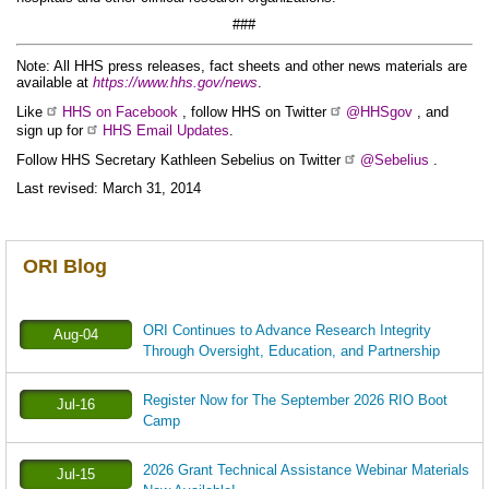
###
Note: All HHS press releases, fact sheets and other news materials are
available at
https://www.hhs.gov/news
.
Like
HHS on Facebook
, follow HHS on Twitter
@HHSgov
, and
sign up for
HHS Email Updates
.
Follow HHS Secretary Kathleen Sebelius on Twitter
@Sebelius
.
Last revised: March 31, 2014
ORI Blog
ORI Continues to Advance Research Integrity
Aug-04
Through Oversight, Education, and Partnership
Register Now for The September 2026 RIO Boot
Jul-16
Camp
2026 Grant Technical Assistance Webinar Materials
Jul-15