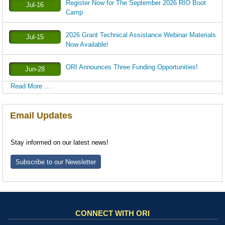
Register Now for The September 2026 RIO Boot
Jul-16
Camp
2026 Grant Technical Assistance Webinar Materials
Jul-15
Now Available!
ORI Announces Three Funding Opportunities!
Jun-28
Read More ...
Email Updates
Stay informed on our latest news!
Subscribe to our Newsletter
CONNECT WITH ORI