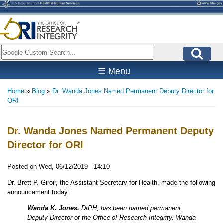
Skip
to
main
content
Search
☰ Menu
Home
Blog
Dr. Wanda Jones Named Permanent Deputy Director for
Breadcrumb
ORI
Dr. Wanda Jones Named Permanent Deputy
Director for ORI
Posted on
Wed, 06/12/2019 - 14:10
Dr. Brett P. Giroir, the Assistant Secretary for Health, made the following
announcement today:
Wanda K. Jones,
DrPH, has been named permanent
Deputy Director of the Office of Research Integrity. Wanda