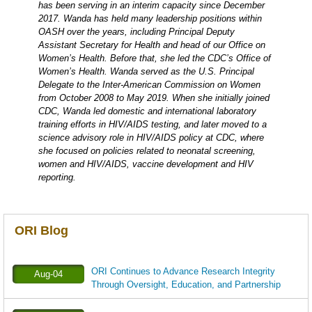
has been serving in an interim capacity since December
2017. Wanda has held many leadership positions within
OASH over the years, including Principal Deputy
Assistant Secretary for Health and head of our Office on
Women’s Health. Before that, she led the CDC’s Office of
Women’s Health. Wanda served as the U.S. Principal
Delegate to the Inter-American Commission on Women
from October 2008 to May 2019. When she initially joined
CDC, Wanda led domestic and international laboratory
training efforts in HIV/AIDS testing, and later moved to a
science advisory role in HIV/AIDS policy at CDC, where
she focused on policies related to neonatal screening,
women and HIV/AIDS, vaccine development and HIV
reporting.
ORI Blog
ORI Continues to Advance Research Integrity
Aug-04
Through Oversight, Education, and Partnership