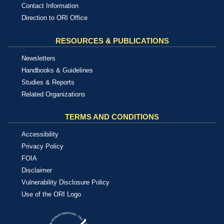
Contact Information
Direction to ORI Office
RESOURCES & PUBLICATIONS
Newsletters
Handbooks & Guidelines
Studies & Reports
Related Organizations
TERMS AND CONDITIONS
Accessibility
Privacy Policy
FOIA
Disclaimer
Vulnerability Disclosure Policy
Use of the ORI Logo