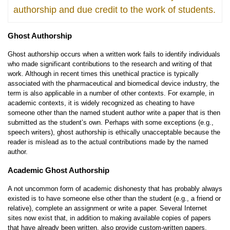
authorship and due credit to the work of students.
Ghost Authorship
Ghost authorship occurs when a written work fails to identify individuals
who made significant contributions to the research and writing of that
work. Although in recent times this unethical practice is typically
associated with the pharmaceutical and biomedical device industry, the
term is also applicable in a number of other contexts. For example, in
academic contexts, it is widely recognized as cheating to have
someone other than the named student author write a paper that is then
submitted as the student’s own. Perhaps with some exceptions (e.g.,
speech writers), ghost authorship is ethically unacceptable because the
reader is mislead as to the actual contributions made by the named
author.
Academic Ghost Authorship
A not uncommon form of academic dishonesty that has probably always
existed is to have someone else other than the student (e.g., a friend or
relative), complete an assignment or write a paper. Several Internet
sites now exist that, in addition to making available copies of papers
that have already been written, also provide custom-written papers,