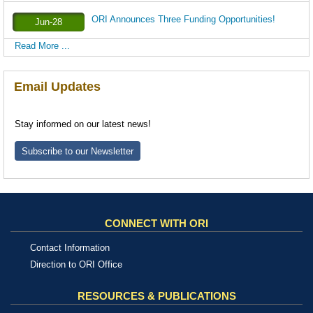
ORI Announces Three Funding Opportunities!
Jun-28
Read More ...
Email Updates
Stay informed on our latest news!
Subscribe to our Newsletter
CONNECT WITH ORI
Contact Information
Direction to ORI Office
RESOURCES & PUBLICATIONS