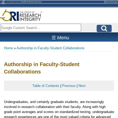
Skip
to
main
content
Search
☰ Menu
Home
Authorship in Faculty-Student Collaborations
Breadcrumb
Authorship in Faculty-Student
Collaborations
Table of Contents
|
Previous
|
Next
Undergraduates, and certainly graduate students, are increasingly
involved in research collaboration with their faculty. Along with high
grade point averages and scores on standardized testing, undergraduate
research experiences are one of the most valued criteria for advanced