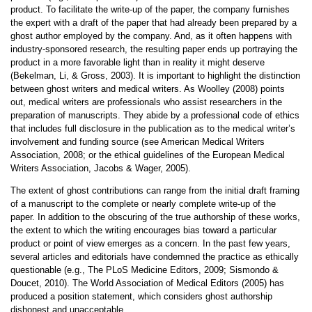
product. To facilitate the write-up of the paper, the company furnishes
the expert with a draft of the paper that had already been prepared by a
ghost author employed by the company. And, as it often happens with
industry-sponsored research, the resulting paper ends up portraying the
product in a more favorable light than in reality it might deserve
(Bekelman, Li, & Gross, 2003). It is important to highlight the distinction
between ghost writers and medical writers. As Woolley (2008) points
out, medical writers are professionals who assist researchers in the
preparation of manuscripts. They abide by a professional code of ethics
that includes full disclosure in the publication as to the medical writer’s
involvement and funding source (see American Medical Writers
Association, 2008; or the ethical guidelines of the European Medical
Writers Association, Jacobs & Wager, 2005).
The extent of ghost contributions can range from the initial draft framing
of a manuscript to the complete or nearly complete write-up of the
paper. In addition to the obscuring of the true authorship of these works,
the extent to which the writing encourages bias toward a particular
product or point of view emerges as a concern. In the past few years,
several articles and editorials have condemned the practice as ethically
questionable (e.g., The PLoS Medicine Editors, 2009; Sismondo &
Doucet, 2010). The World Association of Medical Editors (2005) has
produced a position statement, which considers ghost authorship
dishonest and unacceptable.