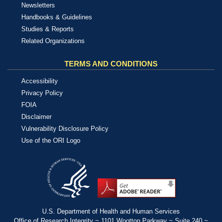
Newsletters
Handbooks & Guidelines
Studies & Reports
Related Organizations
TERMS AND CONDITIONS
Accessibility
Privacy Policy
FOIA
Disclaimer
Vulnerability Disclosure Policy
Use of the ORI Logo
U.S. Department of Health and Human Services
Office of Research Integrity ~ 1101 Wootton Parkway ~ Suite 240 ~