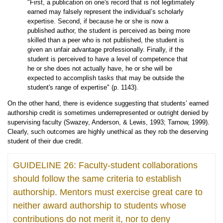
"First, a publication on one's record that is not legitimately
earned may falsely represent the individual’s scholarly
expertise. Second, if because he or she is now a
published author, the student is perceived as being more
skilled than a peer who is not published, the student is
given an unfair advantage professionally. Finally, if the
student is perceived to have a level of competence that
he or she does not actually have, he or she will be
expected to accomplish tasks that may be outside the
student's range of expertise" (p. 1143).
On the other hand, there is evidence suggesting that students’ earned
authorship credit is sometimes underrepresented or outright denied by
supervising faculty (Swazey, Anderson, & Lewis, 1993; Tarnow, 1999).
Clearly, such outcomes are highly unethical as they rob the deserving
student of their due credit.
GUIDELINE 26: Faculty-student collaborations
should follow the same criteria to establish
authorship. Mentors must exercise great care to
neither award authorship to students whose
contributions do not merit it, nor to deny