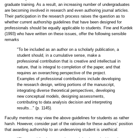
graduate training. As a result, an increasing number of undergraduates
are becoming involved in research and even authoring journal articles.
Their participation in the research process raises the question as to
whether current authorship guidelines that have been designed for
professionals should be equally applicable to students. Fine and Kurdek
(1993) who have written on these issues, offer the following sensible
remarks
"To be included as an author on a scholarly publication, a
student should, in a cumulative sense, make a
professional contribution that is creative and intellectual in
nature, that is integral to completion of the paper, and that
requires an overarching perspective of the project.
Examples of professional contributions include developing
the research design, writing portions of the manuscript,
integrating diverse theoretical perspectives, developing
new conceptual models, designing assessments,
contributing to data analysis decision and interpreting
results..." (p. 1145).
Faculty mentors may view the above guidelines for students as rather
harsh. However, consider part of the rationale for these authors’ position
that awarding authorship to an undeserving student is unethical: