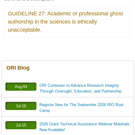
GUIDELINE 27: Academic or professional ghost
authorship in the sciences is ethically
unacceptable.
ORI Blog
ORI Continues to Advance Research Integrity
Aug-04
Through Oversight, Education, and Partnership
Register Now for The September 2026 RIO Boot
Jul-16
Camp
2026 Grant Technical Assistance Webinar Materials
Jul-15
Now Available!