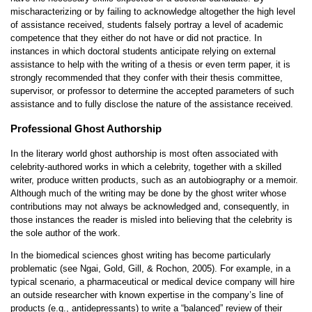
mischaracterizing or by failing to acknowledge altogether the high level
of assistance received, students falsely portray a level of academic
competence that they either do not have or did not practice. In
instances in which doctoral students anticipate relying on external
assistance to help with the writing of a thesis or even term paper, it is
strongly recommended that they confer with their thesis committee,
supervisor, or professor to determine the accepted parameters of such
assistance and to fully disclose the nature of the assistance received.
Professional Ghost Authorship
In the literary world ghost authorship is most often associated with
celebrity-authored works in which a celebrity, together with a skilled
writer, produce written products, such as an autobiography or a memoir.
Although much of the writing may be done by the ghost writer whose
contributions may not always be acknowledged and, consequently, in
those instances the reader is misled into believing that the celebrity is
the sole author of the work.
In the biomedical sciences ghost writing has become particularly
problematic (see Ngai, Gold, Gill, & Rochon, 2005). For example, in a
typical scenario, a pharmaceutical or medical device company will hire
an outside researcher with known expertise in the company’s line of
products (e.g., antidepressants) to write a “balanced” review of their