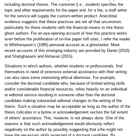
including doctoral theses. The customer (i.e., student) specifies the
topic and other requirements for the paper and, for a fee, a staff writer
for the service will supply the custom-written product. Anecdotal
evidence suggests that these practices are not all that uncommon,
particularly for those students with the financial means to hire these
ghost authors. For an eye-opening account of how this practice works
even before the proliferation of on-line paper mill sites, I refer the reader
to Whitherspoon’s (1995) personal account as a ghostwriter. More
recent accounts of this emerging industry are provided by Dante (2010)
and Shahghasemi and Akhavan (2015).
Situations in which authors, whether students or professionals, find
themselves in need of extensive external assistance with their writing
can also raise some interesting ethical dilemmas. For example,
consider the doctoral candidate who, because of limited writing skills
and/or considerable financial resources, relies heavily on an individual
or editorial service resulting in someone other than the doctoral
candidate making substantial editorial changes to the writing of the
thesis. Such a situation may be acceptable as long as the author of the
thesis indicates in a byline or acknowledgement section the full extent
of others’ assistance. This, however, is not always done. One of the
reasons is that such acknowledgement would obviously reflect
negatively on the author by possibly suggesting that s/he might not
have the necessary skills expected of a doctoral candidate. By