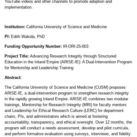
YouTube videos and other channels to promote adoption and
implementation.
Institution:
California University of Science and Medicine
PI:
Edith Wakida, PhD
Funding Opportunity Number:
IR-ORI-25-003
Project Title:
Advancing Research Integrity through Structured
Education in the Inland Empire (ARISE-IE): A Dual-Intervention Program
for Mentorship and Leadership Training
Abstract:
The California University of Science and Medicine (CUSM) proposes
ARISE-IE, a dual-intervention program to strengthen research integrity
in the rapidly growing Inland Empire. ARISE-IE combines two modular
trainings, Mentorship for Research Integrity (MRI) for faculty mentors
and Leadership for Ethical Research Culture (LERC) for department
chairs, PIs, and administrators which is aimed at fostering
accountability, transparency, and ethical oversight. Over 12 months, the
program will conduct a needs assessment, develop and pilot curricula,
and perform formative evaluation using surveys, interviews, and fidelity