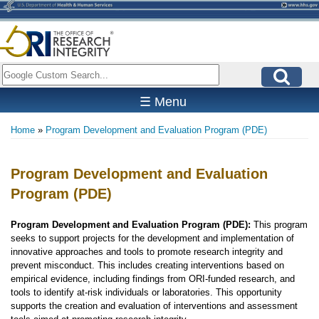
Skip
to
main
content
Search
☰ Menu
Home
Program Development and Evaluation Program (PDE)
Breadcrumb
Program Development and Evaluation
Program (PDE)
Program Development and Evaluation Program (PDE):
This program
seeks to support projects for the development and implementation of
innovative approaches and tools to promote research integrity and
prevent misconduct. This includes creating interventions based on
empirical evidence, including findings from ORI-funded research, and
tools to identify at-risk individuals or laboratories. This opportunity
supports the creation and evaluation of interventions and assessment