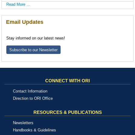
Read More ...
Email Updates
Stay informed on our latest news!
Subscribe to our Newsletter
CONNECT WITH ORI
Contact Information
Direction to ORI Office
RESOURCES & PUBLICATIONS
Newsletters
Handbooks & Guidelines