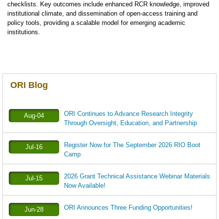
checklists. Key outcomes include enhanced RCR knowledge, improved
institutional climate, and dissemination of open-access training and
policy tools, providing a scalable model for emerging academic
institutions.
ORI Blog
ORI Continues to Advance Research Integrity
Aug-04
Through Oversight, Education, and Partnership
Register Now for The September 2026 RIO Boot
Jul-16
Camp
2026 Grant Technical Assistance Webinar Materials
Jul-15
Now Available!
ORI Announces Three Funding Opportunities!
Jun-28