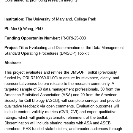
tools aimed at promoting research integrity.
Institution:
The University of Maryland, College Park
PI:
Min Qi Wang
, PhD
Funding Opportunity Number:
IR-ORI-25-003
Project Title:
Evaluating and Dissemination of the Data Management
Standard Operating Procedures (DMSOP) Toolkit
Abstract:
This project evaluates and refines the DMSOP Toolkit (previously
funded by ORIIR210069-01-00) to ensure its relevance, clarity, and
representativeness before release to the research community. A
targeted sample of 50 data management professionals, 30 from the
American Statistical Association (ASA) and 20 from the American
Society for Cell Biology (ASCB), will complete surveys and provide
qualitative feedback via open comments. Evaluation outcomes will
include content validity metrics (CVR, CVI) and expert qualitative
ratings, which will guide systematic refinement of the toolkit.
Dissemination will include sharing results with ASA and ASCB
members, PHS-funded stakeholders, and broader audiences through