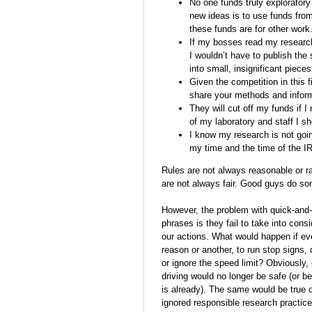
No one funds truly exploratory
new ideas is to use funds from
these funds are for other work
If my bosses read my research
I wouldn’t have to publish the
into small, insignificant pieces
Given the competition in this f
share your methods and informa
They will cut off my funds if I
of my laboratory and staff I sh
I know my research is not go
my time and the time of the I
Rules are not always reasonable or ra
are not always fair. Good guys do s
However, the problem with quick-and-
phrases is they fail to take into con
our actions. What would happen if ev
reason or another, to run stop signs, 
or ignore the speed limit? Obviously
driving would no longer be safe (or 
is already). The same would be true o
ignored responsible research practic