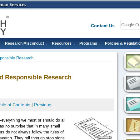
Search
Contact Us
Research Misconduct
Resources
Programs
Policies & Regulati
sponsible Research
and Responsible Research
ble of Contents
|
Previous
g -everything we must or should do all
 as no surprise that in many small
s do not always follow the rules of
esearch. They roll through stop signs