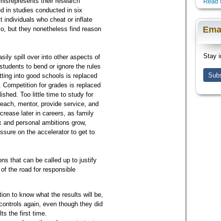
 misrepresents their research
Read 
d in studies conducted in six
individuals who cheat or inflate
Ema
so, but they nonetheless find reason
Stay i
ily spill over into other aspects of
tudents to bend or ignore the rules
Subs
tting into good schools is replaced
 Competition for grades is replaced
shed. Too little time to study for
o teach, mentor, provide service, and
rease later in careers, as family
ix and personal ambitions grow,
ssure on the accelerator to get to
s that can be called up to justify
of the road for responsible
ion to know what the results will be,
 controls again, even though they did
s the first time.