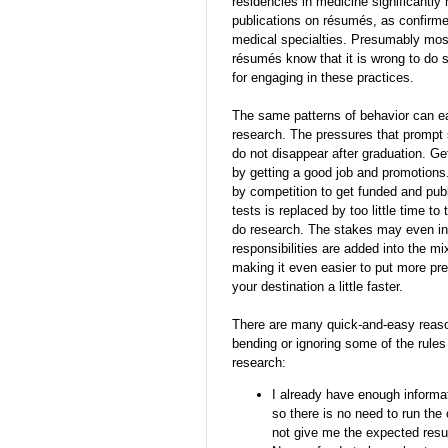
residencies in medicine significantly
publications on résumés, as confirme
medical specialties. Presumably most 
résumés know that it is wrong to do 
for engaging in these practices.
The same patterns of behavior can eas
research. The pressures that prompt s
do not disappear after graduation. Ge
by getting a good job and promotions.
by competition to get funded and publi
tests is replaced by too little time t
do research. The stakes may even inc
responsibilities are added into the m
making it even easier to put more pre
your destination a little faster.
There are many quick-and-easy reason
bending or ignoring some of the rules 
research:
I already have enough informat
so there is no need to run the
not give me the expected result