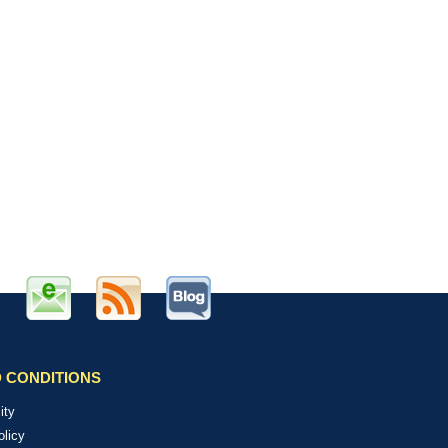
 CONDITIONS
ity
olicy