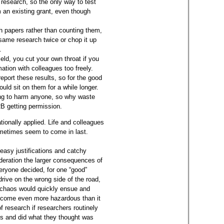
 research, so the only way to test
 an existing grant, even though
.
 papers rather than counting them,
 same research twice or chop it up
.
ield, you cut your own throat if you
tion with colleagues too freely.
 report these results, so for the good
ould sit on them for a while longer.
ing to harm anyone, so why waste
RB getting permission.
tionally applied. Life and colleagues
ometimes seem to come in last.
easy justifications and catchy
sideration the larger consequences of
eryone decided, for one “good”
drive on the wrong side of the road,
, chaos would quickly ensue and
become even more hazardous than it
f research if researchers routinely
es and did what they thought was