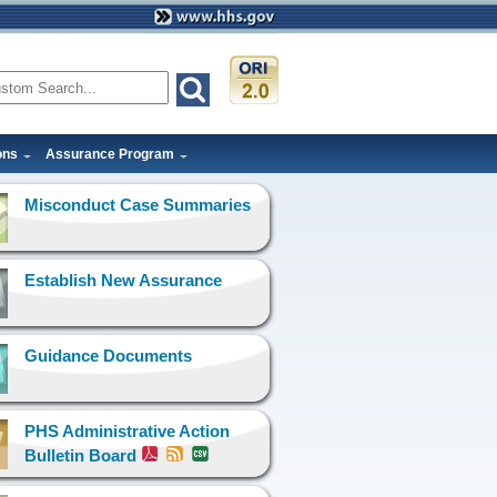
ons
Assurance Program
Misconduct Case Summaries
Establish New Assurance
Guidance Documents
PHS Administrative Action
Bulletin Board