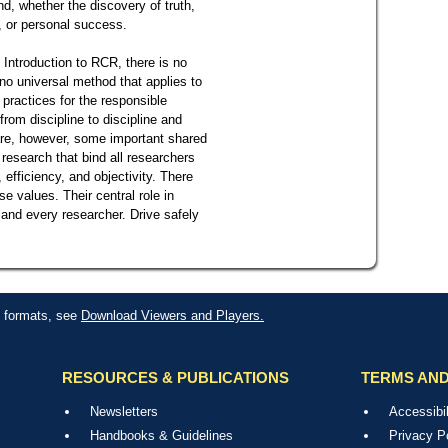
, whether the discovery of truth,
, or personal success.
 Introduction to RCR, there is no
no universal method that applies to
d practices for the responsible
rom discipline to discipline and
 are, however, some important shared
 research that bind all researchers
 efficiency, and objectivity. There
 values. Their central role in
 and every researcher. Drive safely
le formats, see
Download Viewers and Players.
RESOURCES & PUBLICATIONS
TERMS AND
Newsletters
Accessibil
Handbooks & Guidelines
Privacy P