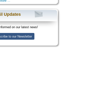
More ...
il Updates
nformed on our latest news!
cribe to our Newsletter