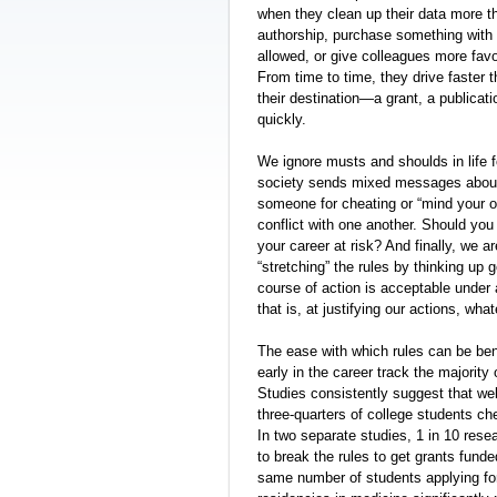
when they clean up their data more t
authorship, purchase something with gr
allowed, or give colleagues more fav
From time to time, they drive faster 
their destination—a grant, a publicat
quickly.
We ignore musts and shoulds in life f
society sends mixed messages about 
someone for cheating or “mind your 
conflict with one another. Should you
your career at risk? And finally, we a
“stretching” the rules by thinking up
course of action is acceptable under 
that is, at justifying our actions, wha
The ease with which rules can be bent
early in the career track the majority 
Studies consistently suggest that wel
three-quarters of college students ch
In two separate studies, 1 in 10 resea
to break the rules to get grants fund
same number of students applying for