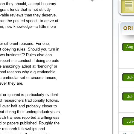
han they should, accept honorary
ant funds that is not strictly
orable reviews than they deserve.
than the posted speeds to arrive at
ion, new knowledge—a little more
ORI
or different reasons. For one,
Aug
obeying rules. Should you turn in
own business”? Rules also can
 report misconduct if doing so puts
re amazingly adept at “bending” or
 good reasons why a questionable
Jul
a particular set of circumstances,
tever they are.
 or ignored is particularly evident
Jul
of researchers traditionally follows.
l over half and probably closer to
eat during their undergraduateyears.
rch trainees reported a willingness
Jun
ed or papers published. Roughly the
 research fellowships and