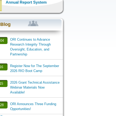
Annual Report System
 Blog
ORI Continues to Advance
-04
Research Integrity Through
Oversight, Education, and
Partnership
Register Now for The September
-16
2026 RIO Boot Camp
2026 Grant Technical Assistance
-15
Webinar Materials Now
Available!
ORI Announces Three Funding
-28
Opportunities!