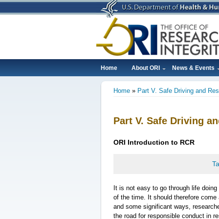
Skip
to
main
content
Home
About ORI
News & Events
Main
Home
Part V. Safe Driving and Re
navigation
Breadcrumb
Part V. Safe Driving 
ORI
Introduction
to RCR
Ta
It is not easy to go through life doin
of the time. It should therefore come
and some significant ways, researcher
the road for responsible conduct in r