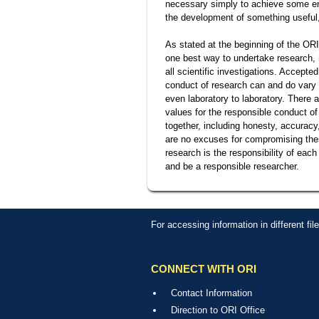
necessary simply to achieve some end
the development of something useful
As stated at the beginning of the ORI
one best way to undertake research, 
all scientific investigations. Accepte
conduct of research can and do vary f
even laboratory to laboratory. There
values for the responsible conduct of
together, including honesty, accuracy,
are no excuses for compromising these
research is the responsibility of each
and be a responsible researcher.
For accessing information in different fi
CONNECT WITH ORI
Contact Information
Direction to ORI Office