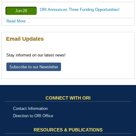
ORI Announces Three Funding Opportunities!
Jun-28
Read More ...
Email Updates
Stay informed on our latest news!
Subscribe to our Newsletter
CONNECT WITH ORI
Contact Information
Direction to ORI Office
RESOURCES & PUBLICATIONS