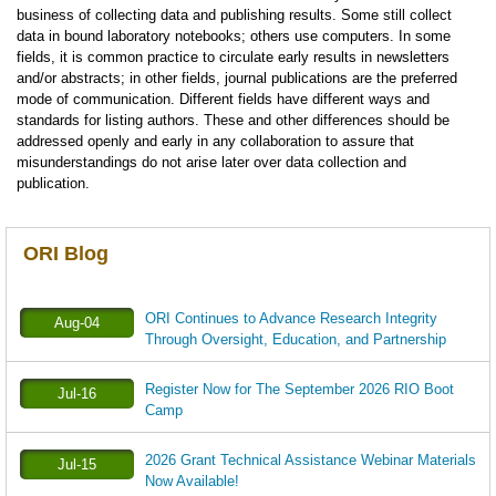
business of collecting data and publishing results. Some still collect
data in bound laboratory notebooks; others use computers. In some
fields, it is common practice to circulate early results in newsletters
and/or abstracts; in other fields, journal publications are the preferred
mode of communication. Different fields have different ways and
standards for listing authors. These and other differences should be
addressed openly and early in any collaboration to assure that
misunderstandings do not arise later over data collection and
publication.
ORI Blog
ORI Continues to Advance Research Integrity
Aug-04
Through Oversight, Education, and Partnership
Register Now for The September 2026 RIO Boot
Jul-16
Camp
2026 Grant Technical Assistance Webinar Materials
Jul-15
Now Available!