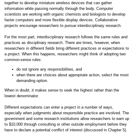
together to develop miniature wireless devices that can gather
information while passing normally through the body. Computer
scientists are working with organic chemists and biologists to develop
faster computers and more flexible display devices. Collaborative
projects encourage researchers to pursue interdisciplinary research.
For the most part, interdisciplinary research follows the same rules and
practices as disciplinary research. There are times, however, when
researchers in different fields bring different practices or expectations to
a project. When this happens, researchers might think of adopting two
common-sense rules:
do not ignore any responsibilities, and
when there are choices about appropriate action, select the most
demanding option.
When in doubt, it makes sense to seek the highest rather than the
lowest denominator.
Different expectations can enter a project in a number of ways,
especially when judgments about responsible practice are involved. The
government and some research institutions allow researchers to earn up
to $10,000 through consulting or other outside employment before they
have to declare a potential conflict of interest (discussed in Chapter 5).