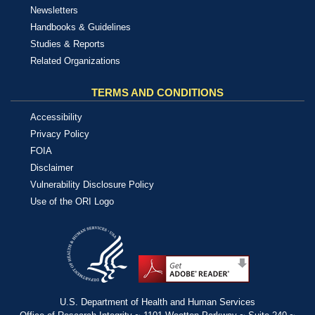
Newsletters
Handbooks & Guidelines
Studies & Reports
Related Organizations
TERMS AND CONDITIONS
Accessibility
Privacy Policy
FOIA
Disclaimer
Vulnerability Disclosure Policy
Use of the ORI Logo
U.S. Department of Health and Human Services