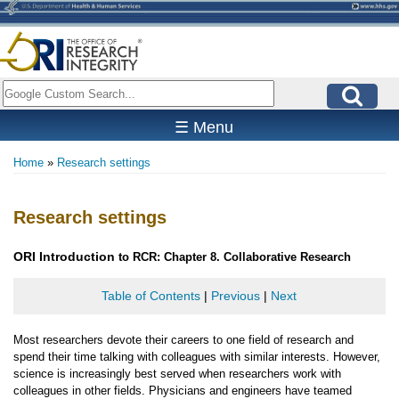
Skip
to
main
content
Search
☰ Menu
Home
Research settings
Breadcrumb
Research settings
ORI
Introduction
to RCR: Chapter 8. Collaborative Research
Table of Contents
|
Previous
|
Next
Most researchers devote their careers to one field of research and
spend their time talking with colleagues with similar interests. However,
science is increasingly best served when researchers work with
colleagues in other fields. Physicians and engineers have teamed