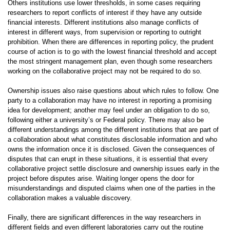
Others institutions use lower thresholds, in some cases requiring
researchers to report conflicts of interest if they have any outside
financial interests. Different institutions also manage conflicts of
interest in different ways, from supervision or reporting to outright
prohibition. When there are differences in reporting policy, the prudent
course of action is to go with the lowest financial threshold and accept
the most stringent management plan, even though some researchers
working on the collaborative project may not be required to do so.
Ownership issues also raise questions about which rules to follow. One
party to a collaboration may have no interest in reporting a promising
idea for development; another may feel under an obligation to do so,
following either a university’s or Federal policy. There may also be
different understandings among the different institutions that are part of
a collaboration about what constitutes disclosable information and who
owns the information once it is disclosed. Given the consequences of
disputes that can erupt in these situations, it is essential that every
collaborative project settle disclosure and ownership issues early in the
project before disputes arise. Waiting longer opens the door for
misunderstandings and disputed claims when one of the parties in the
collaboration makes a valuable discovery.
Finally, there are significant differences in the way researchers in
different fields and even different laboratories carry out the routine