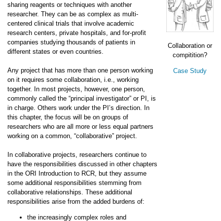
sharing reagents or techniques with another
researcher. They can be as complex as multi-
centered clinical trials that involve academic
research centers, private hospitals, and for-profit
companies studying thousands of patients in
Collaboration or
different states or even countries.
compitition?
Any project that has more than one person working
Case Study
on it requires some collaboration, i.e., working
together. In most projects, however, one person,
commonly called the “principal investigator” or PI, is
in charge. Others work under the PI’s direction. In
this chapter, the focus will be on groups of
researchers who are all more or less equal partners
working on a common, “collaborative” project.
In collaborative projects, researchers continue to
have the responsibilities discussed in other chapters
in the ORI Introduction to RCR, but they assume
some additional responsibilities stemming from
collaborative relationships. These additional
responsibilities arise from the added burdens of:
the increasingly complex roles and