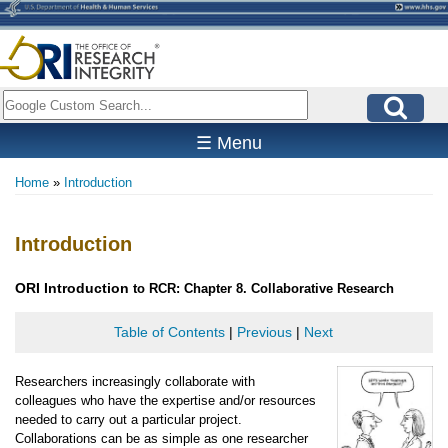
Skip
to
main
content
Search
☰ Menu
Home
Introduction
Breadcrumb
Introduction
ORI
Introduction
to RCR: Chapter 8. Collaborative Research
Table of Contents
|
Previous
|
Next
Researchers increasingly collaborate with
colleagues who have the expertise and/or resources
needed to carry out a particular project.
Collaborations can be as simple as one researcher