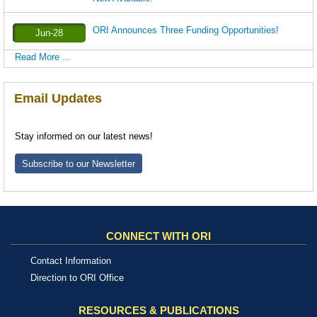
ORI Announces Three Funding Opportunities!
Jun-28
Read More ...
Email Updates
Stay informed on our latest news!
Subscribe to our Newsletter
CONNECT WITH ORI
Contact Information
Direction to ORI Office
RESOURCES & PUBLICATIONS