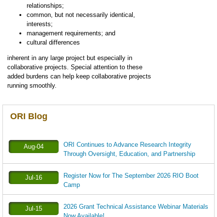
relationships;
common, but not necessarily identical,
interests;
management requirements; and
cultural differences
inherent in any large project but especially in
collaborative projects. Special attention to these
added burdens can help keep collaborative projects
running smoothly.
ORI Blog
ORI Continues to Advance Research Integrity
Aug-04
Through Oversight, Education, and Partnership
Register Now for The September 2026 RIO Boot
Jul-16
Camp
2026 Grant Technical Assistance Webinar Materials
Jul-15
Now Available!