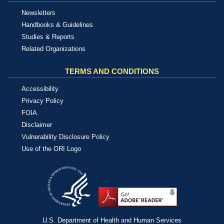
Newsletters
Handbooks & Guidelines
Studies & Reports
Related Organizations
TERMS AND CONDITIONS
Accessibility
Privacy Policy
FOIA
Disclaimer
Vulnerability Disclosure Policy
Use of the ORI Logo
U.S. Department of Health and Human Services