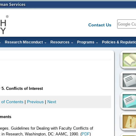
Search
Contact Us
Research Misconduct
Resources
Programs
Policies & Regulati
5. Conflicts of Interest
 of Contents
|
Previous
|
Next
ements
ges. Guidelines for Dealing with Faculty Conflicts of
t in Research, Washington, DC: AAMC, 1990. (
PDF
)