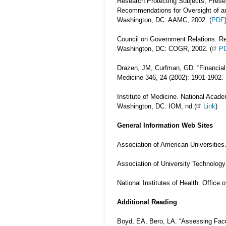
Research Protecting Subjects, Preser
Recommendations for Oversight of an 
Washington, DC: AAMC, 2002. (
PDF
Council on Government Relations. Re
Washington, DC: COGR, 2002. (
P
Drazen, JM, Curfman, GD. “Financial
Medicine 346, 24 (2002): 1901-1902. 
Institute of Medicine. National Acade
Washington, DC: IOM, nd.(
Link
)
General Information Web Sites
Association of American Universities.
Association of University Technolog
National Institutes of Health. Office 
Additional Reading
Boyd, EA, Bero, LA. “Assessing Facul