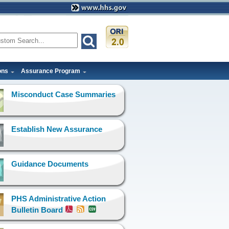
ons
Assurance Program
Misconduct Case Summaries
Establish New Assurance
Guidance Documents
PHS Administrative Action
Bulletin Board