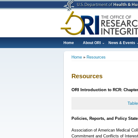
Skip
to
main
content
Home
About ORI
News & Events
Main
Home
Resources
navigation
Breadcrumb
Resources
ORI
Introduction
to RCR: Chapter 
Table
Policies, Reports, and Policy Stat
Association of American Medical Colle
Commitment and Conflicts of Interes