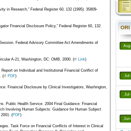
ivity in Research,” Federal Register 60, 132 (1995): 35809-
gator Financial Disclosure Policy,” Federal Register 60, 132
ORI
 Session. Federal Advisory Committee Act Amendments of
Aug
rcular A-21, Washington, DC: OMB, 2000. (
Link
)
Report on Individual and Institutional Financial Conflict of
Jul
 (
PDF
)
ce: Financial Disclosure by Clinical Investigators, Washington,
Jul
s. Public Health Service. 2004 Final Guidance: Financial
arch Involving Human Subjects: Guidance for Human Subject
2001. (
PDF
)
Jun
ges. Task Force on Financial Conflicts of Interest in Clinical