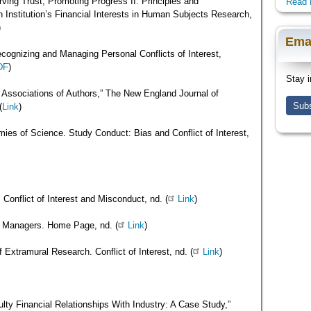
ving Trust, Promoting Progress II: Principles and
Read 
Institution’s Financial Interests in Human Subjects Research,
)
Ema
cognizing and Managing Personal Conflicts of Interest,
DF
)
Stay i
 Associations of Authors,” The New England Journal of
Subs
(
Link
)
mies of Science. Study Conduct: Bias and Conflict of Interest,
 Conflict of Interest and Misconduct, nd. (
Link
)
y Managers. Home Page, nd. (
Link
)
of Extramural Research. Conflict of Interest, nd. (
Link
)
ty Financial Relationships With Industry: A Case Study,”