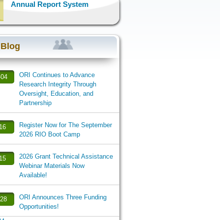
Annual Report System
 Blog
ORI Continues to Advance
-04
Research Integrity Through
Oversight, Education, and
Partnership
Register Now for The September
-16
2026 RIO Boot Camp
2026 Grant Technical Assistance
-15
Webinar Materials Now
Available!
ORI Announces Three Funding
-28
Opportunities!