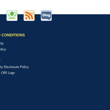
 CONDITIONS
ity
olicy
r
ity Disclosure Policy
e ORI Logo