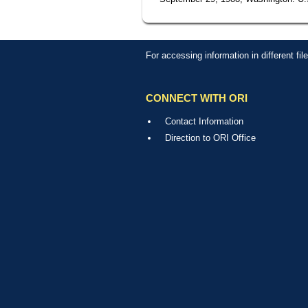
For accessing information in different fi
CONNECT WITH ORI
Contact Information
Direction to ORI Office