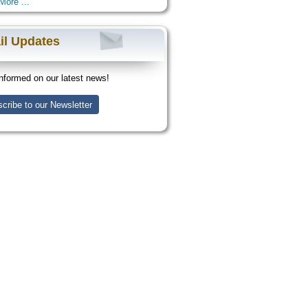
More ...
il Updates
nformed on our latest news!
cribe to our Newsletter