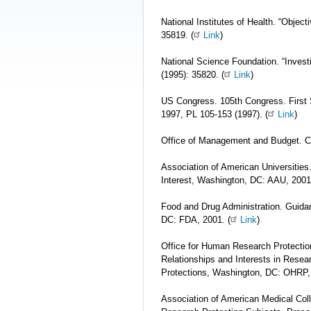
National Institutes of Health. “Object
35819. (
Link
)
National Science Foundation. “Investi
(1995): 35820. (
Link
)
US Congress. 105th Congress. First
1997, PL 105-153 (1997). (
Link
)
Office of Management and Budget. Ci
Association of American Universities. 
Interest, Washington, DC: AAU, 2001.
Food and Drug Administration. Guidan
DC: FDA, 2001. (
Link
)
Office for Human Research Protection
Relationships and Interests in Rese
Protections, Washington, DC: OHRP, 
Association of American Medical Colle