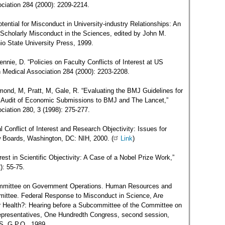
ciation 284 (2000): 2209-2214.
ential for Misconduct in University-industry Relationships: An
 Scholarly Misconduct in the Sciences, edited by John M.
o State University Press, 1999.
nie, D. “Policies on Faculty Conflicts of Interest at US
an Medical Association 284 (2000): 2203-2208.
mond, M, Pratt, M, Gale, R. “Evaluating the BMJ Guidelines for
Audit of Economic Submissions to BMJ and The Lancet,”
ciation 280, 3 (1998): 275-277.
al Conflict of Interest and Research Objectivity: Issues for
ew Boards, Washington, DC: NIH, 2000. (
Link
)
est in Scientific Objectivity: A Case of a Nobel Prize Work,”
): 55-75.
ommittee on Government Operations. Human Resources and
ittee. Federal Response to Misconduct in Science, Are
ur Health?: Hearing before a Subcommittee of the Committee on
presentatives, One Hundredth Congress, second session,
S. G.P.O., 1989.