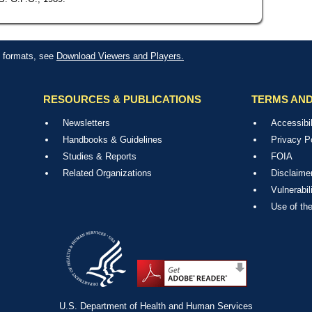
le formats, see
Download Viewers and Players.
RESOURCES & PUBLICATIONS
TERMS AND
Newsletters
Accessibil
Handbooks & Guidelines
Privacy P
Studies & Reports
FOIA
Related Organizations
Disclaime
Vulnerabil
Use of th
U.S. Department of Health and Human Services