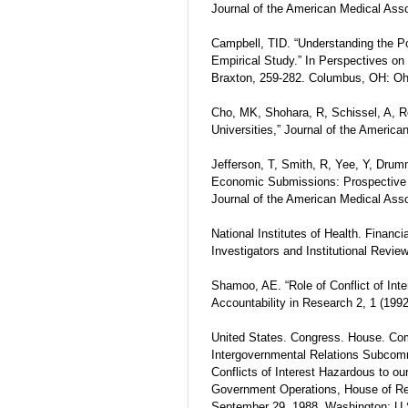
Journal of the American Medical Asso
Campbell, TID. “Understanding the Pot
Empirical Study.” In Perspectives on
Braxton, 259-282. Columbus, OH: Ohi
Cho, MK, Shohara, R, Schissel, A, Ren
Universities,” Journal of the Americ
Jefferson, T, Smith, R, Yee, Y, Drum
Economic Submissions: Prospective 
Journal of the American Medical Asso
National Institutes of Health. Financi
Investigators and Institutional Revi
Shamoo, AE. “Role of Conflict of Inter
Accountability in Research 2, 1 (1992
United States. Congress. House. C
Intergovernmental Relations Subcomm
Conflicts of Interest Hazardous to o
Government Operations, House of Re
September 29, 1988, Washington: U.