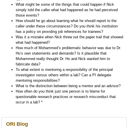
What might be some of the things that could happen if Nick
simply told the caller what had happened as he had perceived
those events?
How should he go about learning what he should report to the
caller under these circumstances? Do you think his institution
has a policy on providing job references for trainees?
Was it a mistake when Nick threw out the paper trail that showed
what had happened?
How much of Mohammed’s problematic behavior was due to Dr.
Ho’s own statements and demands? Is it plausible that
Mohammed really thought Dr. Ho and Nick wanted him to
fabricate data?
To what extent is mentoring a responsibility of the principal
investigator versus others within a lab? Can a PI delegate
mentoring responsibilities?
What is the distinction between being a mentor and an advisor?
How often do you think just one person is to blame for
questionable research practices or research misconduct that
occur in a lab? *
ORI Blog