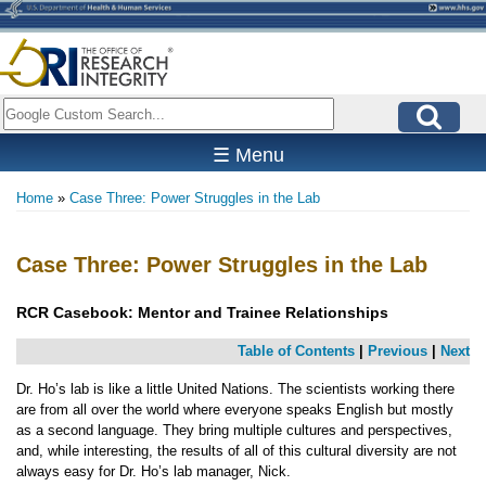
Skip
to
main
content
Search
☰ Menu
Home
Case Three: Power Struggles in the Lab
Breadcrumb
Case Three: Power Struggles in the Lab
RCR Casebook:
Mentor and Trainee Relationships
Table of Contents
|
Previous
|
Next
Dr. Ho’s lab is like a little United Nations. The scientists working there
are from all over the world where everyone speaks English but mostly
as a second language. They bring multiple cultures and perspectives,
and, while interesting, the results of all of this cultural diversity are not
always easy for Dr. Ho’s lab manager, Nick.