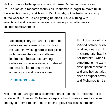
Nick’s current challenge is a scientist named Mohamed who works in
Dr. Ho’s lab as a research technician. Mohamed is eager to move up in
the scientific world, or at least in Dr. Ho’s lab, but he feels he is doing
all the work for Dr. Ho and getting no credit. He is burning with
resentment and is already working on moving to a better research
position somewhere else.
Dr. Ho has no interes
Multidisciplinary research is a form of
back or rewarding th
collaborative research that involves
be doing anyway. He m
researchers working across disciplines,
in charge and that t
within an institution or in different
not
with
him. When Dr
institutions. Interactions among
experiments he wants
collaborators require various modes of
description of what th
communication to ensure that
and why he has adva
expectations and goals are met.
doesn’t expect anyth
-
Steneck NH, 2007
and Mohamed isn’t su
Nick, the lab manager, tells Mohamed that it’s in his best interests to do
whatever Dr. Ho asks. Mohamed interprets this to mean something else
entirely. It seems to him that, in order to prove his boss’s intuition