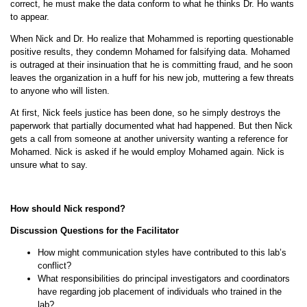
correct, he must make the data conform to what he thinks Dr. Ho wants
to appear.
When Nick and Dr. Ho realize that Mohammed is reporting questionable
positive results, they condemn Mohamed for falsifying data. Mohamed
is outraged at their insinuation that he is committing fraud, and he soon
leaves the organization in a huff for his new job, muttering a few threats
to anyone who will listen.
At first, Nick feels justice has been done, so he simply destroys the
paperwork that partially documented what had happened. But then Nick
gets a call from someone at another university wanting a reference for
Mohamed. Nick is asked if he would employ Mohamed again. Nick is
unsure what to say.
How should Nick respond?
Discussion Questions for the Facilitator
How might communication styles have contributed to this lab’s
conflict?
What responsibilities do principal investigators and coordinators
have regarding job placement of individuals who trained in the
lab?