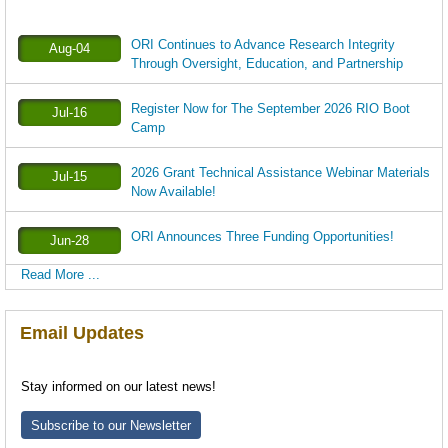
ORI Continues to Advance Research Integrity
Aug-04
Through Oversight, Education, and Partnership
Register Now for The September 2026 RIO Boot
Jul-16
Camp
2026 Grant Technical Assistance Webinar Materials
Jul-15
Now Available!
ORI Announces Three Funding Opportunities!
Jun-28
Read More ...
Email Updates
Stay informed on our latest news!
Subscribe to our Newsletter