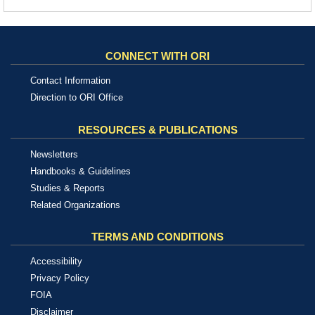
CONNECT WITH ORI
Contact Information
Direction to ORI Office
RESOURCES & PUBLICATIONS
Newsletters
Handbooks & Guidelines
Studies & Reports
Related Organizations
TERMS AND CONDITIONS
Accessibility
Privacy Policy
FOIA
Disclaimer