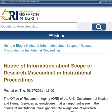
Skip
to
main
content
Search
☰ Menu
Home
Blog
Notice of Information about Scope of Research
Breadcrumb
Misconduct in Institutional Proceedings
Notice of Information about Scope of
Research Misconduct in Institutional
Proceedings
Posted on
Thu, 05/27/2021 - 16:00
The Office of Research Integrity (ORI) of the U.S. Department of Health
and Human Services acknowledges that an important issue in the
course of institutional investigations into allegations of research