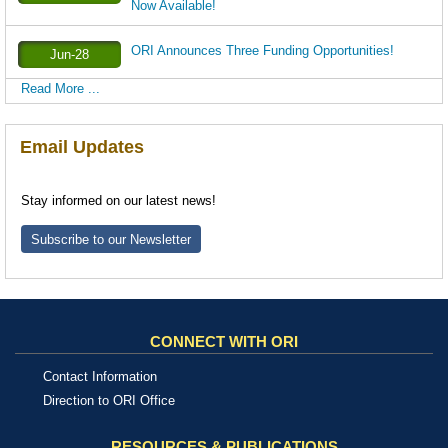
Now Available!
ORI Announces Three Funding Opportunities!
Jun-28
Read More ...
Email Updates
Stay informed on our latest news!
Subscribe to our Newsletter
CONNECT WITH ORI
Contact Information
Direction to ORI Office
RESOURCES & PUBLICATIONS