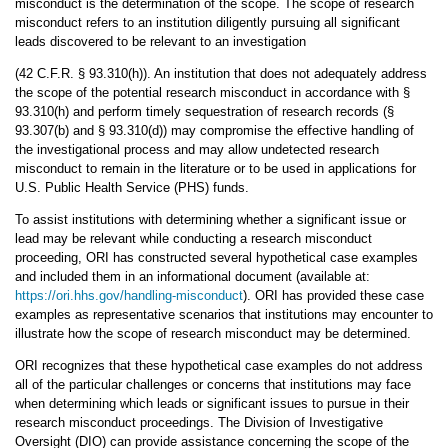
misconduct is the determination of the scope. The scope of research
misconduct refers to an institution diligently pursuing all significant
leads discovered to be relevant to an investigation
(42 C.F.R. § 93.310(h)). An institution that does not adequately address
the scope of the potential research misconduct in accordance with §
93.310(h) and perform timely sequestration of research records (§
93.307(b) and § 93.310(d)) may compromise the effective handling of
the investigational process and may allow undetected research
misconduct to remain in the literature or to be used in applications for
U.S. Public Health Service (PHS) funds.
To assist institutions with determining whether a significant issue or
lead may be relevant while conducting a research misconduct
proceeding, ORI has constructed several hypothetical case examples
and included them in an informational document (available at:
https://ori.hhs.gov/handling-misconduct
). ORI has provided these case
examples as representative scenarios that institutions may encounter to
illustrate how the scope of research misconduct may be determined.
ORI recognizes that these hypothetical case examples do not address
all of the particular challenges or concerns that institutions may face
when determining which leads or significant issues to pursue in their
research misconduct proceedings. The Division of Investigative
Oversight (DIO) can provide assistance concerning the scope of the