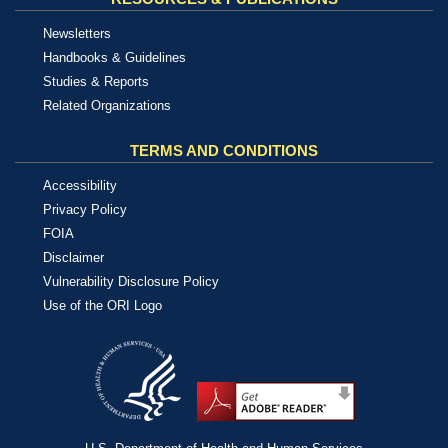
Newsletters
Handbooks & Guidelines
Studies & Reports
Related Organizations
TERMS AND CONDITIONS
Accessibility
Privacy Policy
FOIA
Disclaimer
Vulnerability Disclosure Policy
Use of the ORI Logo