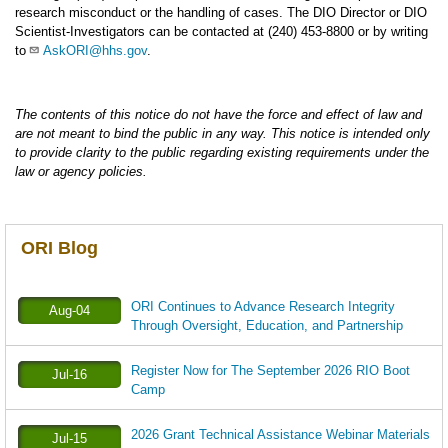
research misconduct or the handling of cases. The DIO Director or DIO
Scientist-Investigators can be contacted at (240) 453-8800 or by writing
to
AskORI@hhs.gov
.
The contents of this notice do not have the force and effect of law and
are not meant to bind the public in any way. This notice is intended only
to provide clarity to the public regarding existing requirements under the
law or agency policies.
ORI Blog
ORI Continues to Advance Research Integrity
Aug-04
Through Oversight, Education, and Partnership
Register Now for The September 2026 RIO Boot
Jul-16
Camp
2026 Grant Technical Assistance Webinar Materials
Jul-15