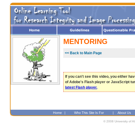
MENTORING
<< Back to Main Page
If you can't see this video, you either ha
of Adobe's Flash player or JavaScript tu
latest Flash player.
Home
|
Who This Site Is For
|
About Us
© 2008 University of A